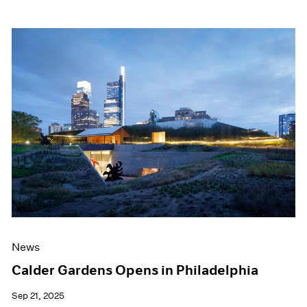
News
Calder Gardens Opens in Philadelphia
Sep 21, 2025