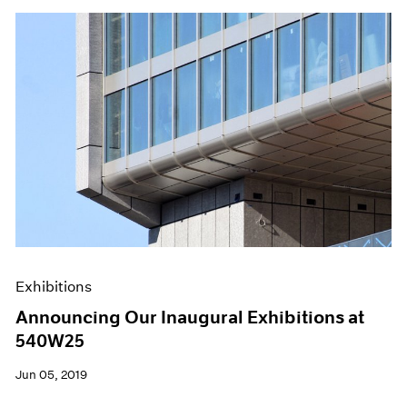
Exhibitions
Announcing Our Inaugural Exhibitions at
540W25
Jun 05, 2019