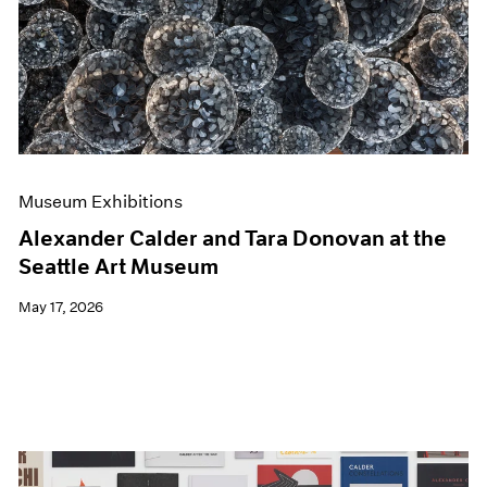
Events
Exhibitions
Films
Museum Exhibitions
News
Pace Live
Pace Publishing
Press
Museum Exhibitions
Alexander Calder and Tara Donovan at the
Seattle Art Museum
May 17, 2026