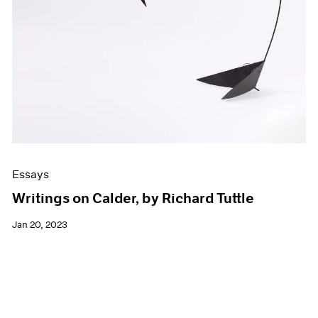
Essays
Writings on Calder, by Richard Tuttle
Jan 20, 2023