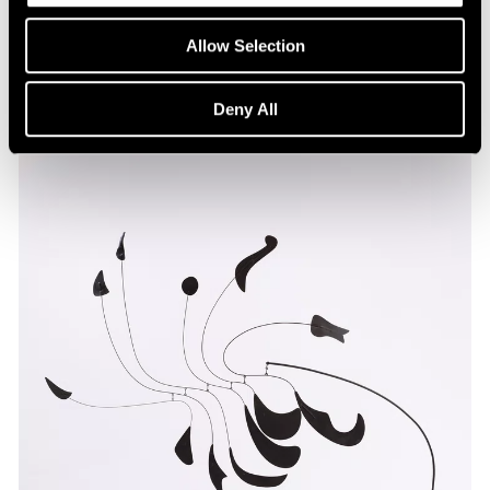
Allow Selection
Deny All