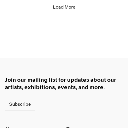
Load More
Join our mailing list for updates about our
artists, exhibitions, events, and more.
Subscribe