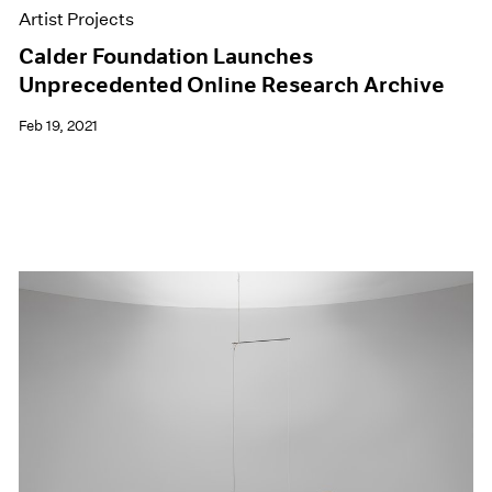
Artist Projects
Calder Foundation Launches
Unprecedented Online Research Archive
Feb 19, 2021