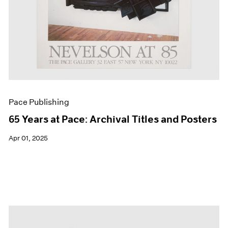
Pace Publishing
65 Years at Pace: Archival Titles and Posters
Apr 01, 2025