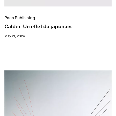
Pace Publishing
Calder: Un effet du japonais
May 21, 2024