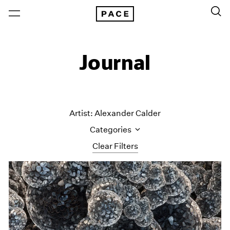
Journal
Artist: Alexander Calder
Categories
Clear Filters
All Categories
Art Fairs
Artist Projects
Content
Essays