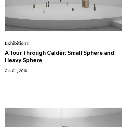
Exhibitions
A Tour Through Calder: Small Sphere and
Heavy Sphere
Oct 04, 2019