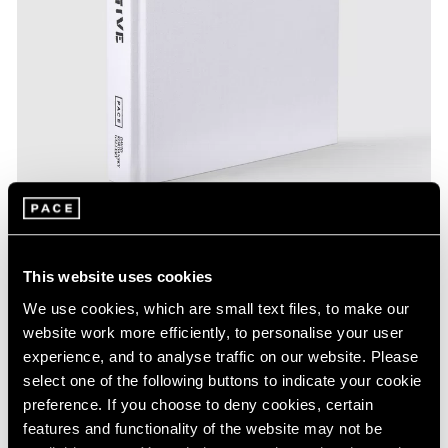
This website uses cookies
Pace Publishing
We use cookies, which are small text files, to make our
Calder/Tuttle:Tentative
website work more efficiently, to personalise your user
experience, and to analyse traffic on our website. Please
Aug 19, 2023
select one of the following buttons to indicate your cookie
preference. If you choose to deny cookies, certain
features and functionality of the website may not be