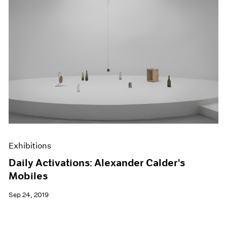
Exhibitions
Daily Activations: Alexander Calder's
Mobiles
Sep 24, 2019