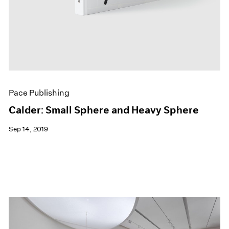
Pace Publishing
Calder: Small Sphere and Heavy Sphere
Sep 14, 2019