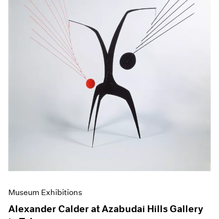
Museum Exhibitions
Alexander Calder at Azabudai Hills Gallery