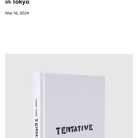
in Tokyo
Mar 19, 2024