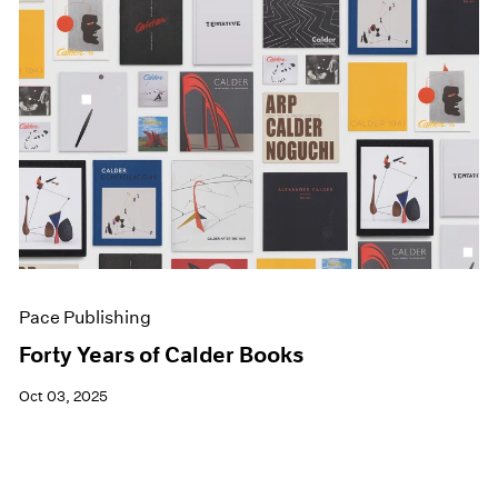
Pace Publishing
Forty Years of Calder Books
Oct 03, 2025