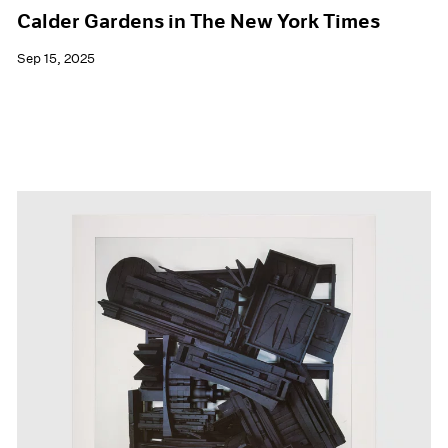
Calder Gardens in The New York Times
Sep 15, 2025