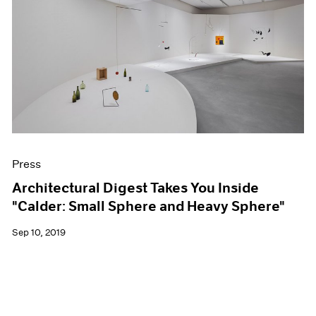
Press
Architectural Digest Takes You Inside
"Calder: Small Sphere and Heavy Sphere"
Sep 10, 2019