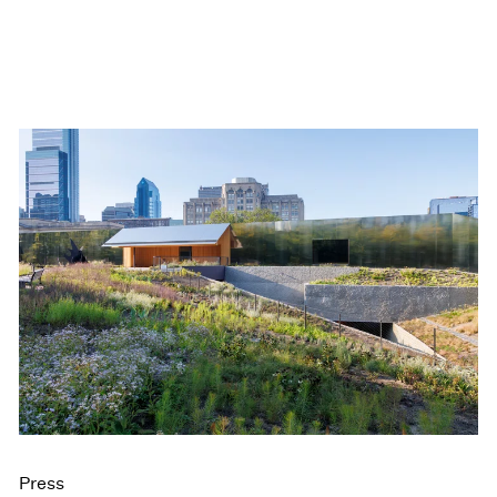
Press