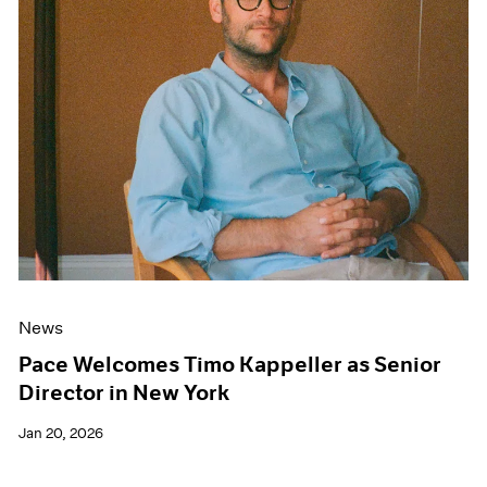
News
Pace Welcomes Timo Kappeller as Senior
Director in New York
Jan 20, 2026