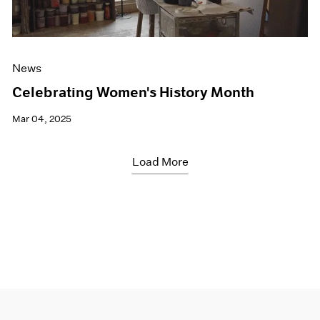
News
Celebrating Women's History Month
Mar 04, 2025
Load More