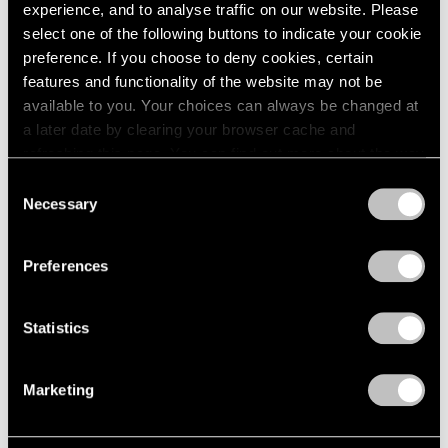
experience, and to analyse traffic on our website. Please
select one of the following buttons to indicate your cookie
preference. If you choose to deny cookies, certain
features and functionality of the website may not be
available to you. Your choices can always be changed at
a later date by clearing your browser cache and
refreshing this page. You can find out more about the way
we use cookies in our
cookie policy
.
Consent
Necessary
Selection
Privacy Policy
Preferences
News
Calder Gardens Opens in Philadelphia
Statistics
Sep 21, 2025
Marketing