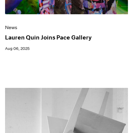
News
Lauren Quin Joins Pace Gallery
Aug 06, 2025