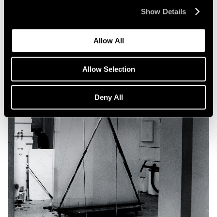
Show Details
Allow All
Allow Selection
Deny All