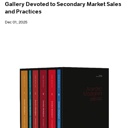
Gallery Devoted to Secondary Market Sales
and Practices
Dec 01, 2025