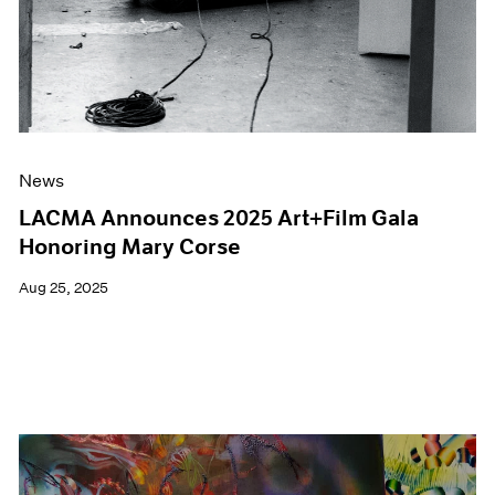
News
LACMA Announces 2025 Art+Film Gala
Honoring Mary Corse
Aug 25, 2025