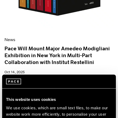
News
Pace Will Mount Major Amedeo Modigliani
Exhibition in New York in Multi-Part
Collaboration with Institut Restellini
Oct 14, 2025
This website uses cookies
We use cookies, which are small text files, to make our
website work more efficiently, to personalise your user