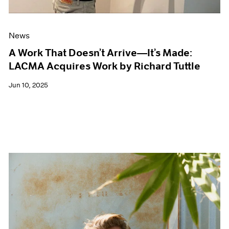
News
A Work That Doesn’t Arrive—It’s Made:
LACMA Acquires Work by Richard Tuttle
Jun 10, 2025