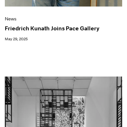
News
Friedrich Kunath Joins Pace Gallery
May 29, 2025