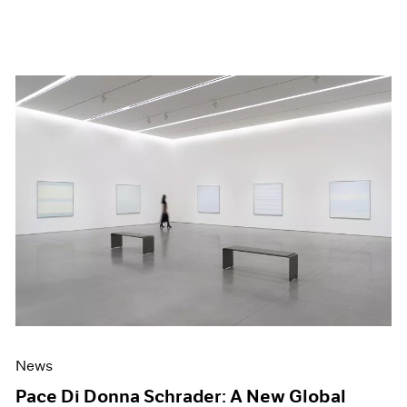
News
Pace Di Donna Schrader: A New Global