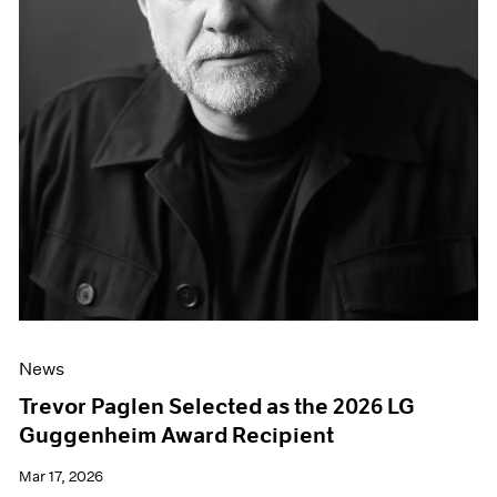
News
Trevor Paglen Selected as the 2026 LG
Guggenheim Award Recipient
Mar 17, 2026