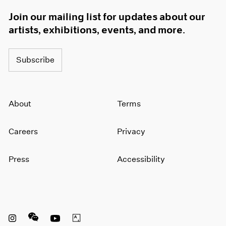
Join our mailing list for updates about our
artists, exhibitions, events, and more.
Subscribe
About
Terms
Careers
Privacy
Press
Accessibility
Instagram opens in a new window
WeChat opens in a new window
Youtube opens in a new window
Artsy opens in a new window