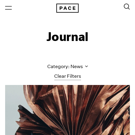
Journal
Category: News
Clear Filters
All Categories
Art Fairs
Artist Projects
Content
Essays
Events
Exhibitions