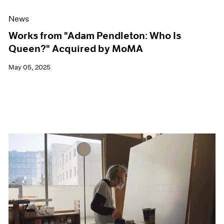
News
Works from "Adam Pendleton: Who Is
Queen?" Acquired by MoMA
May 05, 2025