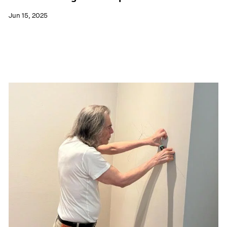
Jun 15, 2025