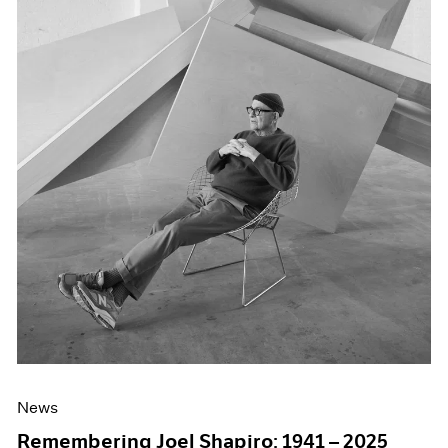
News
Remembering Joel Shapiro: 1941 – 2025