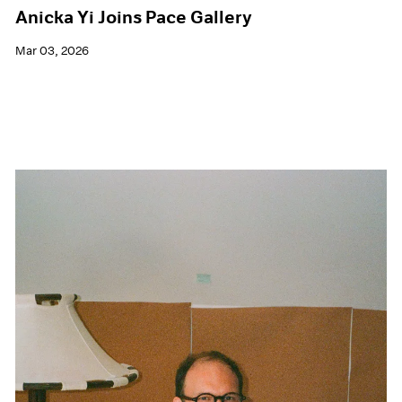
Anicka Yi Joins Pace Gallery
Mar 03, 2026