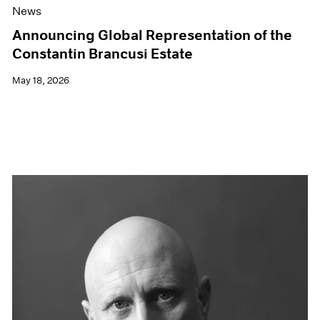
News
Announcing Global Representation of the
Constantin Brancusi Estate
May 18, 2026