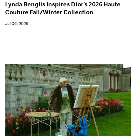
Lynda Benglis Inspires Dior’s 2026 Haute
Couture Fall/Winter Collection
Jul 06, 2026