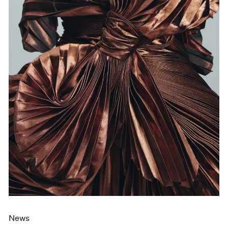
Films
Museum Exhibitions
News
Pace Live
Pace Publishing
Press
News