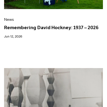
News
Remembering David Hockney: 1937 – 2026
Jun 12, 2026