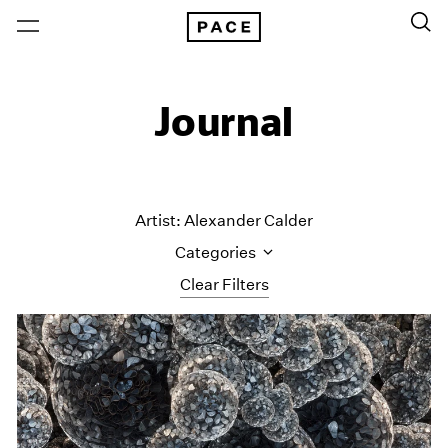
Journal
Artist: Alexander Calder
Categories
Clear Filters
All Categories
Art Fairs
Artist Projects
Content
Essays