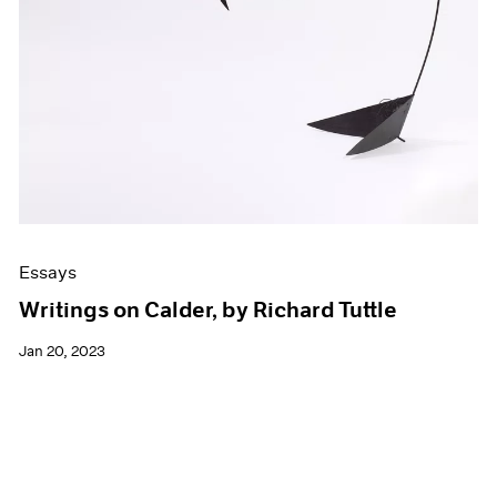
Essays
Writings on Calder, by Richard Tuttle
Jan 20, 2023