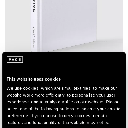
This website uses cookies
Pace Publishing
We use cookies, which are small text files, to make our
Calder/Tuttle:Tentative
website work more efficiently, to personalise your user
experience, and to analyse traffic on our website. Please
Aug 19, 2023
select one of the following buttons to indicate your cookie
preference. If you choose to deny cookies, certain
features and functionality of the website may not be