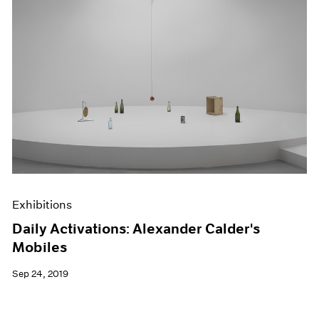
Exhibitions
Daily Activations: Alexander Calder's
Mobiles
Sep 24, 2019