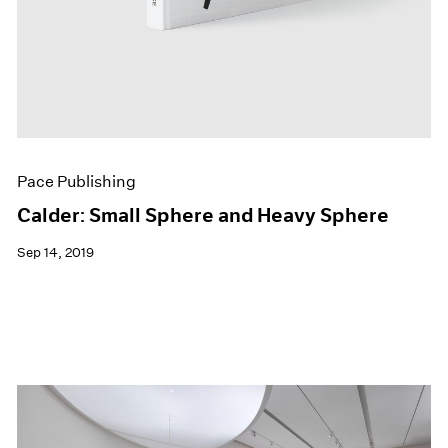
Pace Publishing
Calder: Small Sphere and Heavy Sphere
Sep 14, 2019