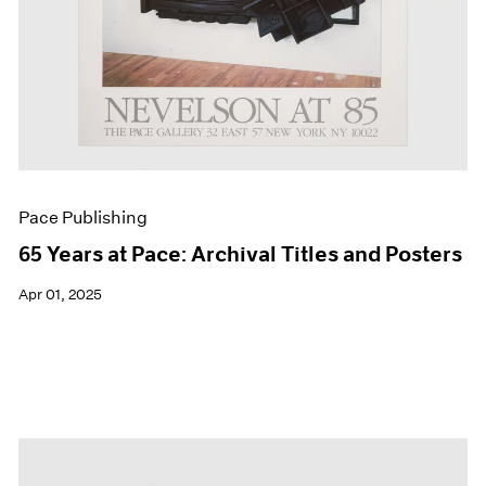
Pace Publishing
65 Years at Pace: Archival Titles and Posters
Apr 01, 2025