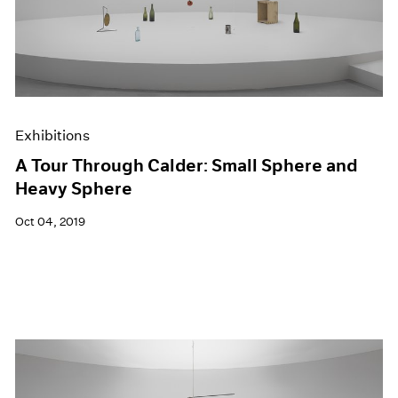
Exhibitions
A Tour Through Calder: Small Sphere and
Heavy Sphere
Oct 04, 2019