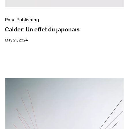
Pace Publishing
Calder: Un effet du japonais
May 21, 2024