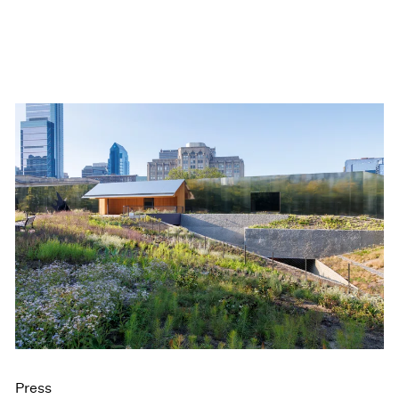
Press