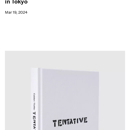
in Tokyo
Mar 19, 2024