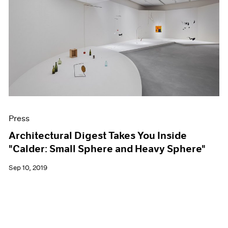
Press
Architectural Digest Takes You Inside
"Calder: Small Sphere and Heavy Sphere"
Sep 10, 2019