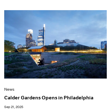
News
Calder Gardens Opens in Philadelphia
Sep 21, 2025