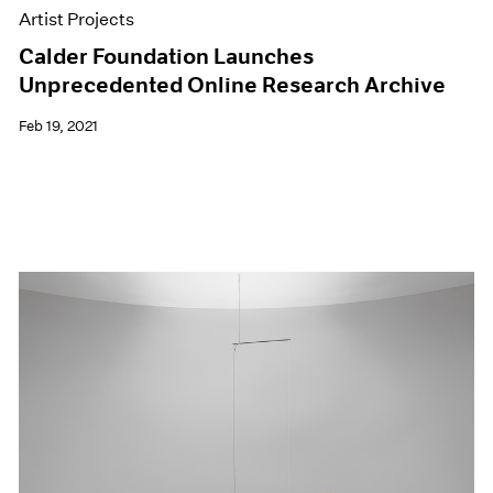
Artist Projects
Calder Foundation Launches
Unprecedented Online Research Archive
Feb 19, 2021