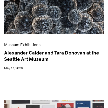
Events
Exhibitions
Films
Museum Exhibitions
News
Pace Live
Pace Publishing
Press
Museum Exhibitions
Alexander Calder and Tara Donovan at the
Seattle Art Museum
May 17, 2026