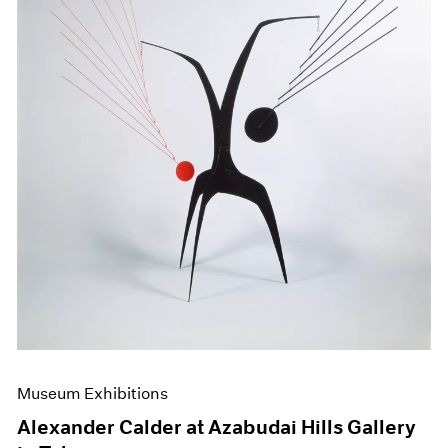
Museum Exhibitions
Alexander Calder at Azabudai Hills Gallery