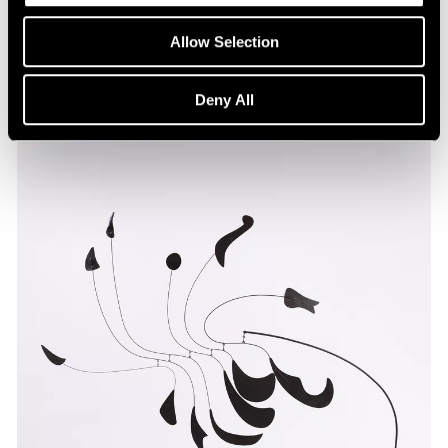
Allow Selection
Deny All