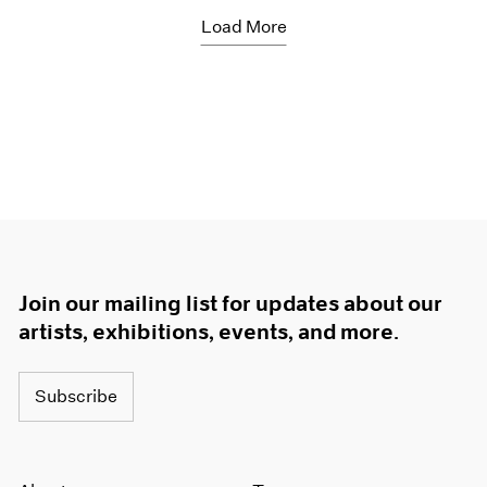
Load More
Join our mailing list for updates about our
artists, exhibitions, events, and more.
Subscribe