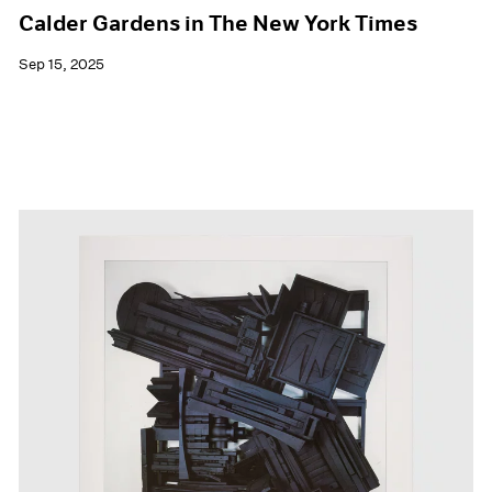
Calder Gardens in The New York Times
Sep 15, 2025