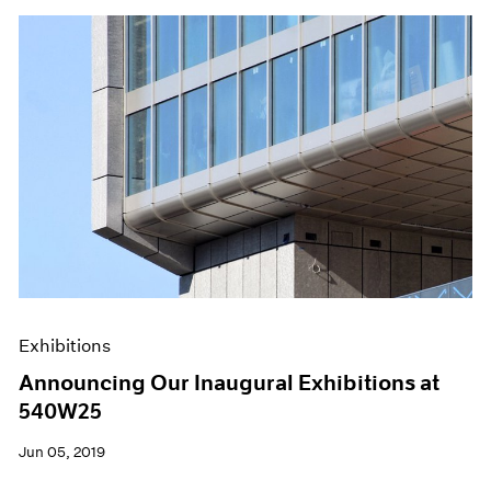
Exhibitions
Announcing Our Inaugural Exhibitions at
540W25
Jun 05, 2019