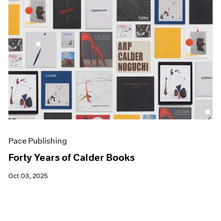
Pace Publishing
Forty Years of Calder Books
Oct 03, 2025