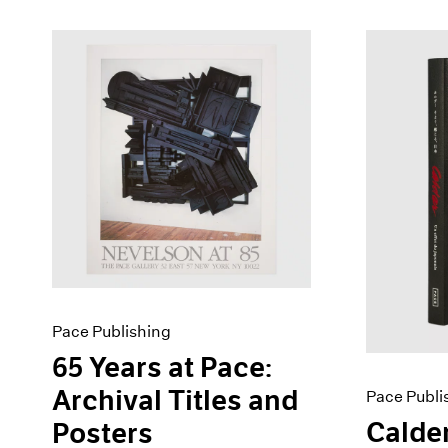
Pace Publishing
65 Years at Pace:
Archival Titles and
Pace Publi
Calder
Posters