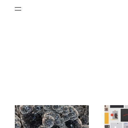
All Categories
Films
Art Fairs
Museum Exhibitions