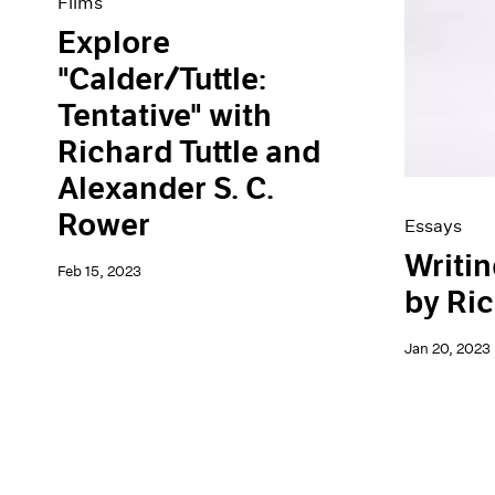
Films
Explore
"Calder/Tuttle:
Tentative" with
Richard Tuttle and
Alexander S. C.
Rower
Essays
Writin
Feb 15, 2023
by Ric
Jan 20, 2023