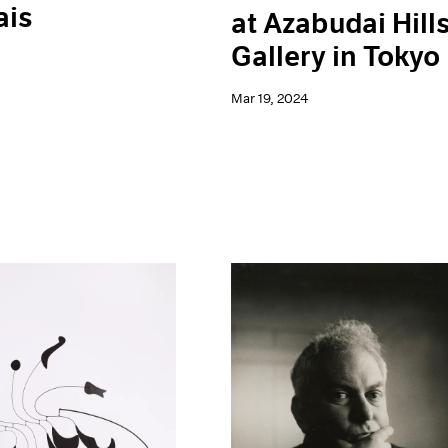
ais
at Azabudai Hill
Gallery in Tokyo
Mar 19, 2024