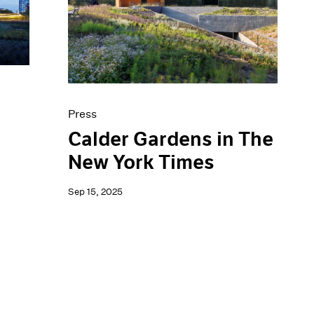
Press
Calder Gardens in The
New York Times
Sep 15, 2025