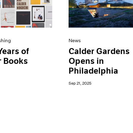
shing
News
Years of
Calder Gardens
r Books
Opens in
Philadelphia
Sep 21, 2025