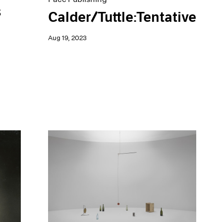
s
Calder/Tuttle:Tentative
Aug 19, 2023