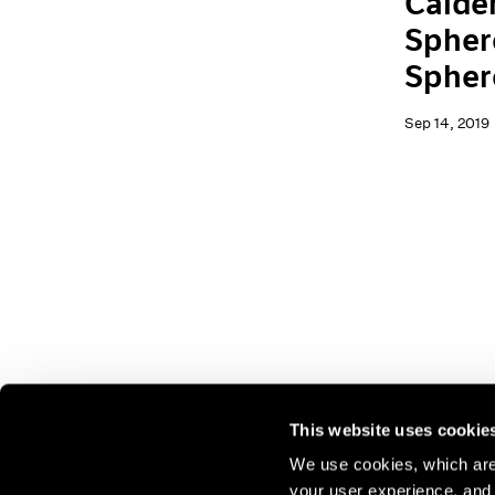
Calder
Spher
Spher
Sep 14, 2019
This website uses cookie
We use cookies, which are 
your user experience, and t