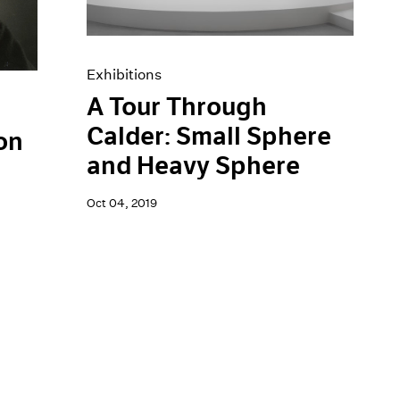
Exhibitions
A Tour Through
Calder: Small Sphere
on
and Heavy Sphere
Oct 04, 2019
h