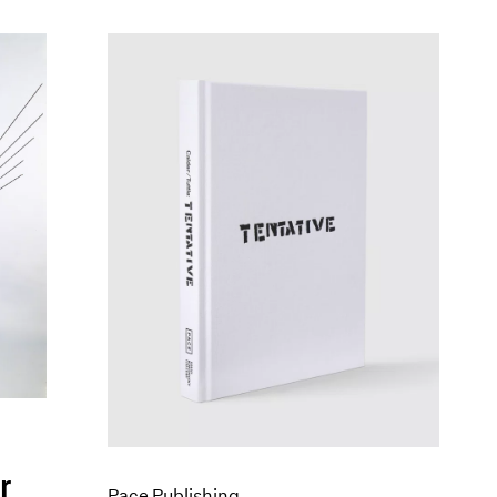
r
Pace Publishing