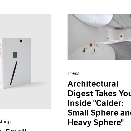
Press
Architectural
Digest Takes Yo
Inside "Calder:
Small Sphere an
Heavy Sphere"
shing