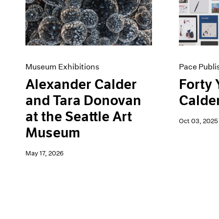
Artist Projects
News
Content
Pace Live
Essays
Pace Publishing
Events
Press
Exhibitions
Museum Exhibitions
Pace Publi
Alexander Calder
Forty 
and Tara Donovan
Calde
at the Seattle Art
Oct 03, 2025
Museum
May 17, 2026