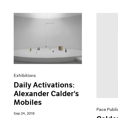
Exhibitions
Daily Activations:
Alexander Calder's
Mobiles
Pace Publi
Sep 24, 2019