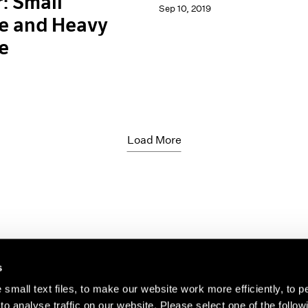
: Small
Sep 10, 2019
e and Heavy
e
Load More
s
small text files, to make our website work more efficiently, to p
o analyse traffic on our website. Please select one of the follow