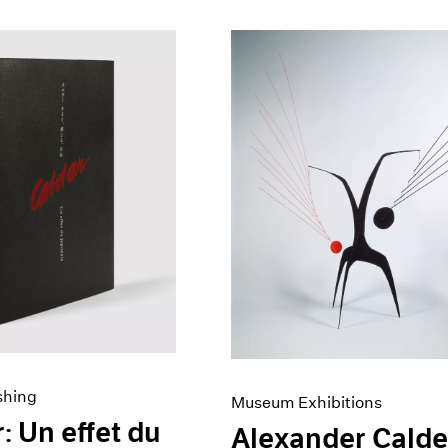
shing
Museum Exhibitions
: Un effet du
Alexander Calde