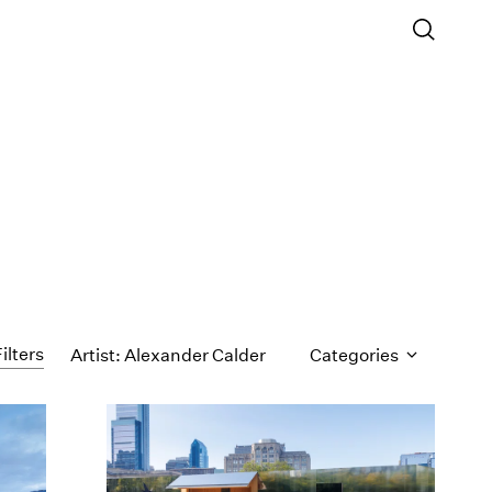
ilters
Artist: Alexander Calder
Categories