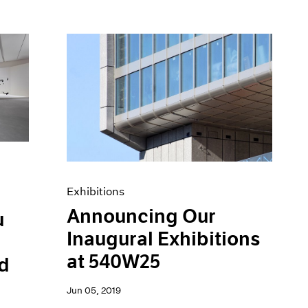
Exhibitions
Announcing Our
u
Inaugural Exhibitions
at 540W25
d
Jun 05, 2019