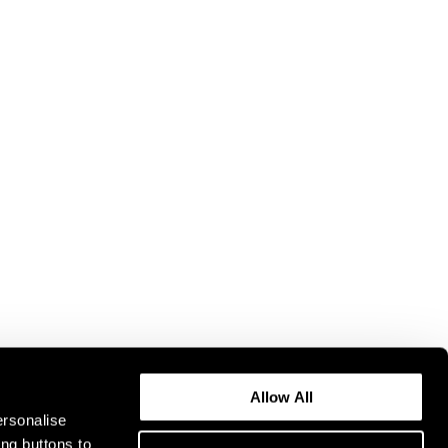
Allow All
ersonalise
ing buttons to