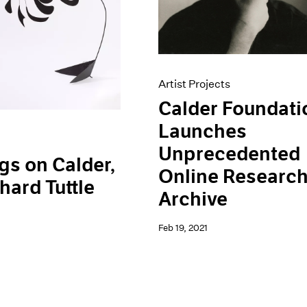
Artist Projects
Calder Foundati
Launches
Unprecedented
gs on Calder,
Online Researc
hard Tuttle
Archive
Feb 19, 2021