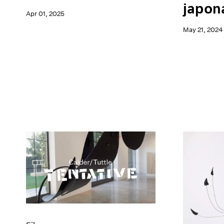
japon
Apr 01, 2025
May 21, 2024