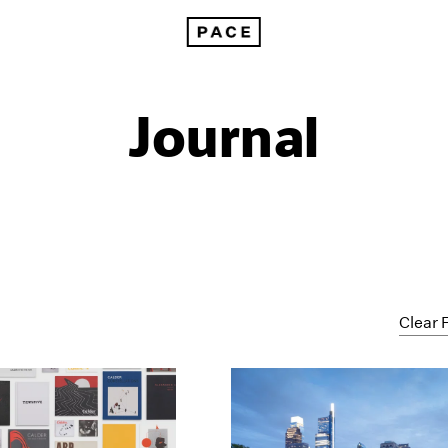
Journal
Clear F