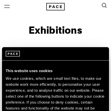
Exhibitions
On View & Upcoming
Archive
Location
Artist: Paolo Roversi
This website uses cookies
Year
We use cookies, which are small text files, to make our
Clear Filters
website work more efficiently, to personalise your user
experience, and to analyse traffic on our website. Please
select one of the following buttons to indicate your cookie
New York
All Years
preference. If you choose to deny cookies, certain
Paolo Roversi
New York – 125 Newbury
2026
features and functionality of the website may not be
Los Angeles
2025