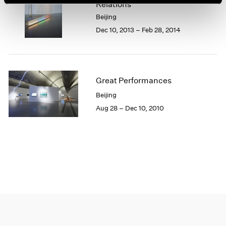
Relations
1966
1965
Beijing
1964
Dec 10, 2013 – Feb 28, 2014
1963
1962
1961
1960
Great Performances
Beijing
Aug 28 – Dec 10, 2010