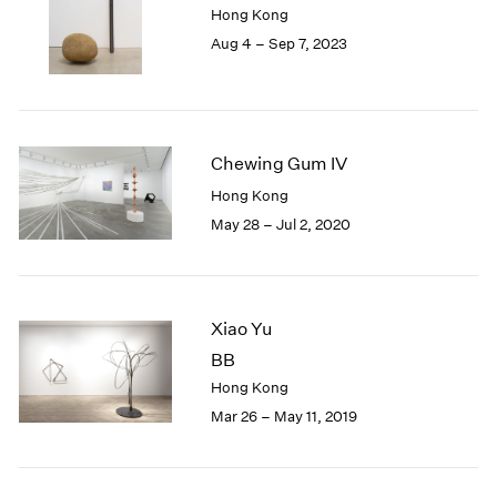
Hong Kong
London
2024
Aug 4 – Sep 7, 2023
Berlin
2023
Seoul
2022
Tokyo
2021
2020
2019
Chewing Gum IV
2018
Hong Kong
2017
May 28 – Jul 2, 2020
2016
2015
2014
2013
2012
Xiao Yu
2011
BB
2010
Hong Kong
2009
Mar 26 – May 11, 2019
2008
2007
2006