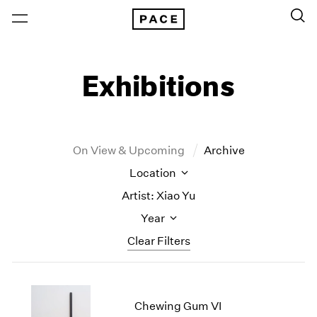
Exhibitions
On View & Upcoming
Archive
Location
Artist: Xiao Yu
Year
Clear Filters
New York
All Years
New York – 125 Newbury
2026
Chewing Gum VI
Los Angeles
2025