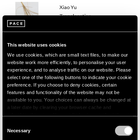
2005
Xiao Yu
2004
Translocation
2003
Beijing
2002
2001
Mar 17 – Apr 28, 2018
2000
This website uses cookies
1999
1998
We use cookies, which are small text files, to make our
1997
Xiao Yu
website work more efficiently, to personalise your user
1996
experience, and to analyse traffic on our website. Please
Cement Floor
1995
select one of the following buttons to indicate your cookie
Beijing
1994
preference. If you choose to deny cookies, certain
Jul 6 – Aug 20, 2016
1993
features and functionality of the website may not be
1992
available to you. Your choices can always be changed at
1991
a later date by clearing your browser cache and
1990
refreshing this page. You can find out more about the way
Xiao Yu
1989
we use cookies in our
cookie policy
.
Consent
Oblivion
1988
Necessary
1987
Selection
Beijing
Privacy Policy
1986