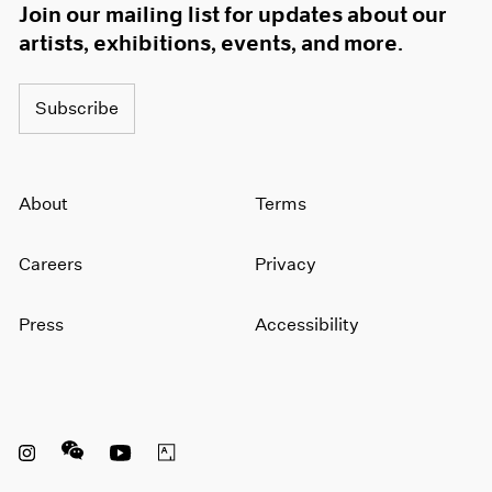
Join our mailing list for updates about our
artists, exhibitions, events, and more.
Subscribe
About
Terms
Careers
Privacy
Press
Accessibility
Instagram opens in a new window
WeChat opens in a new window
Youtube opens in a new window
Artsy opens in a new window