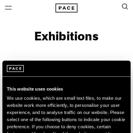
Exhibitions
On View & Upcoming
Archive
Location
Artist: William Christenberry
This website uses cookies
Year
We use cookies, which are small text files, to make our
Clear Filters
website work more efficiently, to personalise your user
experience, and to analyse traffic on our website. Please
New York
All Years
select one of the following buttons to indicate your cookie
William Christenberry &
New York – 125 Newbury
2026
preference. If you choose to deny cookies, certain
Los Angeles
2025