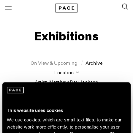
Exhibitions
On View & Upcoming
Archive
Location
Artist: Matthew Day Jackson
Year
Clear Filters
This website uses cookies
New York
All Years
We use cookies, which are small text files, to make our
Matthew Day Jackson
New York – 125 Newbury
2026
website work more efficiently, to personalise your user
Los Angeles
2025
Counter-Earth