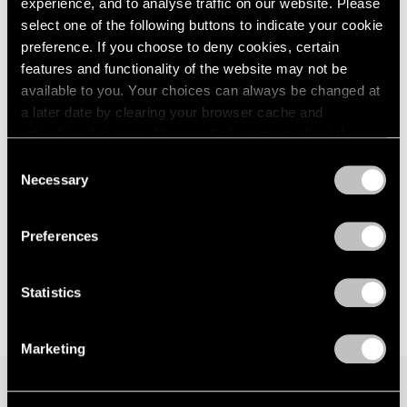
experience, and to analyse traffic on our website. Please
London
2024
Seoul
select one of the following buttons to indicate your cookie
Berlin
2023
Jul 7 – Aug 19, 2023
preference. If you choose to deny cookies, certain
Seoul
2022
features and functionality of the website may not be
Tokyo
2021
available to you. Your choices can always be changed at
2020
a later date by clearing your browser cache and
2019
Matthew Day Jackson
refreshing this page. You can find out more about the way
2018
we use cookies in our
cookie policy
.
Against Nature
Consent
2017
Necessary
New York
Selection
2016
Privacy Policy
May 12 – Jul 1, 2023
2015
2014
Preferences
2013
2012
2011
Statistics
2010
2009
Marketing
2008
2007
2006