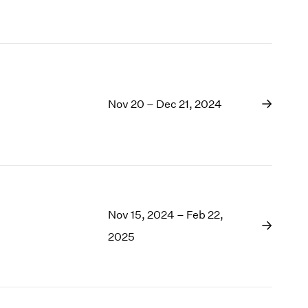
1969
1968
1967
1966
1965
1964
Nov 20 – Dec 21, 2024
1963
1962
1961
1960
Nov 15, 2024 – Feb 22,
2025