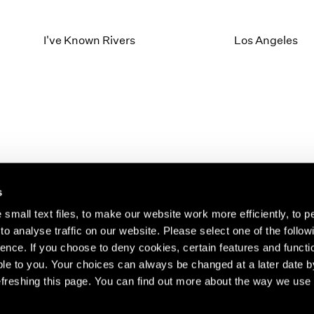
I've Known Rivers
Los Angeles
s
small text files, to make our website work more efficiently, to p
o analyse traffic on our website. Please select one of the follow
s about our artists,
ence. If you choose to deny cookies, certain features and functio
le to you. Your choices can always be changed at a later date b
freshing this page. You can find out more about the way we use 