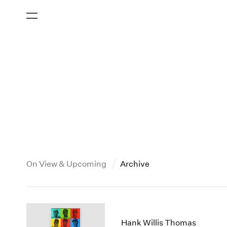
On View & Upcoming
Archive
New York
All Years
2013
New York – 125 Newbury
2026
2012
Hank Willis Thomas