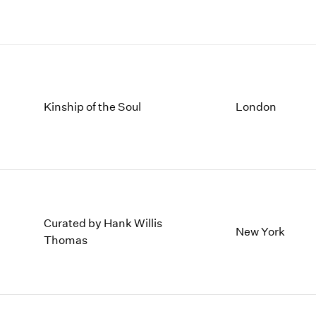
1997
1983
1996
1982
1995
1981
1994
1980
1993
1979
1992
1978
Kinship of the Soul
London
1991
1977
1990
1976
1989
1975
1988
1974
1987
1973
1986
1972
Curated by Hank Willis
New York
Thomas