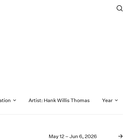
ation
Artist: Hank Willis Thomas
Year
1971
1970
May 12 – Jun 6, 2026