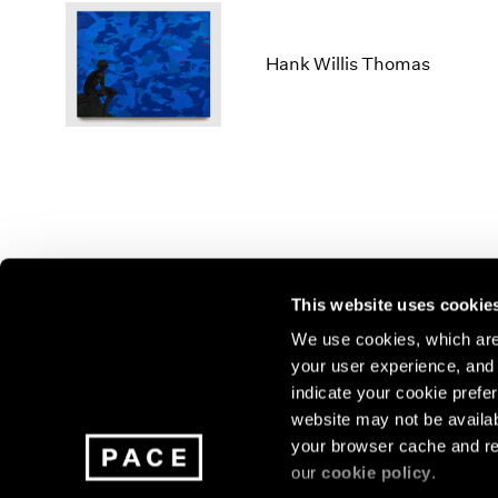
Hank Willis Thomas
This website uses cookie
We use cookies, which are 
your user experience, and t
Join our mailing list for update
indicate your cookie prefer
exhibitions, events, and more.
website may not be availab
your browser cache and re
our
cookie policy
.
Subscribe