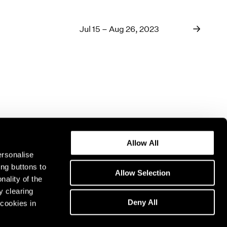
Jul 15 – Aug 26, 2023
Allow All
ersonalise
ing buttons to
Allow Selection
nality of the
y clearing
Deny All
cookies in