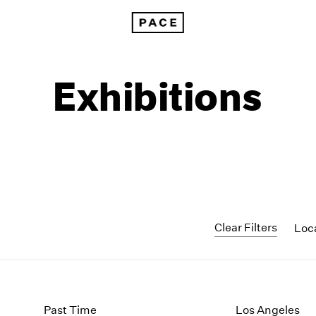
Exhibitions
Clear Filters
Loc
1999
1985
1998
1984
Past Time
Los Angeles