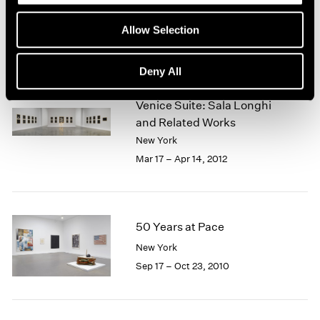
Jul 19 – Aug 16, 2013
Allow Selection
Deny All
Fred Wilson
Venice Suite: Sala Longhi
and Related Works
New York
Mar 17 – Apr 14, 2012
50 Years at Pace
New York
Sep 17 – Oct 23, 2010