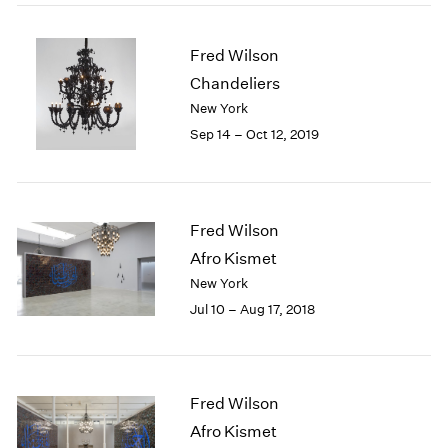
2005
2004
2003
Fred Wilson
2002
Chandeliers
2001
New York
2000
Sep 14 – Oct 12, 2019
1999
1998
1997
1996
Fred Wilson
1995
Afro Kismet
1994
New York
1993
1992
Jul 10 – Aug 17, 2018
1991
1990
1989
1988
Fred Wilson
1987
Afro Kismet
1986