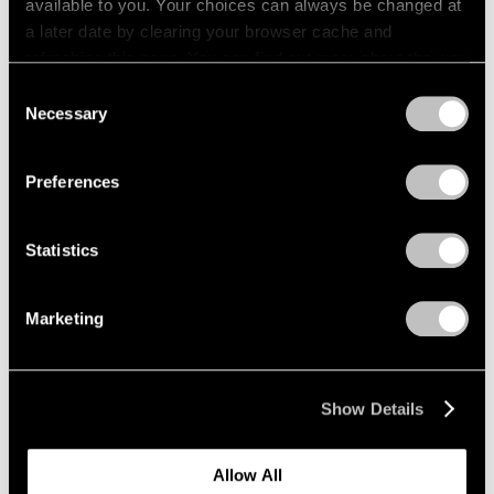
available to you. Your choices can always be changed at
1966
a later date by clearing your browser cache and
1965
Fred Wilson
refreshing this page. You can find out more about the way
1964
Sculptures, Paintings and
we use cookies in our
cookie policy
.
1963
Consent
Installations 2004–2014
1962
Necessary
Selection
New York
1961
Privacy Policy
Sep 12 – Oct 18, 2014
1960
Preferences
Statistics
Grounded
New York
Marketing
Jan 17 – Feb 22, 2014
Show Details
Image and Abstraction
Allow All
New York