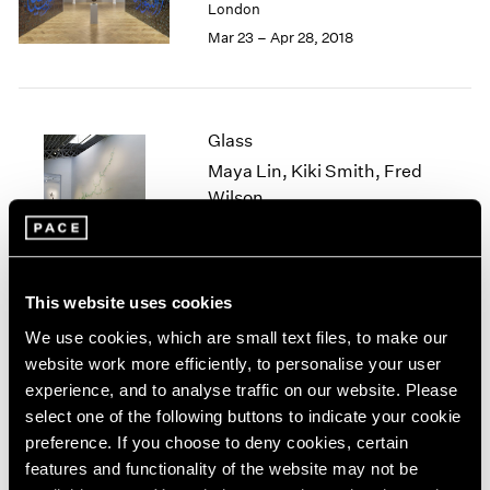
London
1985
Mar 23 – Apr 28, 2018
1984
1983
1982
1981
Glass
1980
Maya Lin, Kiki Smith, Fred
1979
Wilson
1978
1977
New York
1976
Jun 27 – Aug 19, 2016
1975
1974
This website uses cookies
1973
We use cookies, which are small text files, to make our
1972
Blackness in Abstraction
website work more efficiently, to personalise your user
1971
experience, and to analyse traffic on our website. Please
New York
1970
select one of the following buttons to indicate your cookie
Jun 24 – Aug 19, 2016
1969
preference. If you choose to deny cookies, certain
1968
features and functionality of the website may not be
1967