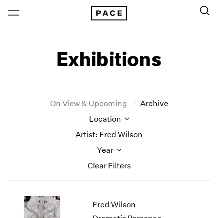
Exhibitions
On View & Upcoming
Archive
Location
Artist: Fred Wilson
Year
Clear Filters
New York
All Years
Fred Wilson
New York – 125 Newbury
2026
Los Angeles
2025