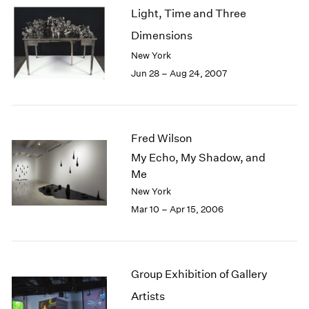
Light, Time and Three
Dimensions
New York
Jun 28 – Aug 24, 2007
Fred Wilson
My Echo, My Shadow, and
Me
New York
Mar 10 – Apr 15, 2006
Group Exhibition of Gallery
Artists