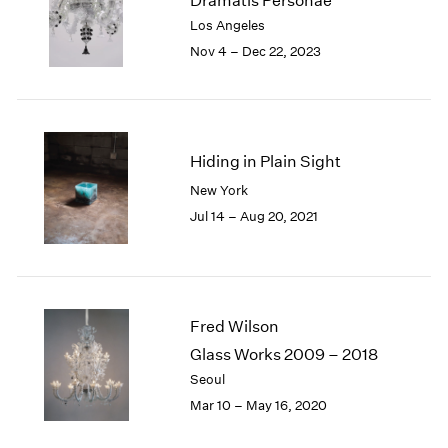
Dramatis Personae
London
2024
Los Angeles
Berlin
2023
Nov 4 – Dec 22, 2023
Seoul
2022
Tokyo
2021
2020
2019
2018
Hiding in Plain Sight
2017
New York
2016
Jul 14 – Aug 20, 2021
2015
2014
2013
2012
2011
Fred Wilson
2010
Glass Works 2009 – 2018
2009
Seoul
2008
Mar 10 – May 16, 2020
2007
2006