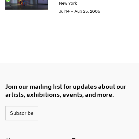
New York
Jul 14 – Aug 25, 2005
Join our mailing list for updates about our
artists, exhibitions, events, and more.
Subscribe