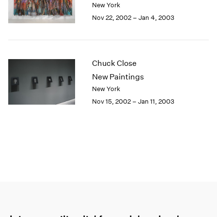
New York
Nov 22, 2002 – Jan 4, 2003
Chuck Close
New Paintings
New York
Nov 15, 2002 – Jan 11, 2003