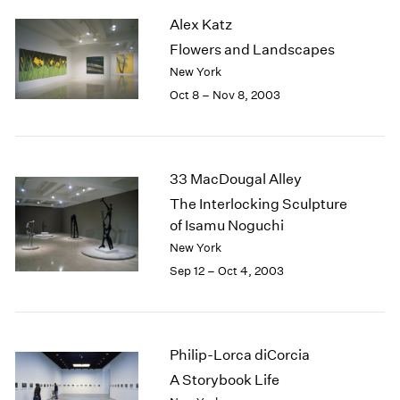
2003
Alex Katz
2002
Flowers and Landscapes
2001
New York
2000
Oct 8 – Nov 8, 2003
1999
1998
1997
1996
33 MacDougal Alley
1995
The Interlocking Sculpture
1994
of Isamu Noguchi
1993
1992
New York
1991
Sep 12 – Oct 4, 2003
1990
1989
1988
1987
Philip-Lorca diCorcia
1986
A Storybook Life
1985