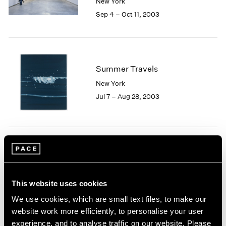
New York
1984
Sep 4 – Oct 11, 2003
1983
1982
1981
1980
1979
Summer Travels
1978
New York
1977
Jul 7 – Aug 28, 2003
1976
1975
1974
1973
1972
Josef Albers
1971
Homage to Color
1970
New York
1969
This website uses cookies
May 9 – Jun 27, 2003
1968
We use cookies, which are small text files, to make our
1967
website work more efficiently, to personalise your user
1966
experience, and to analyse traffic on our website. Please
1965