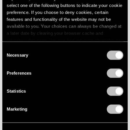
select one of the following buttons to indicate your cookie
1964
Joel Shapiro
preference. If you choose to deny cookies, certain
1963
Recent Sculpture
features and functionality of the website may not be
1962
New York
available to you. Your choices can always be changed at
1961
May 2 – Jul 31, 2003
1960
a later date by clearing your browser cache and
refreshing this page. You can find out more about the way
we use cookies in our
cookie policy
.
Consent
Necessary
Selection
Short Stories by Robert
Privacy Policy
Rauschenberg
Preferences
You Are the Author
New York
Apr 4 – May 3, 2003
Statistics
Marketing
Elizabeth Murray
Paintings 1999-2003