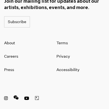
Join our mailing list for updates about our
artists, exhibitions, events, and more.
Subscribe
About
Terms
Careers
Privacy
Press
Accessibility
Instagram opens in a new window
WeChat opens in a new window
Youtube opens in a new window
Artsy opens in a new window