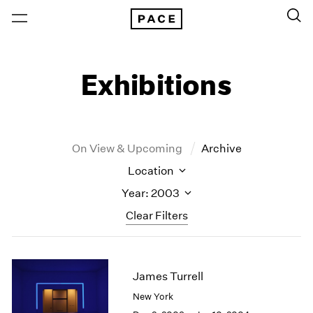
Exhibitions
On View & Upcoming
Archive
Location
Year: 2003
Clear Filters
New York
All Years
New York – 125 Newbury
2026
James Turrell
Los Angeles
2025
New York
London
2024