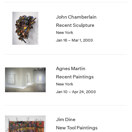
John Chamberlain
Recent Sculpture
New York
Jan 16 – Mar 1, 2003
Agnes Martin
Recent Paintings
New York
Jan 10 – Apr 24, 2003
Jim Dine
New Tool Paintings