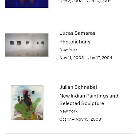
Dec 2, 2003 – Jan 10, 2004
Berlin
2023
Seoul
2022
Tokyo
2021
2020
2019
Lucas Samaras
2018
Photofictions
2017
New York
2016
Nov 11, 2003 – Jan 17, 2004
2015
2014
2013
2012
Julian Schnabel
2011
New Indian Paintings and
2010
Selected Sculpture
2009
2008
New York
2007
Oct 17 – Nov 15, 2003
2006
2005
2004