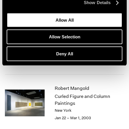
Show Details
New York
Mar 7 – Apr 19, 2003
Allow All
Allow Selection
Antoni Tàpies at 80
New York
Deny All
Feb 28 – Mar 29, 2003
Robert Mangold
Curled Figure and Column
Paintings
New York
Jan 22 – Mar 1, 2003