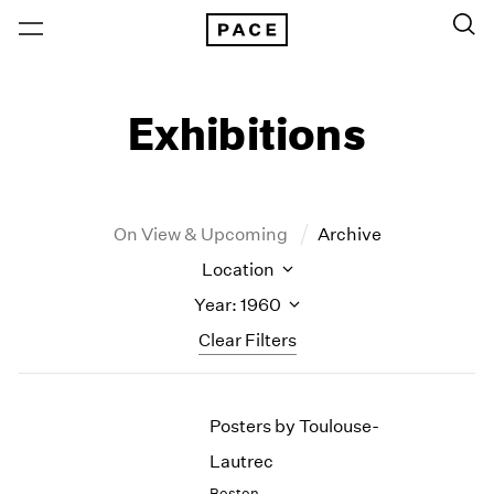
Exhibitions
On View & Upcoming
Archive
Location
Year: 1960
Clear Filters
New York
All Years
Posters by Toulouse-
New York – 125 Newbury
2026
Los Angeles
2025
Lautrec
London
2024
Boston