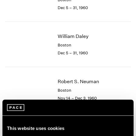
Berlin
2023
Dec 5 – 31, 1960
Seoul
2022
Tokyo
2021
2020
2019
William Daley
2018
2017
Boston
2016
Dec 5 – 31, 1960
2015
2014
2013
2012
Robert S. Neuman
2011
Boston
2010
Nov 14 – Dec 3, 1960
2009
2008
2007
2006
Albert Alcalay
This website uses cookies
2005
Paintings and Works on
2004