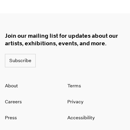
1964
1963
1962
1961
1960
Join our mailing list for updates about our
artists, exhibitions, events, and more.
Subscribe
About
Terms
Careers
Privacy
Press
Accessibility