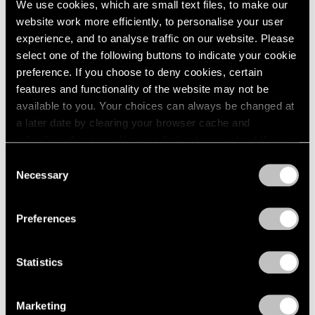
We use cookies, which are small text files, to make our
Paper
2003
website work more efficiently, to personalise your user
2002
Boston
experience, and to analyse traffic on our website. Please
2001
Oct 24 – Nov 14, 1960
select one of the following buttons to indicate your cookie
2000
preference. If you choose to deny cookies, certain
1999
features and functionality of the website may not be
1998
available to you. Your choices can always be changed at
1997
Four Sculptors
a later date by clearing your browser cache and
1996
Arp, César, Mallary, Mirko
refreshing this page. You can find out more about the way
1995
Boston
we use cookies in our
cookie policy
.
1994
Consent
Oct 10 – 24, 1960
Necessary
1993
Selection
Privacy Policy
1992
1991
Preferences
1990
Calvin Burnett and Walter
1989
1988
Feldman
Statistics
1987
Drawings and Prints
1986
Boston
Marketing
1985