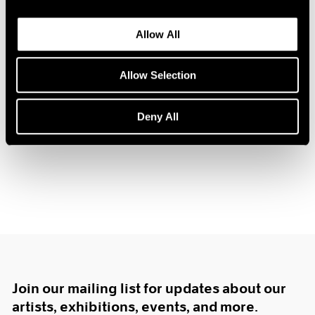
1984
1983
Allow All
1982
Prints by Krushenick,
1981
1980
Allow Selection
Nevelson and Trova
1979
New York
1978
Deny All
Dec 16, 1967 – Jan 10, 1968
1977
1976
1975
1974
1973
1972
1971
1970
1969
1968
1967
Join our mailing list for updates about our
1966
artists, exhibitions, events, and more.
1965