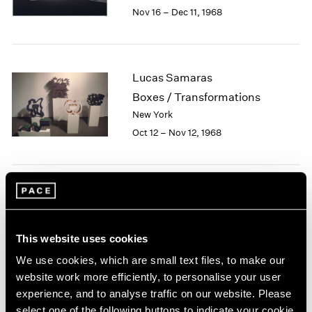
Berlin
2023
Nov 16 – Dec 11, 1968
Seoul
2022
Tokyo
2021
2020
2019
Lucas Samaras
2018
Boxes / Transformations
2017
New York
2016
Oct 12 – Nov 12, 1968
2015
2014
2013
2012
Jean Dubuffet
2011
2010
Painted Sculptures
2009
New York
This website uses cookies
2008
Apr 13 – May 18, 1968
We use cookies, which are small text files, to make our
2007
website work more efficiently, to personalise your user
2006
experience, and to analyse traffic on our website. Please
2005
select one of the following buttons to indicate your cookie
2004