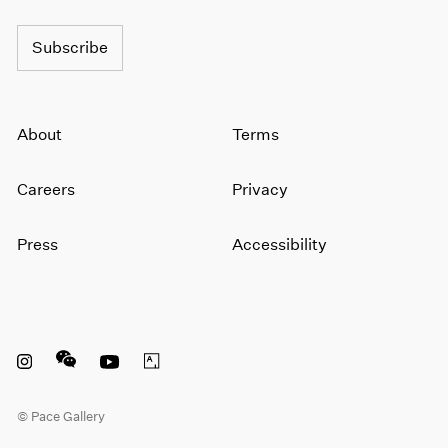
1964
1963
Subscribe
1962
1961
1960
About
Terms
Careers
Privacy
Press
Accessibility
Instagram opens in a new window
WeChat opens in a new window
Youtube opens in a new window
Artsy opens in a new window
© Pace Gallery