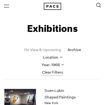
Exhibitions
On View & Upcoming
Archive
Location
Year: 1968
Clear Filters
New York
All Years
Sven Lukin
New York – 125 Newbury
2026
Los Angeles
2025
Shaped Paintings
London
2024
New York