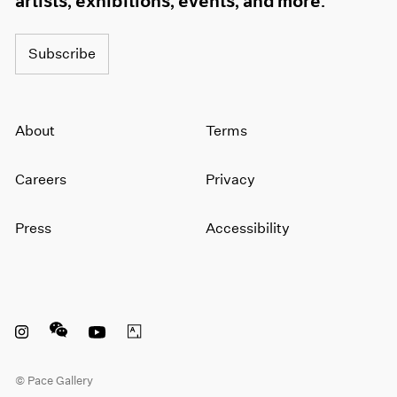
artists, exhibitions, events, and more.
1964
1963
Subscribe
1962
1961
1960
About
Terms
Careers
Privacy
Press
Accessibility
Instagram opens in a new window
WeChat opens in a new window
Youtube opens in a new window
Artsy opens in a new window
© Pace Gallery