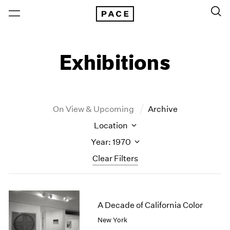
Exhibitions
On View & Upcoming
Archive
Location
Year: 1970
Clear Filters
New York
All Years
New York – 125 Newbury
2026
A Decade of California Color
Los Angeles
2025
New York
London
2024