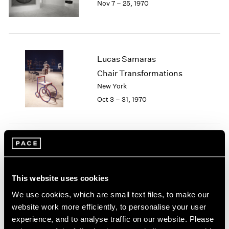
Nov 7 – 25, 1970
Berlin
2023
Seoul
2022
Tokyo
2021
2020
2019
Lucas Samaras
2018
Chair Transformations
2017
New York
2016
2015
Oct 3 – 31, 1970
2014
2013
2012
2011
Group Exhibition of Gallery
2010
Artists
2009
This website uses cookies
New York
2008
May 12 – 30, 1970
2007
We use cookies, which are small text files, to make our
2006
website work more efficiently, to personalise your user
2005
experience, and to analyse traffic on our website. Please
2004