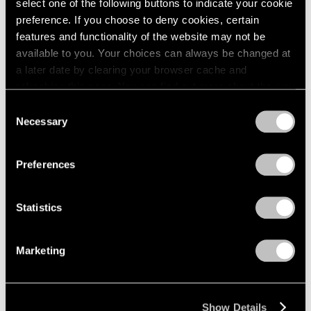
select one of the following buttons to indicate your cookie
2003
Piet Mondrian
preference. If you choose to deny cookies, certain
2002
The Process Works
features and functionality of the website may not be
2001
available to you. Your choices can always be changed at
New York
2000
a later date by clearing your browser cache and
Apr 11 – May 6, 1970
1999
refreshing this page. You can find out more about the way
1998
we use cookies in our
cookie policy
.
Consent
1997
Necessary
Selection
1996
Privacy Policy
Craig Kauffman
1995
Recent Work
1994
Preferences
1993
New York
1992
Mar 21 – Apr 8, 1970
1991
Statistics
1990
1989
Marketing
1988
Larry Bell
1987
New Work
1986
New York
1985
Show Details