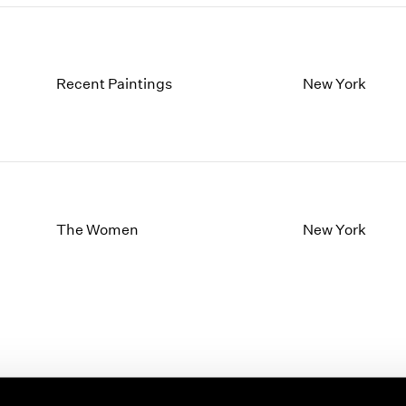
Recent Paintings
New York
The Women
New York