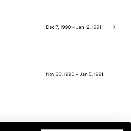
Dec 7, 1990 – Jan 12, 1991
Nov 30, 1990 – Jan 5, 1991