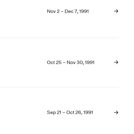
Nov 2 – Dec 7, 1991
Oct 25 – Nov 30, 1991
Sep 21 – Oct 26, 1991