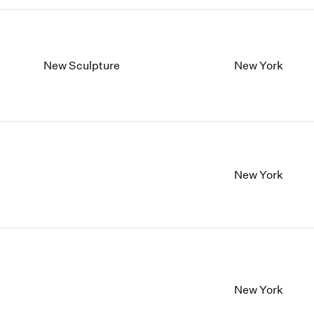
New Sculpture
New York
New York
New York