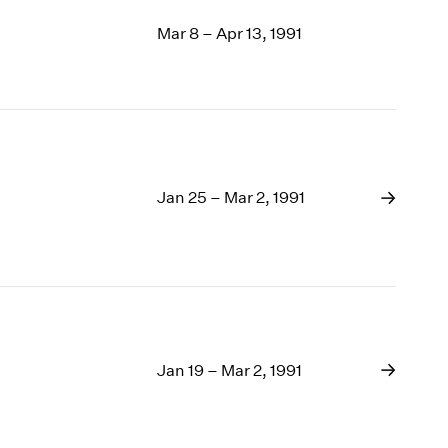
Mar 8 – Apr 13, 1991
Jan 25 – Mar 2, 1991
Jan 19 – Mar 2, 1991