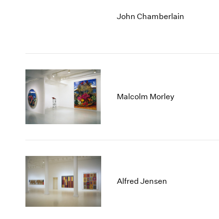
John Chamberlain
Malcolm Morley
Alfred Jensen