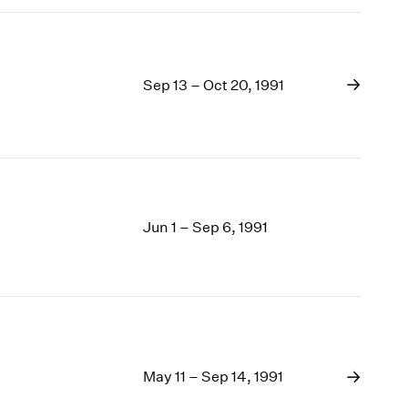
Sep 13 – Oct 20, 1991
Jun 1 – Sep 6, 1991
May 11 – Sep 14, 1991