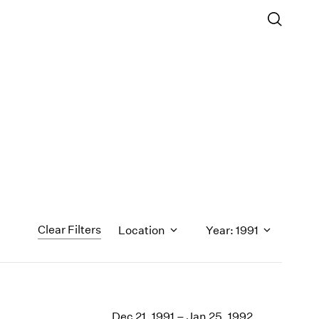
Clear Filters
Location
Year: 1991
1971
1970
Dec 21, 1991 – Jan 25, 1992