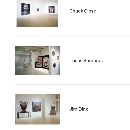
Chuck Close
Lucas Samaras
Jim Dine