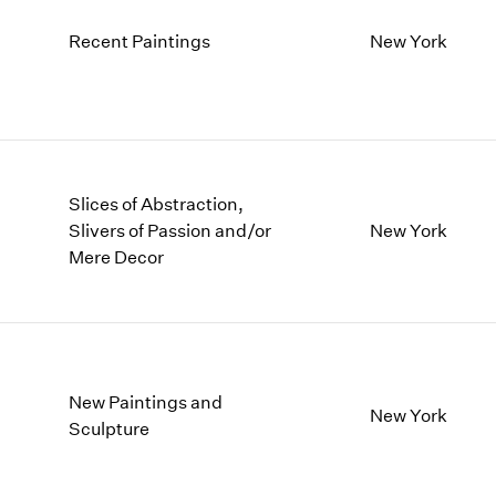
Recent Paintings
New York
Slices of Abstraction,
Slivers of Passion and/or
New York
Mere Decor
New Paintings and
New York
Sculpture