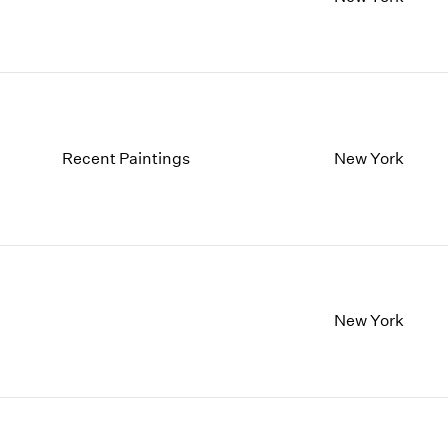
1997
1983
1996
1982
1995
1981
1994
1980
1993
1979
1992
1978
1991
1977
Recent Paintings
New York
1990
1976
1989
1975
1988
1974
1987
1973
1986
1972
New York