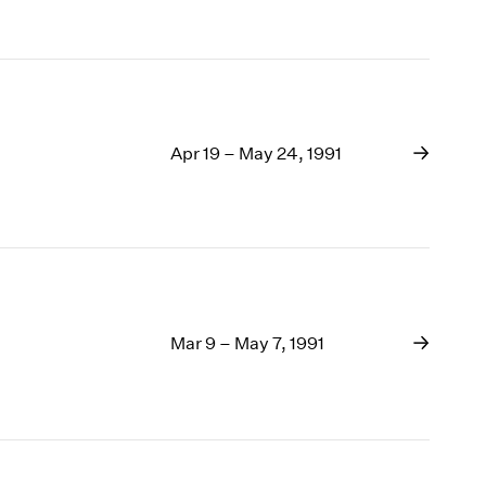
Apr 19 – May 24, 1991
Mar 9 – May 7, 1991