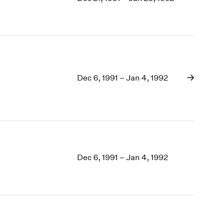
1969
1968
1967
1966
1965
1964
1963
Dec 6, 1991 – Jan 4, 1992
1962
1961
1960
Dec 6, 1991 – Jan 4, 1992