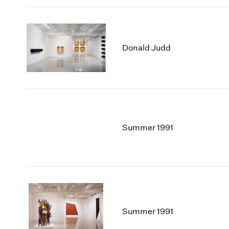
Donald Judd
Summer 1991
Summer 1991