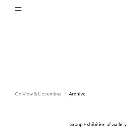
On View & Upcoming
Archive
New York
All Years
2013
New York – 125 Newbury
2026
2012
Group Exhibition of Gallery