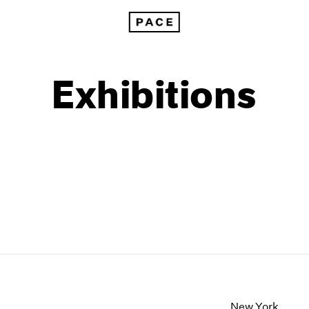
Exhibitions
1999
1985
1998
1984
New York