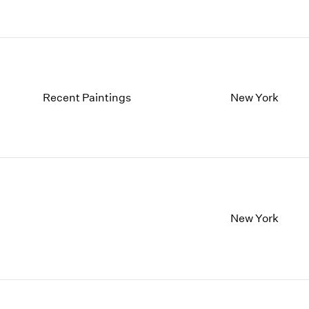
Recent Paintings
New York
New York