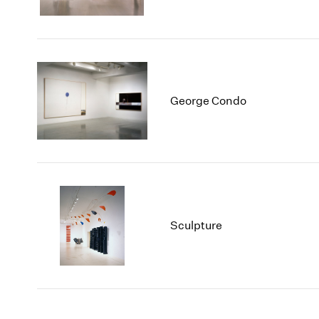
George Condo
Sculpture