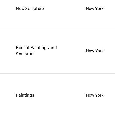
New Sculpture
New York
Recent Paintings and
New York
Sculpture
Paintings
New York