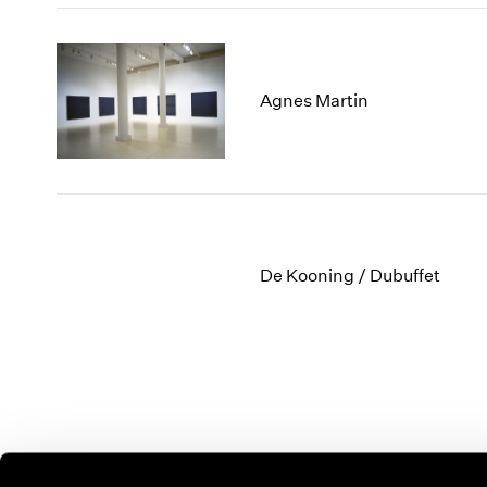
Agnes Martin
De Kooning / Dubuffet