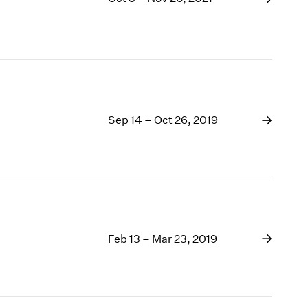
Sep 14 – Oct 26, 2019
Feb 13 – Mar 23, 2019