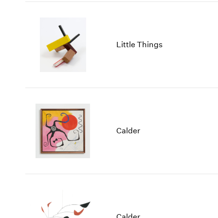
Little Things
Calder
Calder