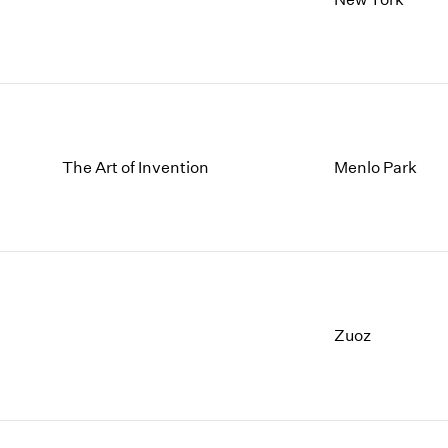
The Art of Invention
Menlo Park
Zuoz