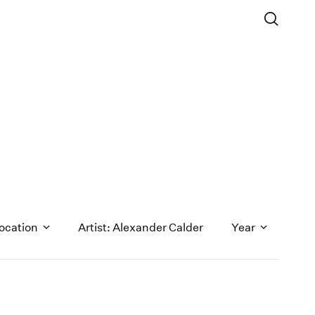
ocation
Artist: Alexander Calder
Year
1971
1970