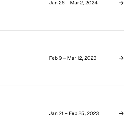
1969
Jan 26 – Mar 2, 2024
1968
1967
1966
1965
1964
1963
1962
Feb 9 – Mar 12, 2023
1961
1960
Jan 21 – Feb 25, 2023