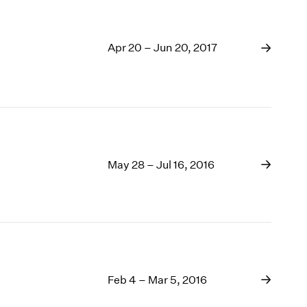
Apr 20 – Jun 20, 2017
May 28 – Jul 16, 2016
Feb 4 – Mar 5, 2016