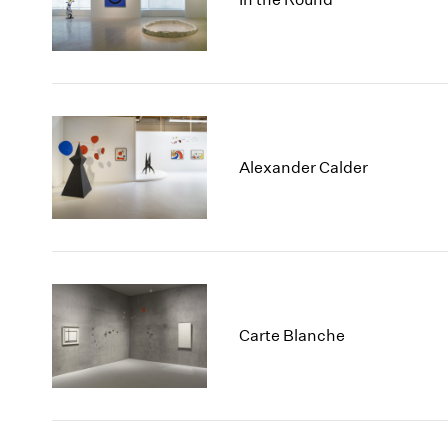
Alexander Calder
Carte Blanche