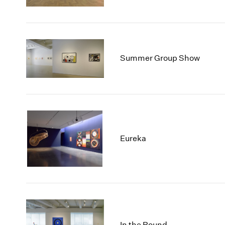
Summer Group Show
Eureka
In the Round