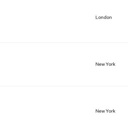
London
New York
New York