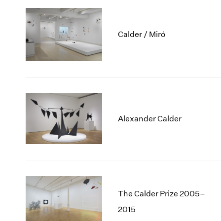
Calder / Miró
Alexander Calder
The Calder Prize 2005–
2015