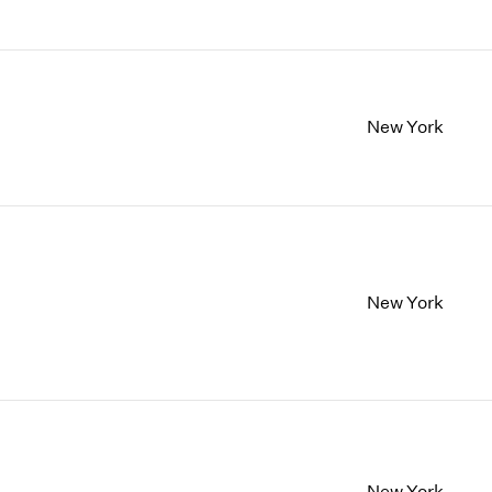
New York
New York
New York