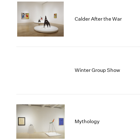
Calder After the War
Winter Group Show
Mythology