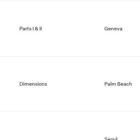
Parts I & II
Geneva
Dimensions
Palm Beach
Seoul