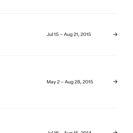
Jul 15 – Aug 21, 2015
May 2 – Aug 28, 2015
Jul 16 – Aug 15, 2014