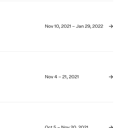
Nov 10, 2021 – Jan 29, 2022
Nov 4 – 21, 2021
Oct 5 – Nov 20, 2021