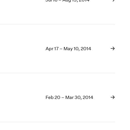
Apr 17 – May 10, 2014
Feb 20 – Mar 30, 2014