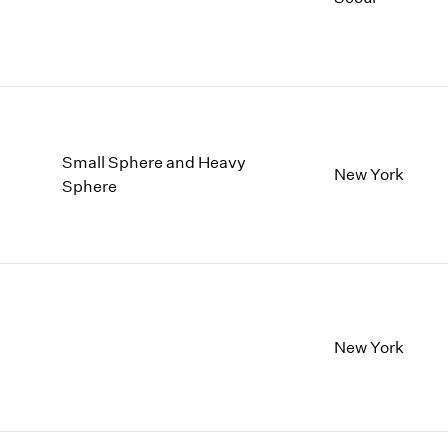
Small Sphere and Heavy
New York
Sphere
New York