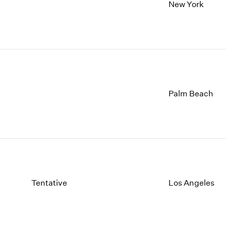
1997
1983
New York
1996
1982
1995
1981
1994
1980
1993
1979
1992
1978
1991
1977
1990
1976
Palm Beach
1989
1975
1988
1974
1987
1973
1986
1972
Tentative
Los Angeles