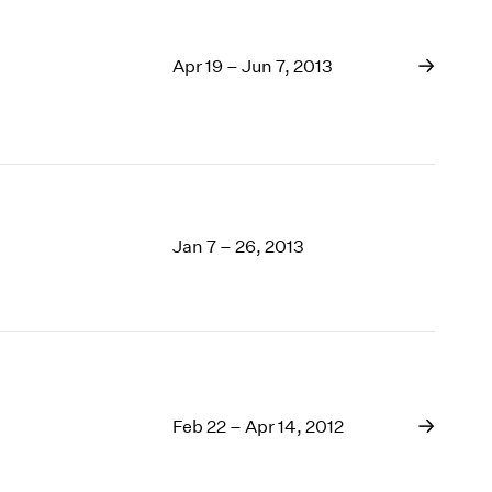
Apr 19 – Jun 7, 2013
Jan 7 – 26, 2013
Feb 22 – Apr 14, 2012