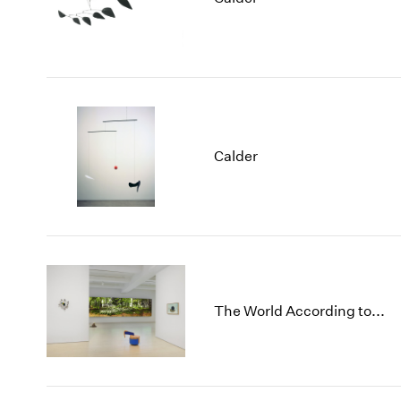
Calder
The World According to...