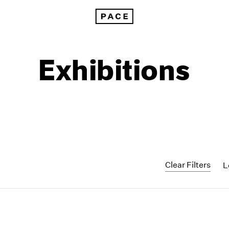
Exhibitions
Clear Filters
L
1999
1985
1998
1984