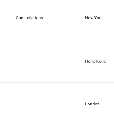
Constellations
New York
Hong Kong
London