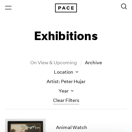
Exhibitions
On View & Upcoming
Archive
Location
Artist: Peter Hujar
Year
Clear Filters
New York
All Years
New York – 125 Newbury
2026
Animal Watch
Los Angeles
2025