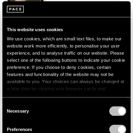
New York
London
2024
Jan 26 – Mar 2, 2024
Berlin
2023
Seoul
2022
Tokyo
2021
This website uses cookies
2020
We use cookies, which are small text files, to make our
2019
Peter Hujar
website work more efficiently, to personalise your user
2018
Echoes
experience, and to analyse traffic on our website. Please
2017
New York
2016
select one of the following buttons to indicate your cookie
2015
preference. If you choose to deny cookies, certain
Sep 9 – Oct 23, 2023
2014
features and functionality of the website may not be
2013
available to you. Your choices can always be changed at
2012
a later date by clearing your browser cache and
2011
refreshing this page. You can find out more about the way
Tropic of Cancer
2010
we use cookies in our
cookie policy
.
Consent
2009
Palm Beach
Necessary
Selection
2008
Feb 9 – Mar 12, 2023
Privacy Policy
2007
2006
Preferences