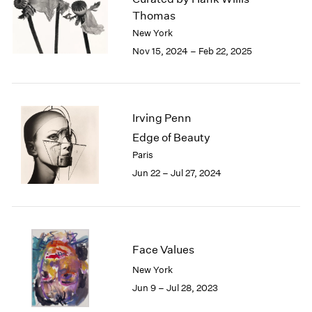
London
2024
Thomas
Berlin
2023
New York
Seoul
2022
Nov 15, 2024 – Feb 22, 2025
Tokyo
2021
2020
2019
2018
Irving Penn
2017
Edge of Beauty
2016
Paris
2015
Jun 22 – Jul 27, 2024
2014
2013
2012
2011
2010
Face Values
2009
2008
New York
2007
Jun 9 – Jul 28, 2023
2006