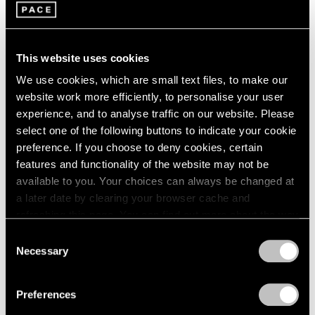
Burning Off the Page
1985
Los Angeles
1984
Jul 30 – Sep 3, 2022
1983
This website uses cookies
1982
1981
We use cookies, which are small text files, to make our
1980
website work more efficiently, to personalise your user
Chewing Gum V
1979
experience, and to analyse traffic on our website. Please
1978
Hong Kong
select one of the following buttons to indicate your cookie
1977
preference. If you choose to deny cookies, certain
Jul 22 – Sep 8, 2022
1976
features and functionality of the website may not be
1975
available to you. Your choices can always be changed at
1974
a later date by clearing your browser cache and
1973
refreshing this page. You can find out more about the way
Little Things
1972
we use cookies in our
cookie policy
.
Consent
1971
Parts I & II
Necessary
Selection
1970
Geneva
Privacy Policy
1969
Nov 10, 2021 – Jan 29, 2022
1968
Preferences
1967