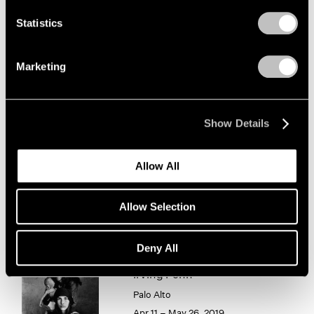
1966
1965
Statistics
Irving Penn
1964
Photographism
1963
Marketing
New York
1962
1961
Jan 8 – Feb 20, 2021
1960
Show Details
Chewing Gum III
Allow All
Hong Kong
May 25 – Jul 4, 2019
Allow Selection
Deny All
Irving Penn
Palo Alto
Apr 11 – May 26, 2019