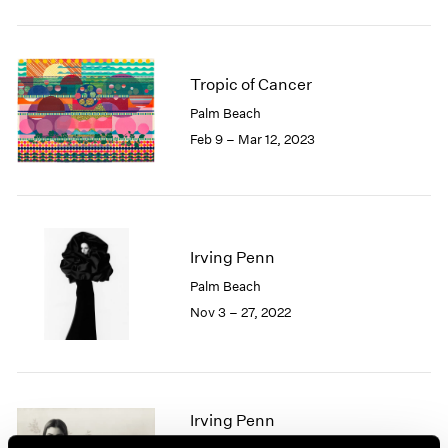
2005
2004
2003
2002
Tropic of Cancer
2001
Palm Beach
2000
Feb 9 – Mar 12, 2023
1999
1998
1997
1996
1995
Irving Penn
1994
1993
Palm Beach
1992
Nov 3 – 27, 2022
1991
1990
1989
1988
Irving Penn
1987
1986