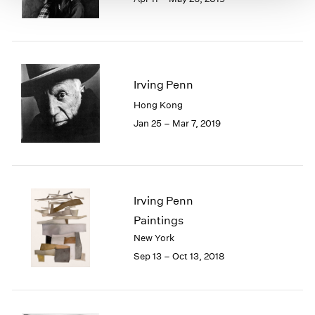
Irving Penn
Hong Kong
Jan 25 – Mar 7, 2019
Irving Penn
Paintings
New York
Sep 13 – Oct 13, 2018