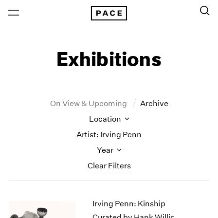
Exhibitions
On View & Upcoming
Archive
Location
Artist: Irving Penn
Year
Clear Filters
New York
All Years
Irving Penn: Kinship
New York – 125 Newbury
2026
Los Angeles
2025
Curated by Hank Willis