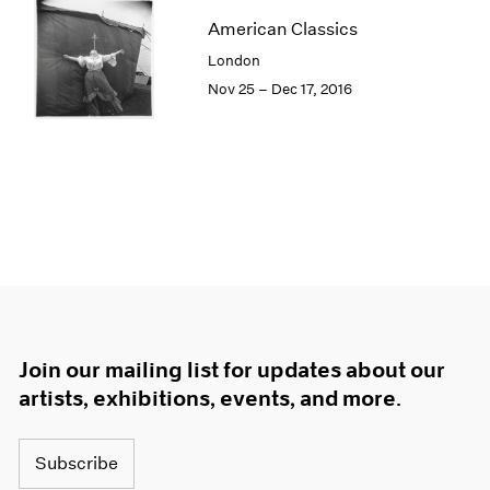
American Classics
London
Nov 25 – Dec 17, 2016
Join our mailing list for updates about our
artists, exhibitions, events, and more.
Subscribe