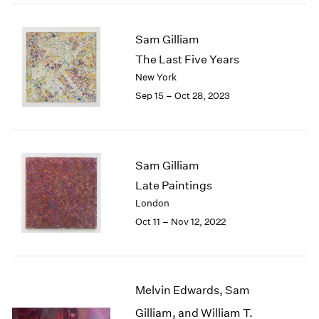
2005
2004
2003
Sam Gilliam
2002
The Last Five Years
2001
New York
2000
Sep 15 – Oct 28, 2023
1999
1998
1997
1996
Sam Gilliam
1995
Late Paintings
1994
1993
London
1992
Oct 11 – Nov 12, 2022
1991
1990
1989
1988
Melvin Edwards, Sam
1987
Gilliam, and William T.
1986