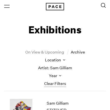
Exhibitions
On View & Upcoming
Archive
Location
Artist: Sam Gilliam
Year
Clear Filters
New York
All Years
Sam Gilliam
New York – 125 Newbury
2026
Los Angeles
2025