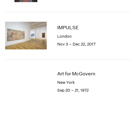
IMPULSE
London
Nov 3 – Dec 22, 2017
Art for McGovern
New York
Sep 20 – 21, 1972