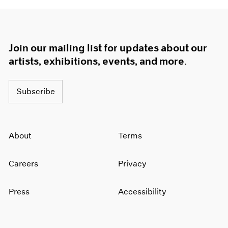
Join our mailing list for updates about our
artists, exhibitions, events, and more.
Subscribe
About
Terms
Careers
Privacy
Press
Accessibility