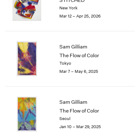
STITCHED
London
2024
New York
Berlin
2023
Mar 12 – Apr 25, 2026
Seoul
2022
Tokyo
2021
2020
2019
Sam Gilliam
2018
The Flow of Color
2017
Tokyo
2016
2015
Mar 7 – May 6, 2025
2014
2013
2012
2011
Sam Gilliam
2010
The Flow of Color
2009
Seoul
2008
Jan 10 – Mar 29, 2025
2007
2006