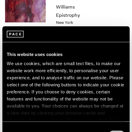
1985
Williams
1984
Epistrophy
1983
New York
1982
Apr 1 – 30, 2022
1981
1980
1979
1978
This website uses cookies
1977
Sam Gilliam
We use cookies, which are small text files, to make our
1976
Hong Kong
website work more efficiently, to personalise your user
1975
experience, and to analyse traffic on our website. Please
Jul 22 – Sep 2, 2021
1974
select one of the following buttons to indicate your cookie
1973
preference. If you choose to deny cookies, certain
1972
features and functionality of the website may not be
1971
available to you. Your choices can always be changed at
1970
a later date by clearing your browser cache and
Hiding in Plain Sight
1969
refreshing this page. You can find out more about the way
1968
New York
we use cookies in our
cookie policy
.
1967
Consent
Jul 14 – Aug 20, 2021