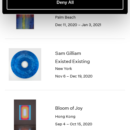
Sam Gilliam
Deny All
Watercolors
Palm Beach
Dec 11, 2020 – Jan 3, 2021
Sam Gilliam
Existed Existing
New York
Nov 6 – Dec 19, 2020
Bloom of Joy
Hong Kong
Sep 4 – Oct 15, 2020