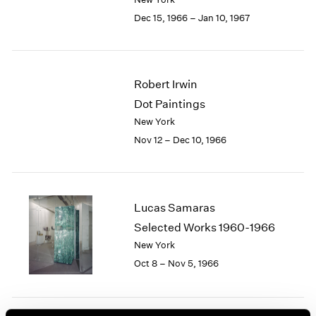
Berlin
2023
Dec 15, 1966 – Jan 10, 1967
Seoul
2022
Tokyo
2021
2020
2019
Robert Irwin
2018
Dot Paintings
2017
2016
New York
2015
Nov 12 – Dec 10, 1966
2014
2013
2012
2011
Lucas Samaras
2010
Selected Works 1960-1966
2009
New York
2008
Oct 8 – Nov 5, 1966
2007
2006
2005
2004