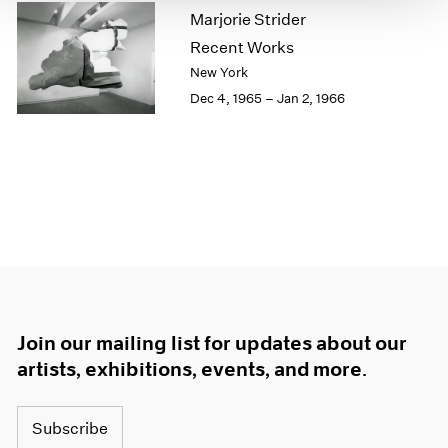
Marjorie Strider
1964
1963
Recent Works
1962
New York
1961
Dec 4, 1965 – Jan 2, 1966
1960
Join our mailing list for updates about our
artists, exhibitions, events, and more.
Subscribe