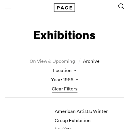
Exhibitions
On View & Upcoming
Archive
Location
Year: 1966
Clear Filters
New York
All Years
American Artists: Winter
New York – 125 Newbury
2026
Los Angeles
2025
Group Exhibition
London
2024
New York