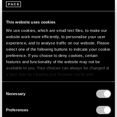
Louise Nevelson
2003
2002
Four Enameled Aluminum
2001
Sculptures
This website uses cookies
2000
New York
1999
We use cookies, which are small text files, to make our
May 7 – Jun 11, 1966
1998
website work more efficiently, to personalise your user
1997
experience, and to analyse traffic on our website. Please
1996
select one of the following buttons to indicate your cookie
1995
preference. If you choose to deny cookies, certain
Paul Thek
1994
features and functionality of the website may not be
Recent Work
1993
available to you. Your choices can always be changed at
New York
1992
a later date by clearing your browser cache and
1991
Apr 2 – May 4, 1966
refreshing this page. You can find out more about the way
1990
we use cookies in our
cookie policy
.
Consent
1989
Necessary
Selection
1988
Privacy Policy
1987
Chryssa
1986
Preferences
Sculpture
1985
New York