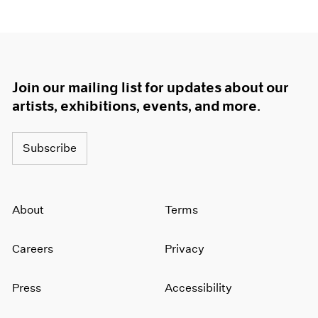
Join our mailing list for updates about our
artists, exhibitions, events, and more.
Subscribe
About
Terms
Careers
Privacy
Press
Accessibility