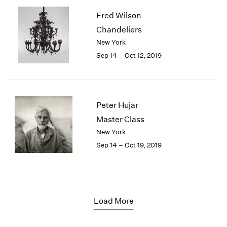
Fred Wilson
Chandeliers
New York
Sep 14 – Oct 12, 2019
Peter Hujar
Master Class
New York
Sep 14 – Oct 19, 2019
Load More