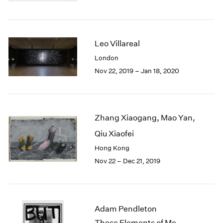
Berlin
2023
Seoul
2022
Tokyo
2021
2020
Leo Villareal
2019
London
2018
Nov 22, 2019 – Jan 18, 2020
2017
2016
2015
2014
Zhang Xiaogang, Mao Yan,
2013
2012
Qiu Xiaofei
2011
Hong Kong
2010
Nov 22 – Dec 21, 2019
2009
2008
2007
2006
Adam Pendleton
2005
These Elements of Me
2004