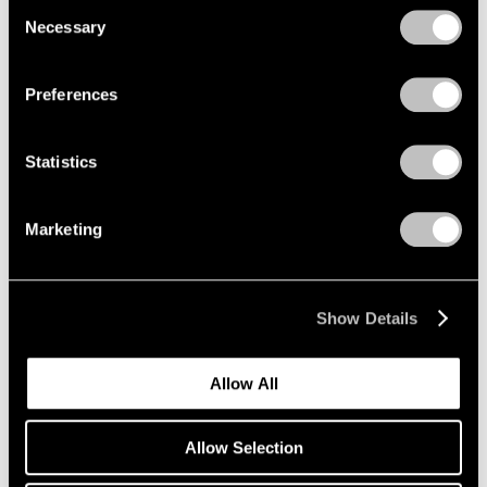
Consent
Necessary
Selection
Privacy Policy
Emmet Gowin
Preferences
The Nevada Test Site
New York
Statistics
Oct 25 – Dec 21, 2019
Marketing
Li Songsong
One of My Ancestors
Show Details
New York
Oct 25 – Dec 21, 2019
Allow All
Allow Selection
Richard Tuttle