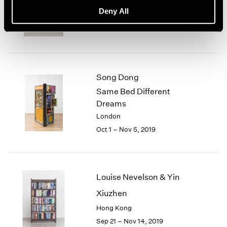
basis, 70s Drawings
Deny All
New York
Oct 25 – Dec 21, 2019
Song Dong
Same Bed Different
Dreams
London
Oct 1 – Nov 5, 2019
Louise Nevelson & Yin
Xiuzhen
Hong Kong
Sep 21 – Nov 14, 2019