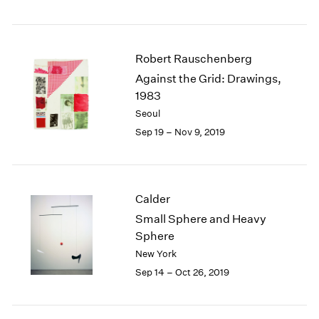
Robert Rauschenberg
Against the Grid: Drawings,
1983
Seoul
Sep 19 – Nov 9, 2019
Calder
Small Sphere and Heavy
Sphere
New York
Sep 14 – Oct 26, 2019