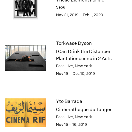
2003
Seoul
2002
Nov 21, 2019 – Feb 1, 2020
2001
2000
1999
1998
Torkwase Dyson
1997
I Can Drink the Distance:
1996
Plantationocene in 2 Acts
1995
Pace Live, New York
1994
Nov 19 – Dec 10, 2019
1993
1992
1991
1990
Yto Barrada
1989
1988
Cinémathèque de Tanger
1987
Pace Live, New York
1986
Nov 15 – 16, 2019
1985