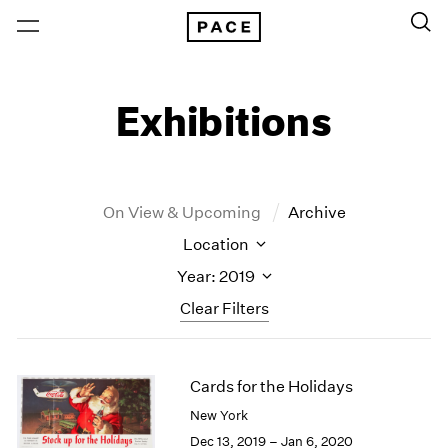
Exhibitions
On View & Upcoming
Archive
Location
Year: 2019
Clear Filters
New York
All Years
Cards for the Holidays
New York – 125 Newbury
2026
Los Angeles
2025
New York
London
2024
Dec 13, 2019 – Jan 6, 2020