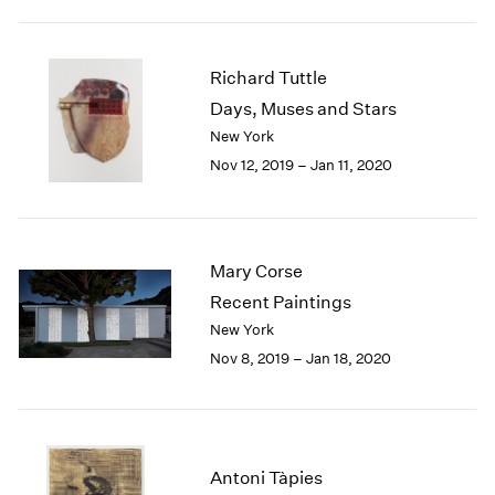
1984
1983
1982
Richard Tuttle
1981
Days, Muses and Stars
1980
New York
1979
1978
Nov 12, 2019 – Jan 11, 2020
1977
1976
1975
1974
Mary Corse
1973
Recent Paintings
1972
New York
1971
Nov 8, 2019 – Jan 18, 2020
1970
1969
1968
1967
1966
Antoni Tàpies
1965