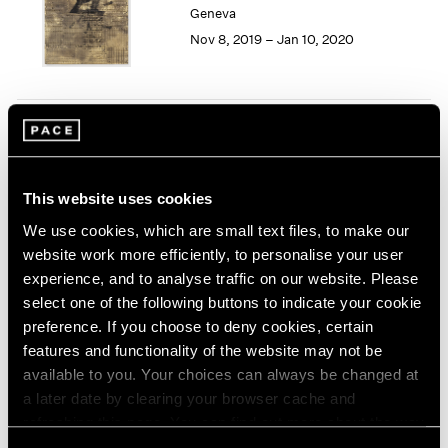
Geneva
1964
Nov 8, 2019 – Jan 10, 2020
1963
1962
1961
1960
Song Dong
Smashing the Limit of the
Mirror
This website uses cookies
Pace Live, New York
We use cookies, which are small text files, to make our
Nov 2 – 9, 2019
website work more efficiently, to personalise your user
experience, and to analyse traffic on our website. Please
select one of the following buttons to indicate your cookie
preference. If you choose to deny cookies, certain
Seeing Picasso
features and functionality of the website may not be
Maker of the Modern
available to you. Your choices can always be changed at
Palo Alto
a later date by clearing your browser cache and
refreshing this page. You can find out more about the way
Nov 2, 2019 – Feb 16, 2020
we use cookies in our
cookie policy
.