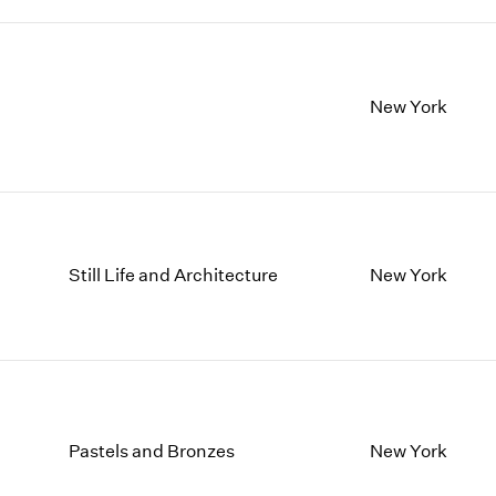
New York
Still Life and Architecture
New York
Pastels and Bronzes
New York