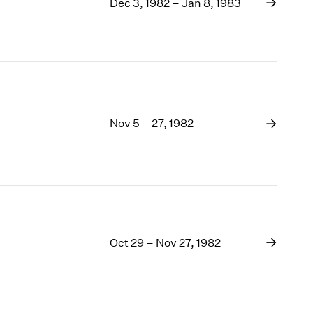
1969
Dec 3, 1982 – Jan 8, 1983
1968
1967
1966
1965
1964
1963
Nov 5 – 27, 1982
1962
1961
1960
Oct 29 – Nov 27, 1982