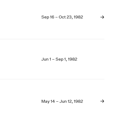
Sep 16 – Oct 23, 1982
Jun 1 – Sep 1, 1982
May 14 – Jun 12, 1982