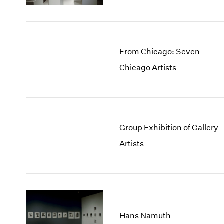
From Chicago: Seven
Chicago Artists
Group Exhibition of Gallery
Artists
Hans Namuth