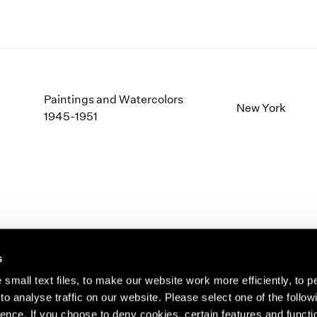
Paintings and Watercolors
New York
1945-1951
s
small text files, to make our website work more efficiently, to p
o analyse traffic on our website. Please select one of the follow
s about our artists,
ence. If you choose to deny cookies, certain features and functio