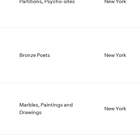
1997
1983
Partitions, Psycho-sites
New York
1996
1982
1995
1981
1994
1980
1993
1979
1992
1978
1991
1977
Bronze Poets
New York
1990
1976
1989
1975
1988
1974
1987
1973
1986
1972
Marbles, Paintings and
New York
Drawings