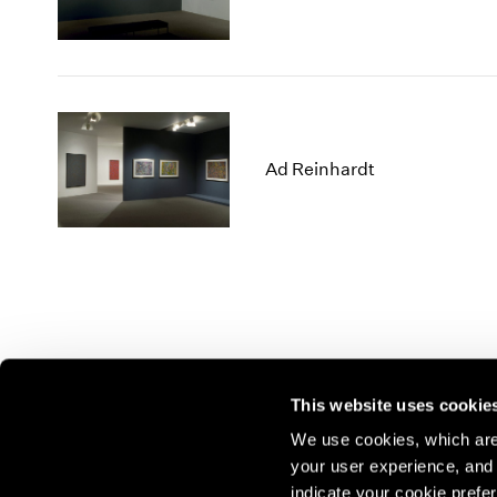
Ad Reinhardt
This website uses cookie
We use cookies, which are 
your user experience, and t
Join our mailing list for update
indicate your cookie prefer