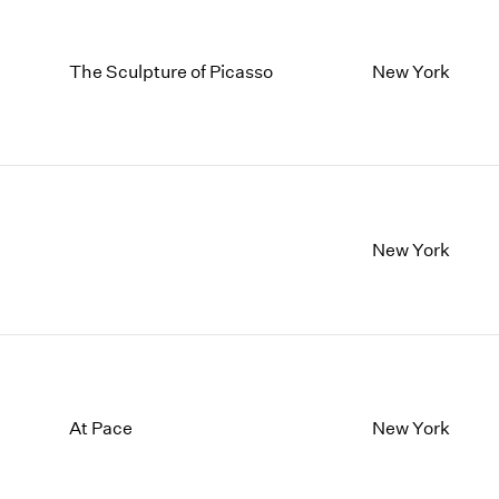
The Sculpture of Picasso
New York
New York
At Pace
New York