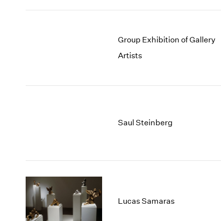
Group Exhibition of Gallery
Artists
Saul Steinberg
Lucas Samaras