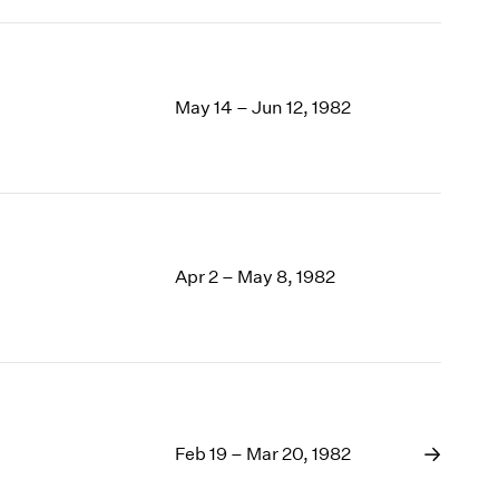
May 14 – Jun 12, 1982
Apr 2 – May 8, 1982
Feb 19 – Mar 20, 1982