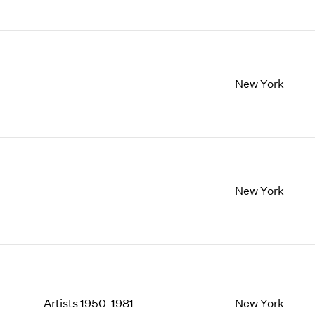
New York
New York
Artists 1950-1981
New York