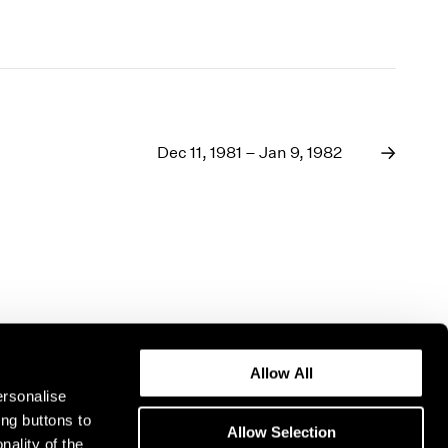
Dec 11, 1981 – Jan 9, 1982
Allow All
ersonalise
ing buttons to
Allow Selection
nality of the