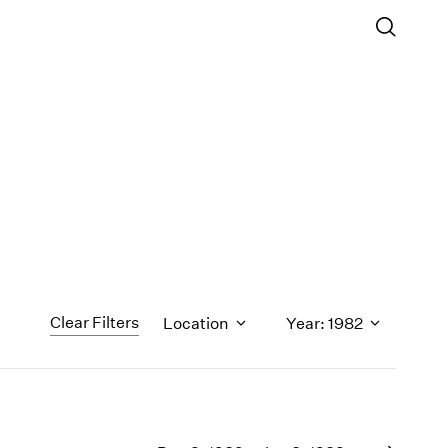
Clear Filters
Location
Year: 1982
1971
1970