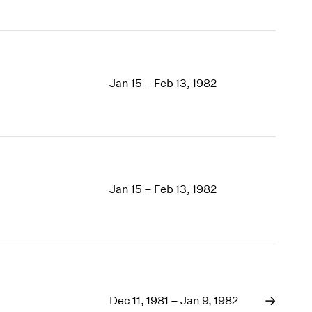
Jan 15 – Feb 13, 1982
Jan 15 – Feb 13, 1982
Dec 11, 1981 – Jan 9, 1982