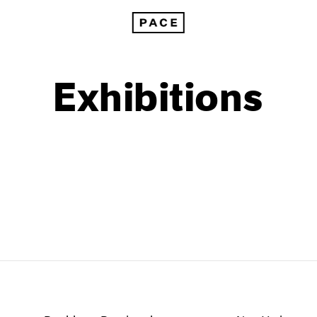
Exhibitions
1999
1985
1998
1984