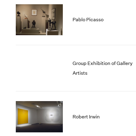
Pablo Picasso
Group Exhibition of Gallery
Artists
Robert Irwin