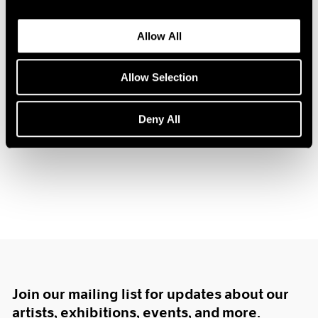
1984
1983
Allow All
1982
1981
Hugh Townley
1980
Allow Selection
Sculpture
1979
Boston
1978
Deny All
Feb 12 – Mar 3, 1962
1977
1976
1975
1974
1973
1972
1971
1970
1969
1968
1967
Join our mailing list for updates about our
1966
artists, exhibitions, events, and more.
1965