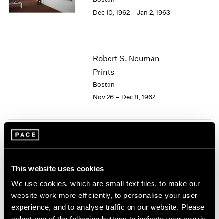
Berlin
2023
Dec 10, 1962 – Jan 2, 1963
Seoul
2022
Tokyo
2021
2020
2019
Robert S. Neuman
2018
Prints
2017
2016
Boston
2015
Nov 26 – Dec 8, 1962
2014
2013
2012
2011
Josef Albers
2010
Paintings
2009
This website uses cookies
Boston
2008
Nov 5 – 24, 1962
We use cookies, which are small text files, to make our
2007
website work more efficiently, to personalise your user
2006
2005
experience, and to analyse traffic on our website. Please
2004
select one of the following buttons to indicate your cookie