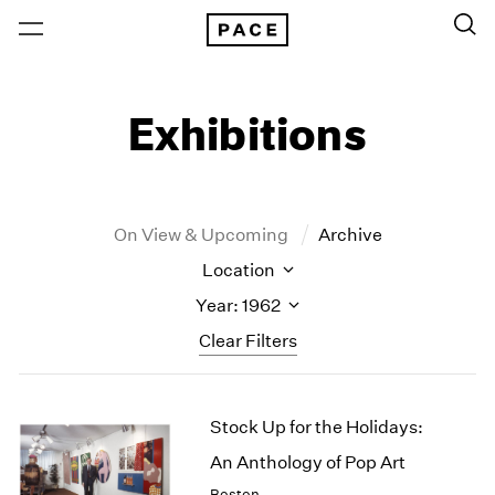
Exhibitions
On View & Upcoming
Archive
Location
Year: 1962
Clear Filters
New York
All Years
Stock Up for the Holidays:
New York – 125 Newbury
2026
Los Angeles
2025
An Anthology of Pop Art
London
2024
Boston