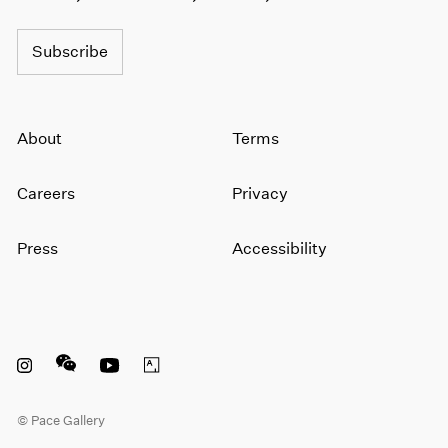
1964
1963
Subscribe
1962
1961
1960
About
Terms
Careers
Privacy
Press
Accessibility
Instagram opens in a new window
WeChat opens in a new window
Youtube opens in a new window
Artsy opens in a new window
© Pace Gallery