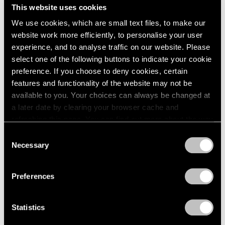
experiment in change from within, offering a radically
This website uses cookies
We use cookies, which are small text files, to make our
different method of display from the chronological
website work more efficiently, to personalise your user
unfolding of the Modernist canon in the institution's
experience, and to analyse traffic on our website. Please
galleries.”
select one of the following buttons to indicate your cookie
preference. If you choose to deny cookies, certain
features and functionality of the website may not be
available to you. Your choices can always be changed at
a later date by clearing your browser cache and
refreshing this page. You can find out more about the way
we use cookies in our
cookie policy
.
Consent
Necessary
Selection
Privacy Policy
Preferences
Statistics