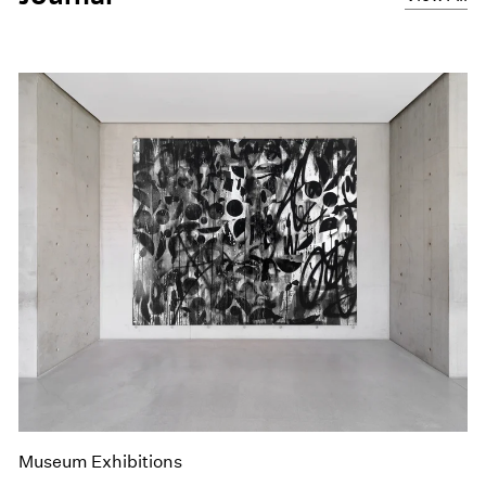
Museum Exhibitions