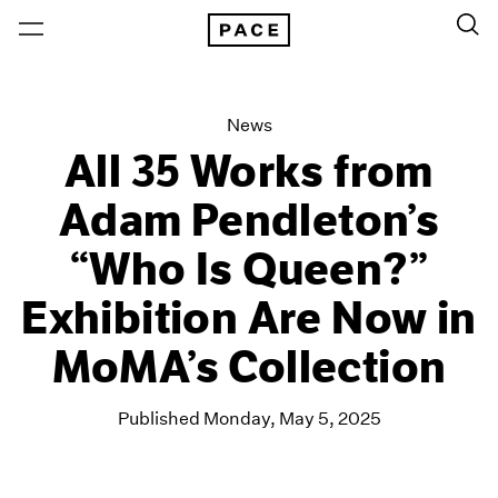
News
All 35 Works from
Adam Pendleton’s
“Who Is Queen?”
Exhibition Are Now in
MoMA’s Collection
Published Monday, May 5, 2025