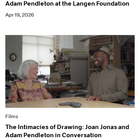
Adam Pendleton at the Langen Foundation
Apr 19, 2026
Films
The Intimacies of Drawing: Joan Jonas and
Adam Pendleton in Conversation