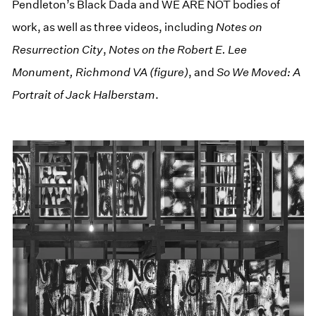
Pendleton’s Black Dada and WE ARE NOT bodies of
work, as well as three videos, including
Notes on
Resurrection City
,
Notes on the Robert E. Lee
Monument, Richmond VA (figure)
, and
So We Moved: A
Portrait of Jack Halberstam
.