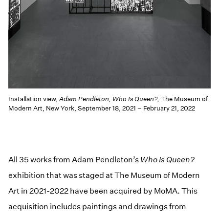
Installation view,
Adam Pendleton, Who Is Queen?,
The Museum of
Modern Art, New York, September 18, 2021 – February 21, 2022
All 35 works from Adam Pendleton’s
Who Is Queen?
exhibition that was staged at The Museum of Modern
Art in 2021-2022 have been acquired by MoMA. This
acquisition includes paintings and drawings from