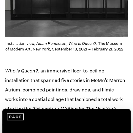
Installation view,
Adam Pendleton, Who Is Queen?,
The Museum
of Modern Art, New York, September 18, 2021 – February 21, 2022
Who Is Queen?
, an immersive floor-to-ceiling
installation that spanned five stories in MoMA’s Marron
Atrium, combined paintings, drawings, and filmic
works into a spatial collage that fashioned a total work
of art for the 21st century. Writing for
The New York
Times
, Siddhartha Mitter described the exhibition as
one that “built [its] own museum inside MoMA—an