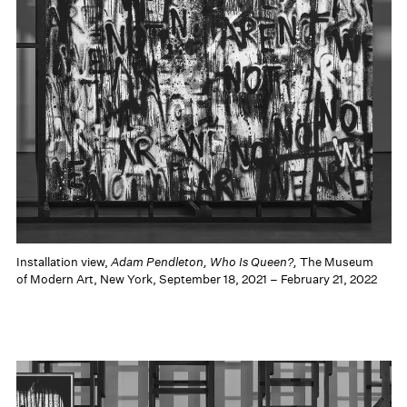
Installation view,
Adam Pendleton, Who Is Queen?,
The Museum
of Modern Art, New York, September 18, 2021 – February 21, 2022