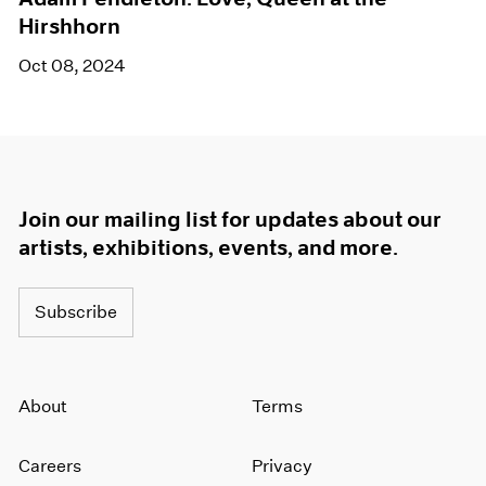
Hirshhorn
Oct 08, 2024
Join our mailing list for updates about our
artists, exhibitions, events, and more.
Subscribe
About
Terms
Careers
Privacy