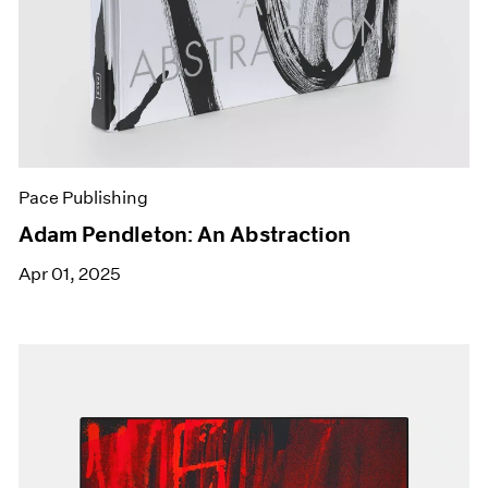
Pace Publishing
Adam Pendleton: An Abstraction
Apr 01, 2025