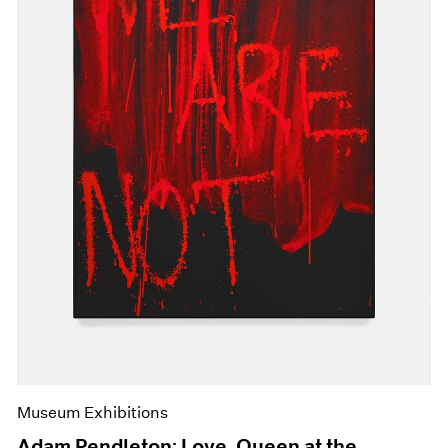
Museum Exhibitions
Adam Pendleton: Love, Queen at the