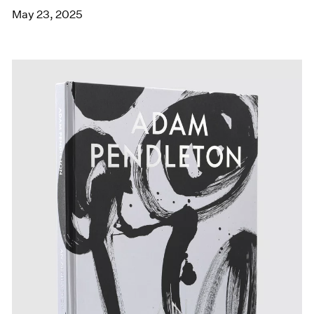
May 23, 2025