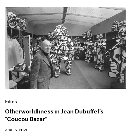
Films
Otherworldliness in Jean Dubuffet’s
“Coucou Bazar”
Aug 15, 2021