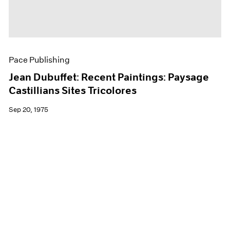
Pace Publishing
Jean Dubuffet: Recent Paintings: Paysage
Castillians Sites Tricolores
Sep 20, 1975