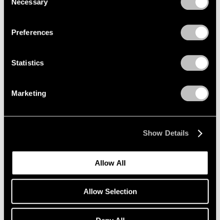
Necessary
Selection
Privacy Policy
Preferences
Statistics
Marketing
Show Details
Allow All
Allow Selection