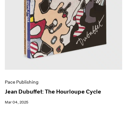
Pace Publishing
Jean Dubuffet: The Hourloupe Cycle
Mar 04, 2025