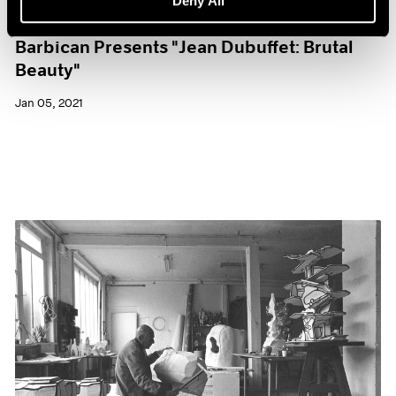
Deny All
Museum Exhibitions
Barbican Presents "Jean Dubuffet: Brutal
Beauty"
Jan 05, 2021