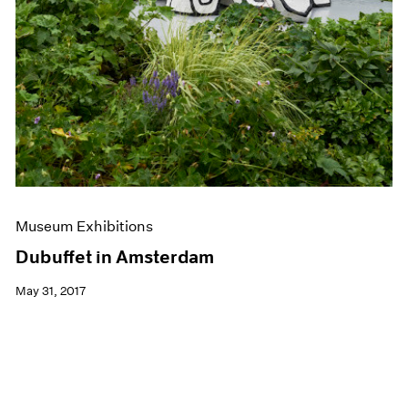
Museum Exhibitions
Dubuffet in Amsterdam
May 31, 2017