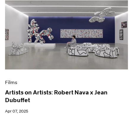
Films
Artists on Artists: Robert Nava x Jean
Dubuffet
Apr 07, 2025