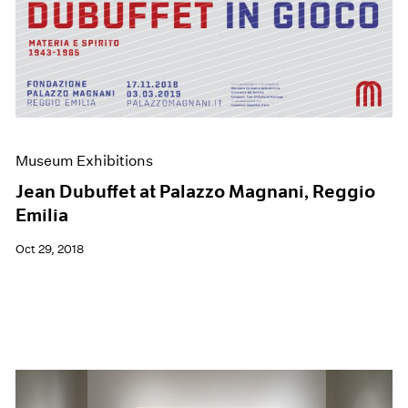
Museum Exhibitions
Jean Dubuffet at Palazzo Magnani, Reggio
Emilia
Oct 29, 2018