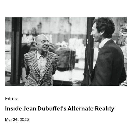
Films
Inside Jean Dubuffet's Alternate Reality
Mar 24, 2025