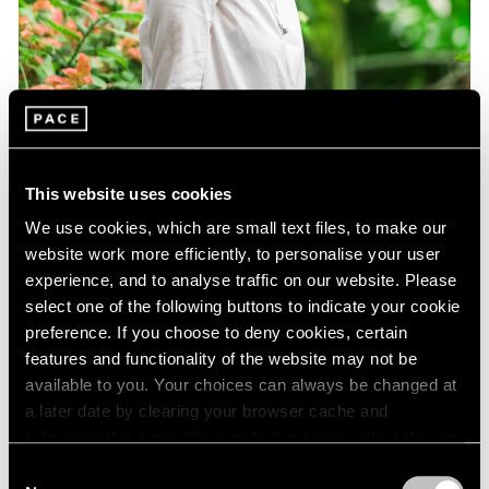
This website uses cookies
We use cookies, which are small text files, to make our
website work more efficiently, to personalise your user
experience, and to analyse traffic on our website. Please
select one of the following buttons to indicate your cookie
preference. If you choose to deny cookies, certain
features and functionality of the website may not be
Essays
available to you. Your choices can always be changed at
Curator Eleanor Nairne on How Dubuffet
a later date by clearing your browser cache and
Can Be Understood Today
refreshing this page. You can find out more about the way
we use cookies in our
cookie policy
.
Consent
Aug 15, 2021