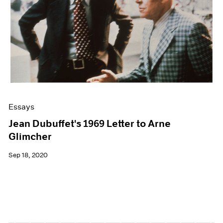
Essays
Jean Dubuffet's 1969 Letter to Arne
Glimcher
Sep 18, 2020