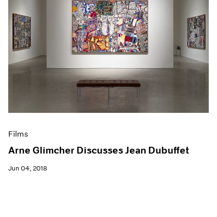
Films
Arne Glimcher Discusses Jean Dubuffet
Jun 04, 2018