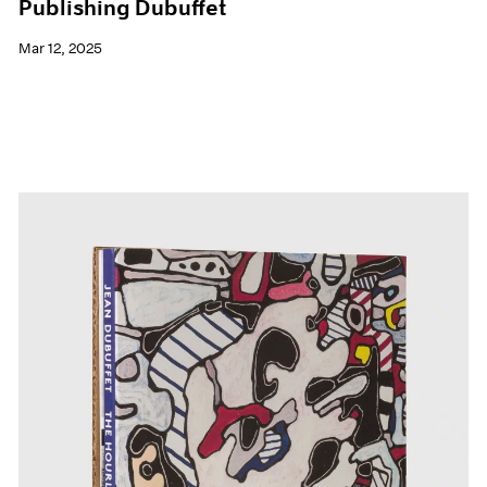
Publishing Dubuffet
Mar 12, 2025