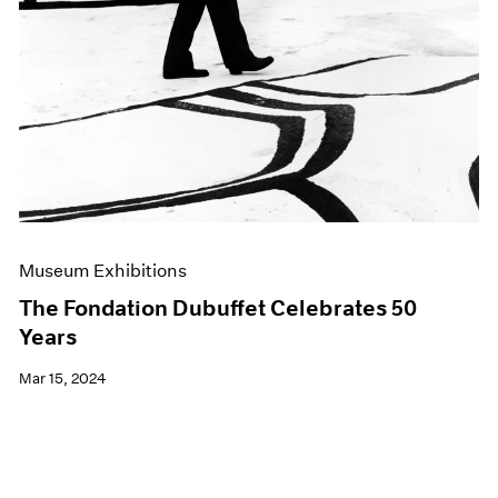
Museum Exhibitions
The Fondation Dubuffet Celebrates 50
Years
Mar 15, 2024