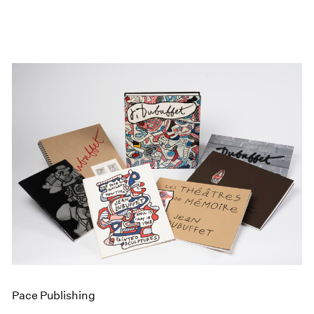
Pace Publishing