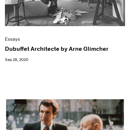
Essays
Dubuffet Architecte by Arne Glimcher
Sep 28, 2020