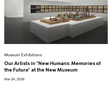
Events
Exhibitions
Films
Museum Exhibitions
News
Pace Live
Pace Publishing
Press
Museum Exhibitions
Our Artists in “New Humans: Memories of
the Future” at the New Museum
Mar 24, 2026