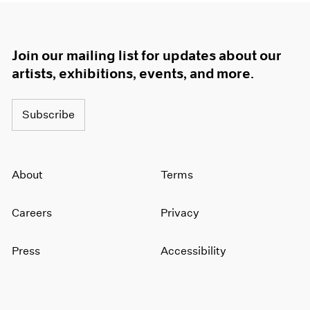
Join our mailing list for updates about our
artists, exhibitions, events, and more.
Subscribe
About
Terms
Careers
Privacy
Press
Accessibility