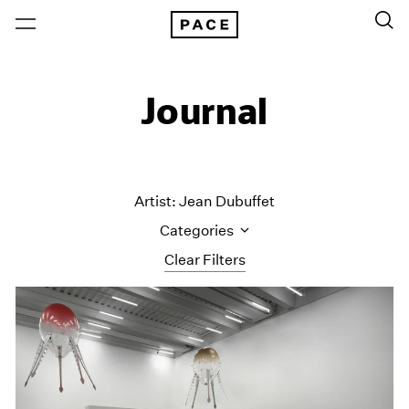
Journal
Artist: Jean Dubuffet
Categories
Clear Filters
All Categories
Art Fairs
Artist Projects
Content
Essays