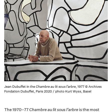
Jean Dubuffet in the
Chambre au lit sous l’arbre
, 1977 © Archives
Fondation Dubuffet, Paris 2020 / photo Kurt Wyss, Basel
The 1970–77
Chambre au lit sous l’arbre
is the most