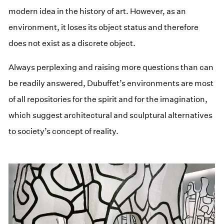
modern idea in the history of art. However, as an
environment, it loses its object status and therefore
does not exist as a discrete object.
Always perplexing and raising more questions than can
be readily answered, Dubuffet’s environments are most
of all repositories for the spirit and for the imagination,
which suggest architectural and sculptural alternatives
to society’s concept of reality.