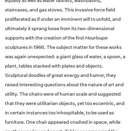
equally as well as water faucets, washbasins,
staircases, and gas stoves. This invasive force field
proliferated as if under an imminent will to unfold, and
ultimately it sprang loose from its two-dimensional
supports with the creation of the first
Hourloupe
sculptures in 1966. The subject matter for these works
was again unexpected: a giant glass of water, a spoon, a
plant, tables stacked with plates and objects.
Sculptural doodles of great energy and humor, they
raised interesting questions about the nature of art and
utility. The chairs were of human scale and suggested
that they were utilitarian objects, yet too eccentric, and
in certain instances too inhospitable, to be used as
furniture. One chair appeared crushed in space, while