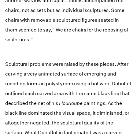
another was low and squat. Tables accompanied the
chairs, not as sets but as individual sculptures. Some
chairs with removable sculptured figures seated in
them seemed to say, “We are chairs for the reposing of
sculptures.”
Sculptural problems were raised by these pieces. After
carving a very animated surface of emerging and
receding forms in polystyrene using a hot wire, Dubuffet
outlined each carved area with the same black line that
described the net of his
Hourloupe
paintings. As the
black line dominated the visual space, it diminished, or
altogether negated, the sculptural quality of the
surface. What Dubuffet in fact created was a carved