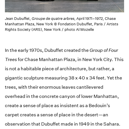
Jean Dubuffet,
Groupe de quatre arbres
, April 1971–1972, Chase
Manhattan Plaza, New York © Fondation Dubuffet, Paris / Artists
Rights Society (ARS), New York / photo Al Mozelle
In the early 1970s, Dubuffet created the
Group of Four
Trees
for Chase Manhattan Plaza, in New York City. This
is not a habitable piece of architecture, but rather, a
gigantic sculpture measuring 38 x 40 x 34 feet. Yet the
trees, with their enormous leaves cantilevered
overhead in the concrete canyon of lower Manhattan,
create a sense of place as insistent as a Bedouin’s
carpet creates a sense of place in the desert—an
observation that Dubuffet made in 1949 in the Sahara.