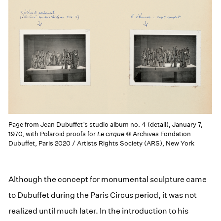
Page from Jean Dubuffet’s studio album no. 4 (detail), January 7,
1970, with Polaroid proofs for
Le cirque
© Archives Fondation
Dubuffet, Paris 2020 / Artists Rights Society (ARS), New York
Although the concept for monumental sculpture came
to Dubuffet during the Paris Circus period, it was not
realized until much later. In the introduction to his