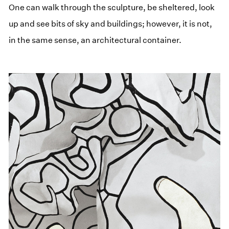
One can walk through the sculpture, be sheltered, look
up and see bits of sky and buildings; however, it is not,
in the same sense, an architectural container.