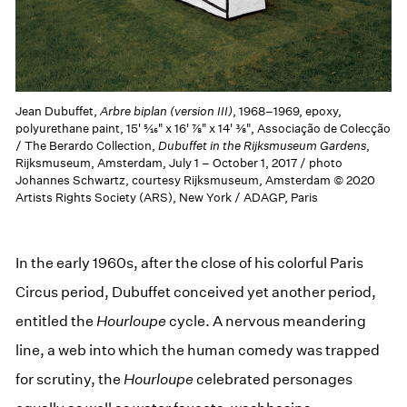
Jean Dubuffet,
Arbre biplan (version III)
, 1968–1969, epoxy,
polyurethane paint, 15' 5⁄16" x 16' 7⁄8" x 14' 3⁄8", Associação de Colecção
/ The Berardo Collection,
Dubuffet in the Rijksmuseum Gardens
,
Rijksmuseum, Amsterdam, July 1 – October 1, 2017 / photo
Johannes Schwartz, courtesy Rijksmuseum, Amsterdam © 2020
Artists Rights Society (ARS), New York / ADAGP, Paris
In the early 1960s, after the close of his colorful Paris
Circus period, Dubuffet conceived yet another period,
entitled the
Hourloupe
cycle. A nervous meandering
line, a web into which the human comedy was trapped
for scrutiny, the
Hourloupe
celebrated personages