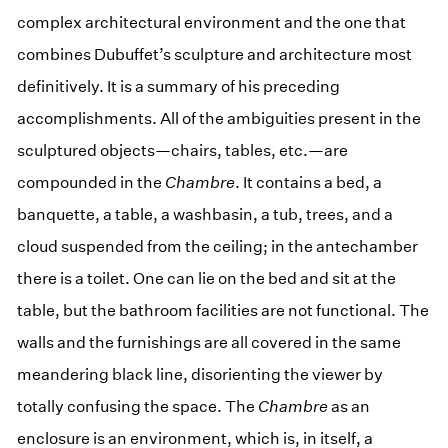
complex architectural environment and the one that
combines Dubuffet’s sculpture and architecture most
definitively. It is a summary of his preceding
accomplishments. All of the ambiguities present in the
sculptured objects—chairs, tables, etc.—are
compounded in the
Chambre
. It contains a bed, a
banquette, a table, a washbasin, a tub, trees, and a
cloud suspended from the ceiling; in the antechamber
there is a toilet. One can lie on the bed and sit at the
table, but the bathroom facilities are not functional. The
walls and the furnishings are all covered in the same
meandering black line, disorienting the viewer by
totally confusing the space. The
Chambre
as an
enclosure is an environment, which is, in itself, a