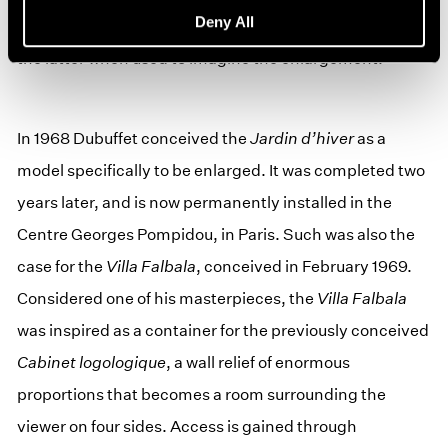
Deny All
initial project model; one would be easily satisfied by
the latter when used to imagine the enlargement.”
In 1968 Dubuffet conceived the
Jardin d’hiver
as a
model specifically to be enlarged. It was completed two
years later, and is now permanently installed in the
Centre Georges Pompidou, in Paris. Such was also the
case for the
Villa Falbala
, conceived in February 1969.
Considered one of his masterpieces, the
Villa Falbala
was inspired as a container for the previously conceived
Cabinet logologique
, a wall relief of enormous
proportions that becomes a room surrounding the
viewer on four sides. Access is gained through