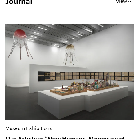
Journal
View All
Museum Exhibitions
Our Artists in “New Humans: Memories of