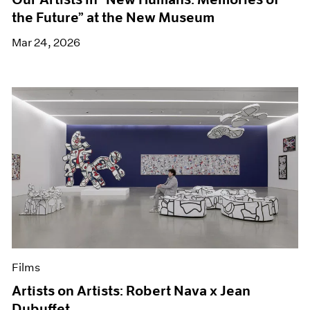
the Future” at the New Museum
Mar 24, 2026
Films
Artists on Artists: Robert Nava x Jean
Dubuffet