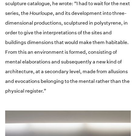
sculpture catalogue, he wrote: “I had to wait for the next
series, the
Hourloupe
, and its development into three-
dimensional productions, sculptured in polystyrene, in
order to give the interpretations of the sites and
buildings dimensions that would make them habitable.
From this an environment is formed, consisting of
mental elaborations and subsequently a new kind of
architecture, at a secondary level, made from allusions
and evocations belonging to the mental rather than the
physical register.”