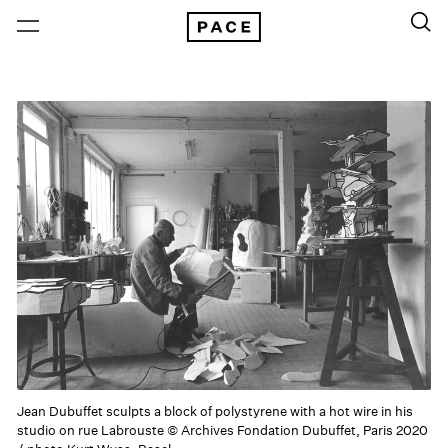
Jean Dubuffet sculpts a block of polystyrene with a hot wire in his
studio on rue Labrouste © Archives Fondation Dubuffet, Paris 2020