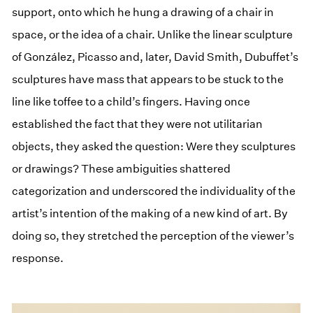
support, onto which he hung a drawing of a chair in
space, or the idea of a chair. Unlike the linear sculpture
of González, Picasso and, later, David Smith, Dubuffet’s
sculptures have mass that appears to be stuck to the
line like toffee to a child’s fingers. Having once
established the fact that they were not utilitarian
objects, they asked the question: Were they sculptures
or drawings? These ambiguities shattered
categorization and underscored the individuality of the
artist’s intention of the making of a new kind of art. By
doing so, they stretched the perception of the viewer’s
response.