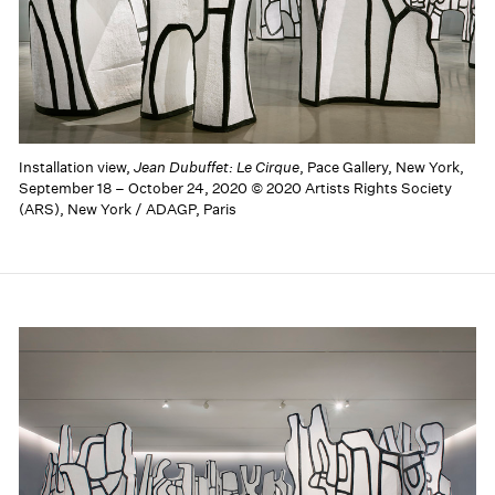
Installation view,
Jean Dubuffet: Le Cirque
, Pace Gallery, New York,
September 18 – October 24, 2020 © 2020 Artists Rights Society
(ARS), New York / ADAGP, Paris