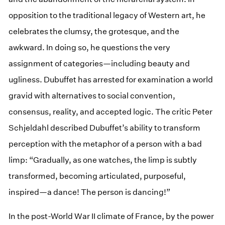
opposition to the traditional legacy of Western art, he
celebrates the clumsy, the grotesque, and the
awkward. In doing so, he questions the very
assignment of categories—including beauty and
ugliness. Dubuffet has arrested for examination a world
gravid with alternatives to social convention,
consensus, reality, and accepted logic. The critic Peter
Schjeldahl described Dubuffet’s ability to transform
perception with the metaphor of a person with a bad
limp: “Gradually, as one watches, the limp is subtly
transformed, becoming articulated, purposeful,
inspired—a dance! The person is dancing!”
In the post-World War II climate of France, by the power