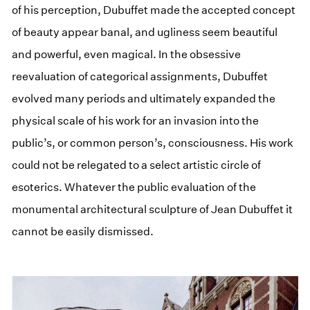
of his perception, Dubuffet made the accepted concept
of beauty appear banal, and ugliness seem beautiful
and powerful, even magical. In the obsessive
reevaluation of categorical assignments, Dubuffet
evolved many periods and ultimately expanded the
physical scale of his work for an invasion into the
public’s, or common person’s, consciousness. His work
could not be relegated to a select artistic circle of
esoterics. Whatever the public evaluation of the
monumental architectural sculpture of Jean Dubuffet it
cannot be easily dismissed.