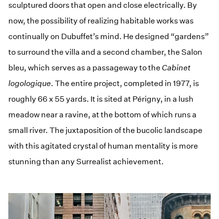
sculptured doors that open and close electrically. By
now, the possibility of realizing habitable works was
continually on Dubuffet’s mind. He designed “gardens”
to surround the villa and a second chamber, the Salon
bleu, which serves as a passageway to the
Cabinet
logologique
. The entire project, completed in 1977, is
roughly 66 x 55 yards. It is sited at Périgny, in a lush
meadow near a ravine, at the bottom of which runs a
small river. The juxtaposition of the bucolic landscape
with this agitated crystal of human mentality is more
stunning than any Surrealist achievement.