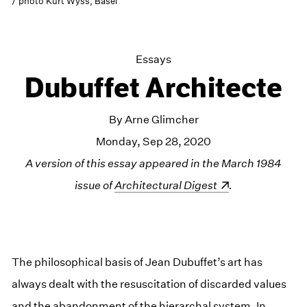
/ photo Kurt Wyss, Basel
Essays
Dubuffet Architecte
By Arne Glimcher
Monday, Sep 28, 2020
A version of this essay appeared in the March 1984
issue of
(opens in a new window)
Architectural Digest
.
The philosophical basis of Jean Dubuffet’s art has
always dealt with the resuscitation of discarded values
and the abandonment of the hierarchal system. In