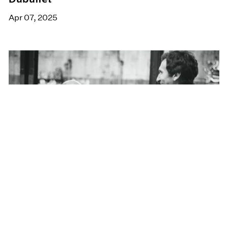
Apr 07, 2025
Films
Inside Jean Dubuffet's Alternate Reality
Mar 24, 2025