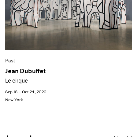
Past
Jean Dubuffet
Le cirque
Sep 18 – Oct 24, 2020
New York