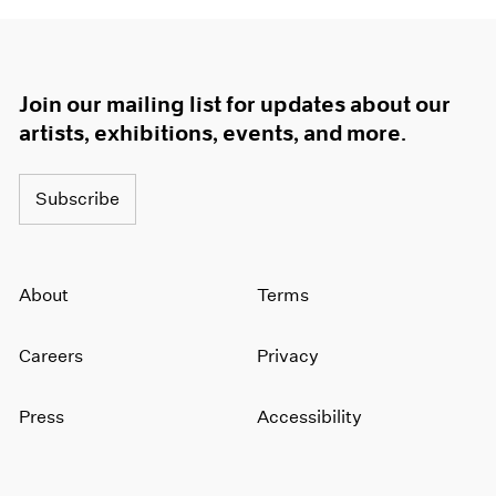
Join our mailing list for updates about our
artists, exhibitions, events, and more.
Subscribe
About
Terms
Careers
Privacy
Press
Accessibility