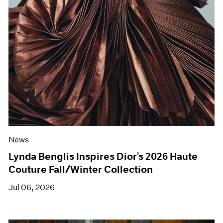
News
Lynda Benglis Inspires Dior’s 2026 Haute
Couture Fall/Winter Collection
Jul 06, 2026