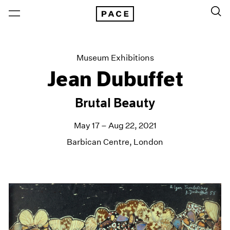
Museum Exhibitions
Jean Dubuffet
Brutal Beauty
May 17 – Aug 22, 2021
Barbican Centre, London