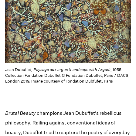
Jean Dubuffet,
Paysage aux argus (Landcape with Argus)
, 1955.
Collection Fondation Dubuffet © Fondation Dubuffet, Paris / DACS,
London 2019. Image courtesy of Fondation Dubfufet, Paris
Brutal Beauty
champions Jean Dubuffet’s rebellious
philosophy. Railing against conventional ideas of
beauty, Dubuffet tried to capture the poetry of everyday