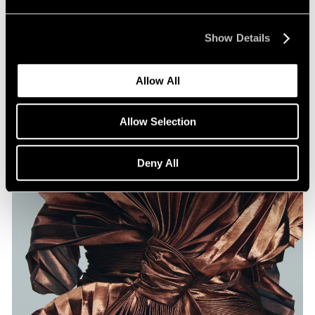
Artists on Artists: Lee Ufan x Park Young
Sook
Show Details
Jul 07, 2026
Allow All
Allow Selection
Deny All