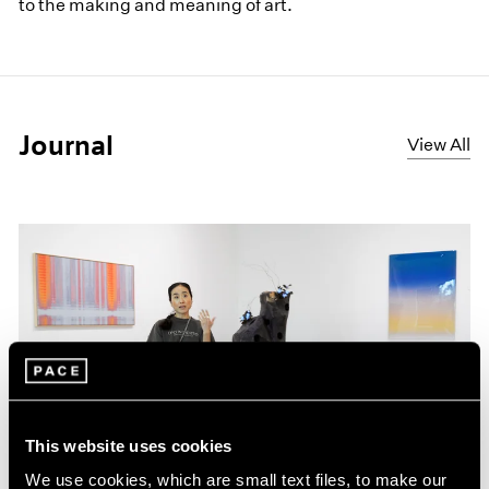
to the making and meaning of art.
Journal
View All
This website uses cookies
We use cookies, which are small text files, to make our