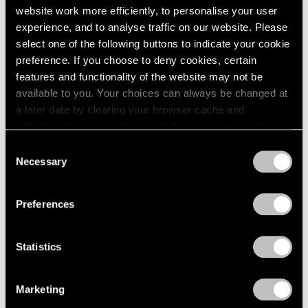
website work more efficiently, to personalise your user
Films
experience, and to analyse traffic on our website. Please
Inside Mika Tajima’s “37 Dimensions” in Los
select one of the following buttons to indicate your cookie
Angeles
preference. If you choose to deny cookies, certain
features and functionality of the website may not be
Jul 14, 2026
available to you. Your choices can always be changed at
a later date by clearing your browser cache and
refreshing this page. You can find out more about the way
we use cookies in our
cookie policy
.
Consent
Necessary
Selection
Privacy Policy
Preferences
Statistics
Marketing
Films