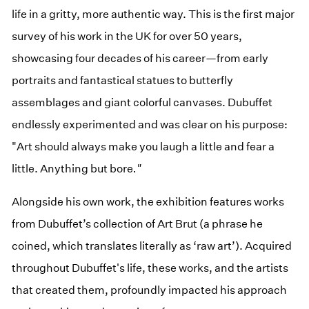
life in a gritty, more authentic way. This is the first major
survey of his work in the UK for over 50 years,
showcasing four decades of his career—from early
portraits and fantastical statues to butterfly
assemblages and giant colorful canvases. Dubuffet
endlessly experimented and was clear on his purpose:
"Art should always make you laugh a little and fear a
little. Anything but bore
."
Alongside his own work, the exhibition features works
from Dubuffet’s collection of Art Brut (a phrase he
coined, which translates literally as ‘raw art’). Acquired
throughout Dubuffet's life, these works, and the artists
that created them, profoundly impacted his approach