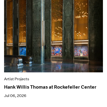
Artist Projects
Hank Willis Thomas at Rockefeller Center
Jul 06, 2026