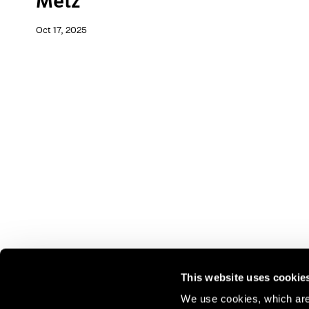
Metz
Oct 17, 2025
This website uses cookie
We use cookies, which are 