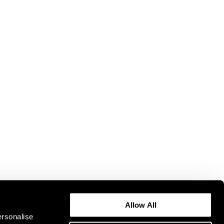
Allow All
ersonalise