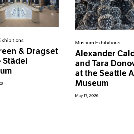
xhibitions
Museum Exhibitions
reen & Dragset
Alexander Cal
e Städel
and Tara Dono
eum
at the Seattle A
Museum
26
May 17, 2026