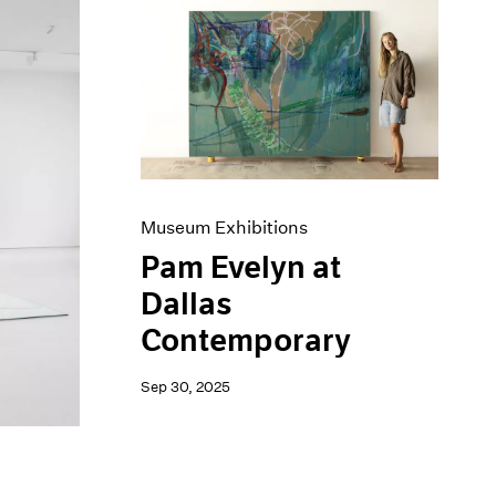
Museum Exhibitions
Pam Evelyn at
Dallas
Contemporary
Sep 30, 2025