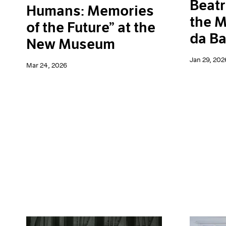
Beatr
Humans: Memories
the M
of the Future” at the
da Ba
New Museum
Jan 29, 202
Mar 24, 2026