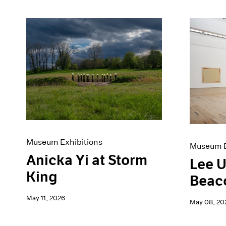
Museum Exhibitions
Museum E
Anicka Yi at Storm
Lee U
King
Beac
May 11, 2026
May 08, 20