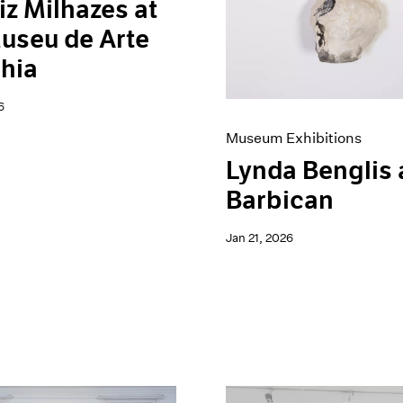
iz Milhazes at
useu de Arte
hia
6
Museum Exhibitions
Lynda Benglis 
Barbican
Jan 21, 2026