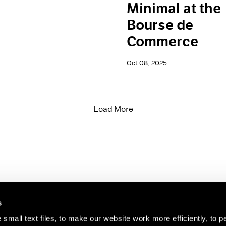
Minimal at the
Bourse de
Commerce
Oct 08, 2025
Load More
s
small text files, to make our website work more efficiently, to p