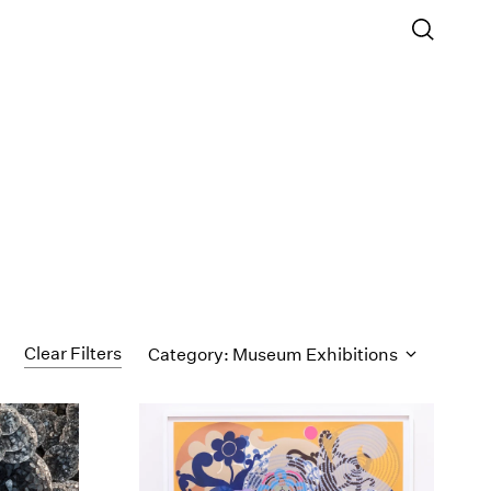
Clear Filters
Category: Museum Exhibitions