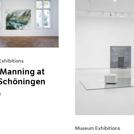
xhibitions
 Manning at
 Schöningen
5
Museum Exhibitions