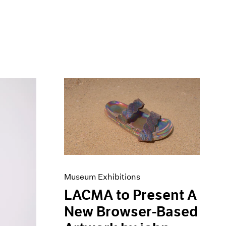
Museum Exhibitions
LACMA to Present A
New Browser-Based