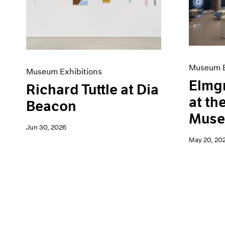
Artist Projects
News
Content
Pace Live
Essays
Pace Publishing
Events
Press
Exhibitions
Museum E
Museum Exhibitions
Elmg
Richard Tuttle at Dia
at th
Beacon
Mus
Jun 30, 2026
May 20, 20