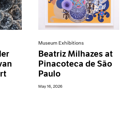
Museum Exhibitions
der
Beatriz Milhazes at
van
Pinacoteca de São
rt
Paulo
May 16, 2026