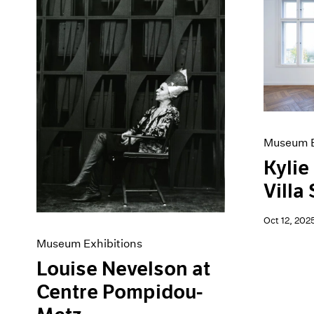
Museum E
Kylie
Villa
Oct 12, 202
Museum Exhibitions
Louise Nevelson at
Centre Pompidou-