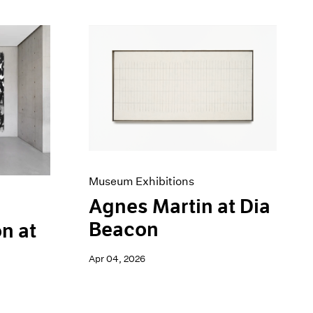
Museum Exhibitions
Agnes Martin at Dia
Beacon
n at
Apr 04, 2026