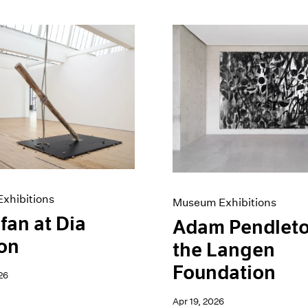
xhibitions
Museum Exhibitions
fan at Dia
Adam Pendleto
on
the Langen
Foundation
26
Apr 19, 2026