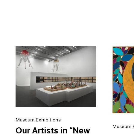
Museum Exhibitions
Museum E
Our Artists in “New