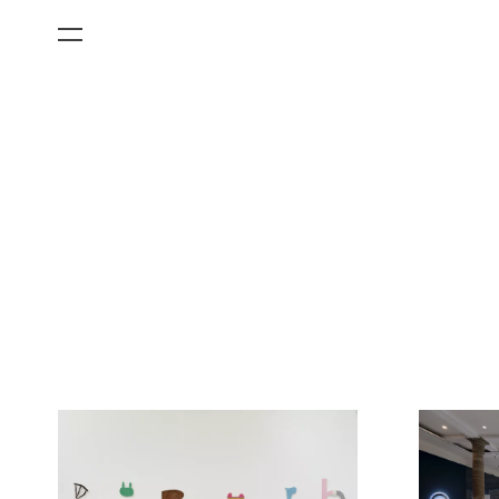
All Categories
Films
Art Fairs
Museum Exhibitions