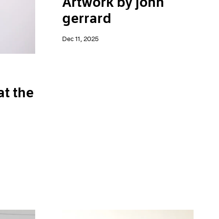
Artwork by john
gerrard
Dec 11, 2025
at the