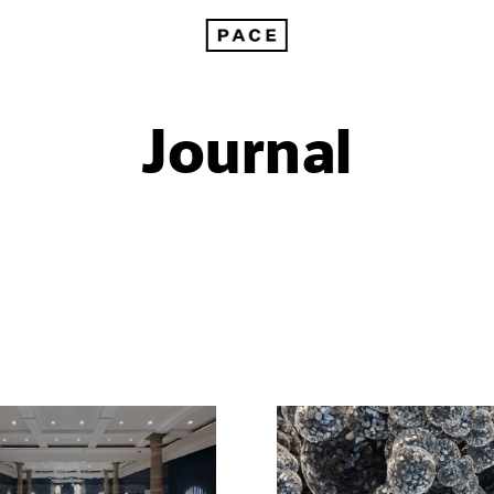
Journal