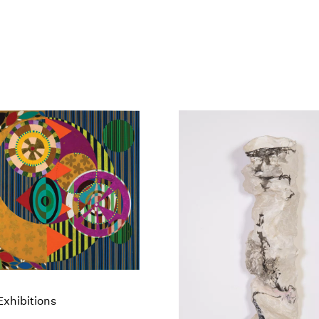
xhibitions