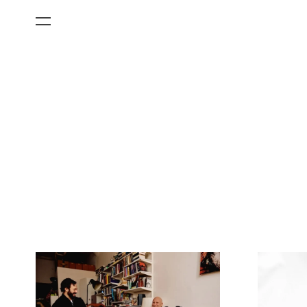
All Categories
Films
Art Fairs
Museum Exhibitions