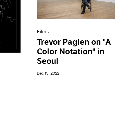
Films
Trevor Paglen on "A
Color Notation" in
Seoul
Dec 15, 2022