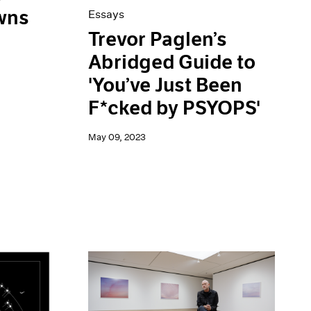
wns
Essays
Trevor Paglen’s
Abridged Guide to
'You’ve Just Been
F*cked by PSYOPS'
May 09, 2023