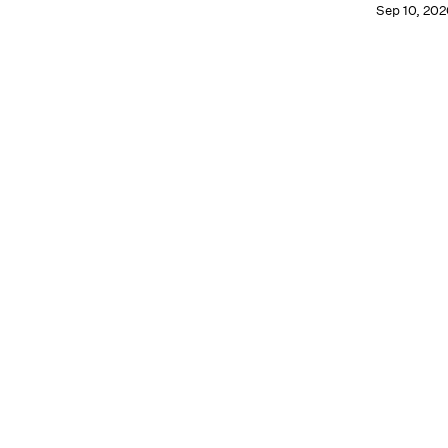
Sep 10, 202