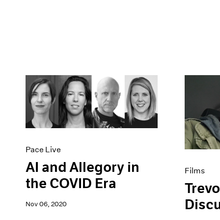
Pace Live
AI and Allegory in
Films
the COVID Era
Trevo
Disc
Nov 06, 2020