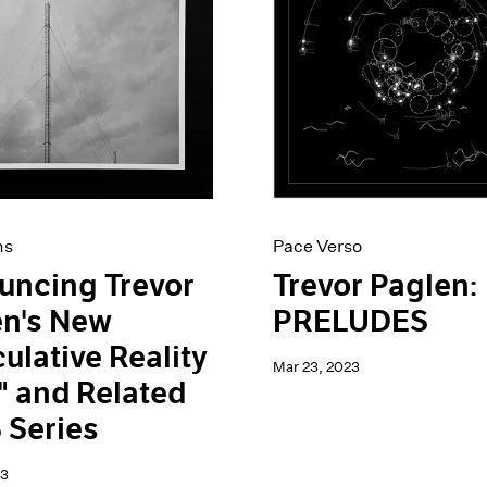
ns
Pace Verso
uncing Trevor
Trevor Paglen:
en's New
PRELUDES
ulative Reality
Mar 23, 2023
 and Related
 Series
23