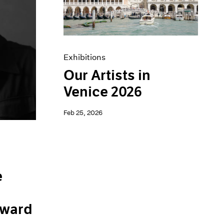
Exhibitions
Our Artists in
Venice 2026
Feb 25, 2026
e
ward