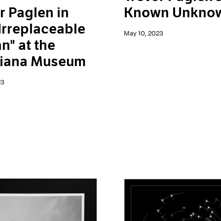
r Paglen in
Known Unkno
Irreplaceable
May 10, 2023
" at the
siana Museum
23