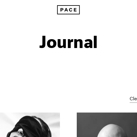
Journal
Cle