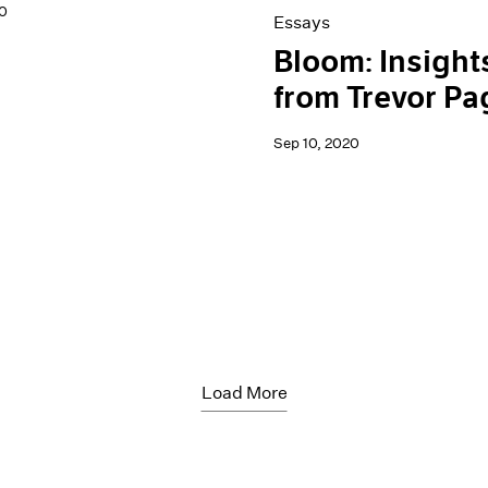
0
Essays
Bloom: Insight
from Trevor Pa
Sep 10, 2020
Load More