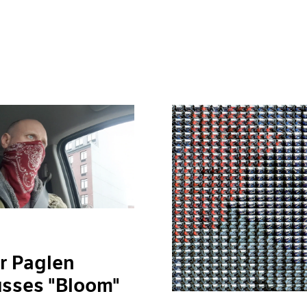
r Paglen
usses "Bloom"