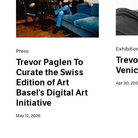
Artist Projects
News
Content
Pace Live
Essays
Pace Publishing
Events
Press
Exhibitions
Exhibitio
Press
Trevo
Trevor Paglen To
Veni
Curate the Swiss
Edition of Art
Apr 30, 202
Basel’s Digital Art
Initiative
May 12, 2026