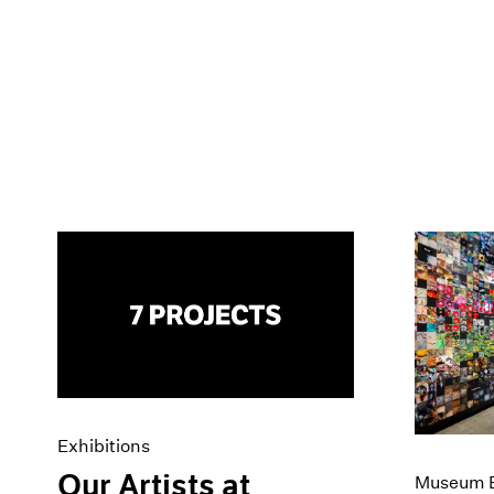
Exhibitions
Our Artists at
Museum E