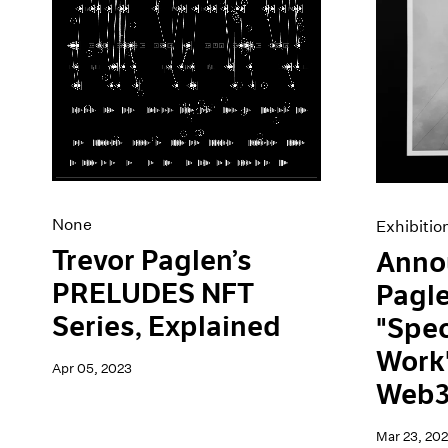
None
Exhibitio
Trevor Paglen’s
Anno
PRELUDES NFT
Pagl
Series, Explained
"Spec
Work"
Apr 05, 2023
Web3
Mar 23, 20