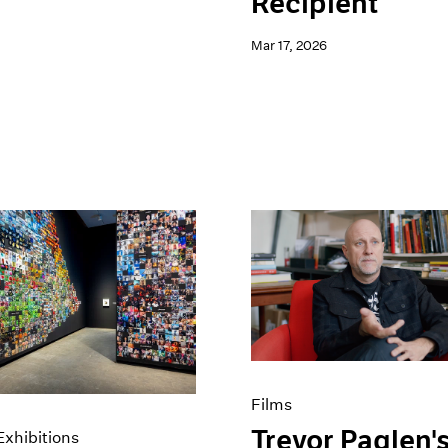
Recipient
Mar 17, 2026
Films
Trevor Paglen'
xhibitions