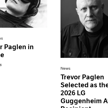
ns
r Paglen in
ce
6
News
Trevor Paglen
Selected as th
2026 LG
Guggenheim A