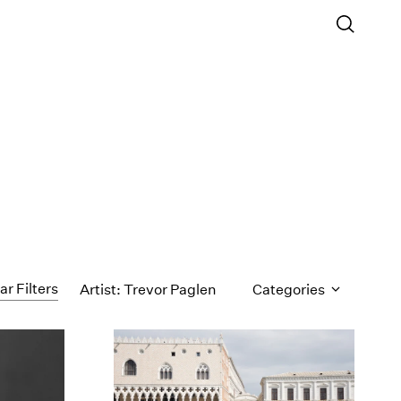
ar Filters
Artist: Trevor Paglen
Categories