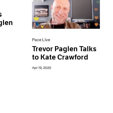
s
glen
Pace Live
Trevor Paglen Talks
to Kate Crawford
Apr 19, 2020