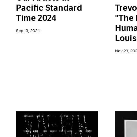
Trevo
Pacific Standard
"The 
Time 2024
Human
Sep 13, 2024
Loui
Nov 23, 20