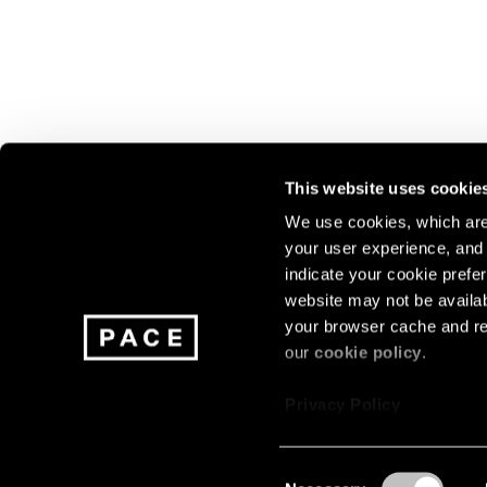
This website uses cookie
We use cookies, which are 
your user experience, and t
Join our mailing list for update
indicate your cookie prefer
exhibitions, events, and more.
website may not be availab
your browser cache and re
our
cookie policy
.
Subscribe
Privacy Policy
Consent