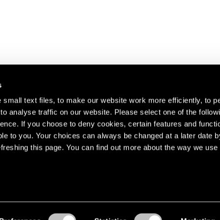
s
small text files, to make our website work more efficiently, to p
o analyse traffic on our website. Please select one of the follow
s about our artists,
ence. If you choose to deny cookies, certain features and functio
le to you. Your choices can always be changed at a later date b
freshing this page. You can find out more about the way we use 