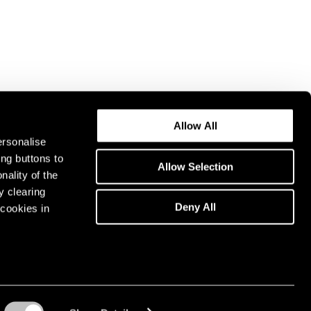
Allow All
ersonalise
ing buttons to
Allow Selection
nality of the
y clearing
Deny All
cookies in