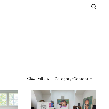
Clear Filters
Category: Content