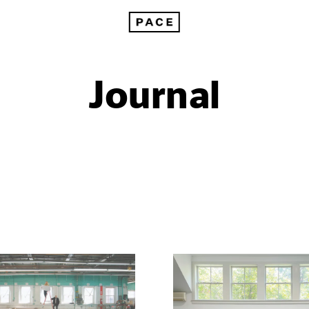
Journal