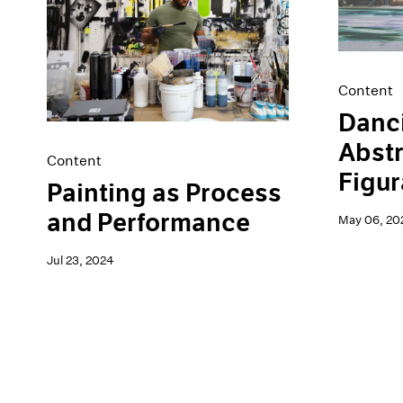
Artist Projects
News
Content
Pace Live
Essays
Pace Publishing
Events
Press
Content
Exhibitions
Danc
Abstr
Content
Figur
Painting as Process
and Performance
May 06, 20
Jul 23, 2024