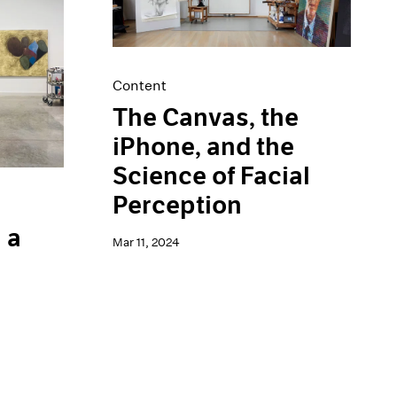
Content
The Canvas, the
iPhone, and the
Science of Facial
Perception
 a
Mar 11, 2024