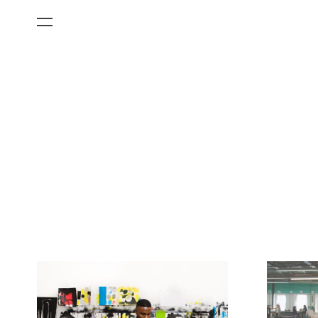
All Categories
Films
Art Fairs
Museum Exhibitions