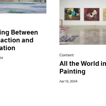
ing Between
action and
ation
Content
24
All the World in
Painting
Apr 13, 2024