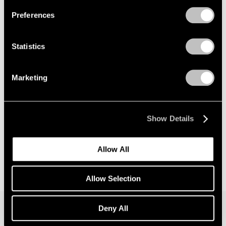
Preferences
News
Announcing Global Representation of the
Statistics
Constantin Brancusi Estate
May 18, 2026
Marketing
Show Details
Allow All
Allow Selection
Deny All