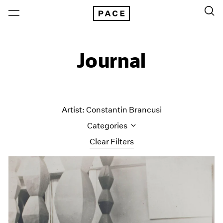
Journal
Artist: Constantin Brancusi
Categories
Clear Filters
All Categories
Art Fairs
Artist Projects
Content
Essays