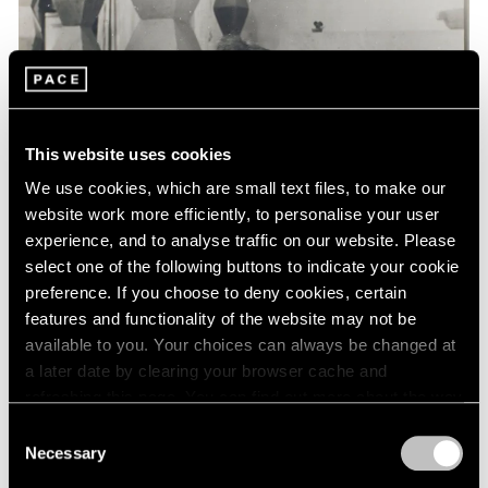
Events
Exhibitions
Films
Museum Exhibitions
News
Pace Live
This website uses cookies
Pace Publishing
Press
We use cookies, which are small text files, to make our
website work more efficiently, to personalise your user
experience, and to analyse traffic on our website. Please
select one of the following buttons to indicate your cookie
preference. If you choose to deny cookies, certain
features and functionality of the website may not be
available to you. Your choices can always be changed at
a later date by clearing your browser cache and
refreshing this page. You can find out more about the way
we use cookies in our
cookie policy
.
Consent
Necessary
Selection
Privacy Policy