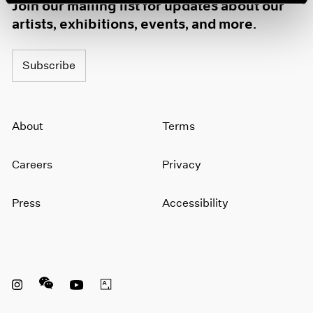
Join our mailing list for updates about our
artists, exhibitions, events, and more.
Subscribe
About
Terms
Careers
Privacy
Press
Accessibility
Instagram opens in a new window
WeChat opens in a new window
Youtube opens in a new window
Artsy opens in a new window