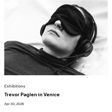
Exhibitions
Trevor Paglen in Venice
Apr 30, 2026