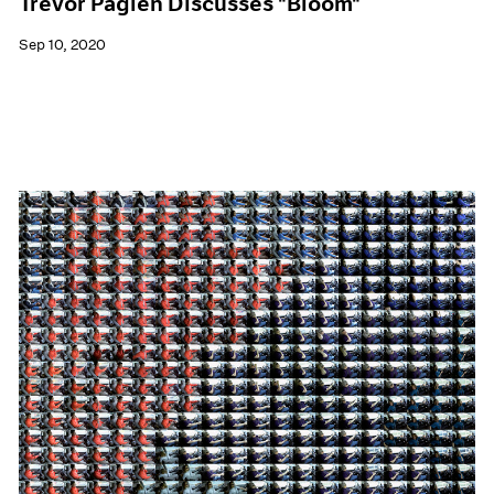
Trevor Paglen Discusses "Bloom"
Sep 10, 2020