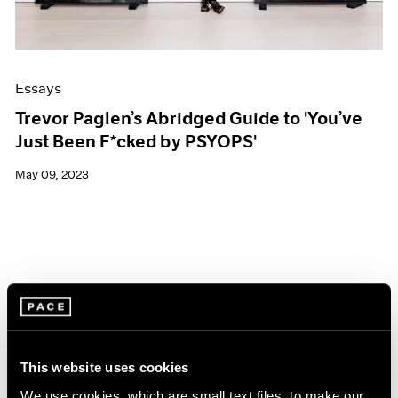
Essays
Trevor Paglen’s Abridged Guide to 'You’ve
Just Been F*cked by PSYOPS'
May 09, 2023
This website uses cookies
We use cookies, which are small text files, to make our