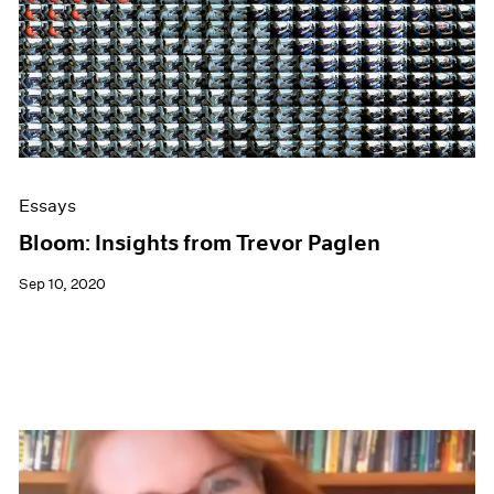
Essays
Bloom: Insights from Trevor Paglen
Sep 10, 2020