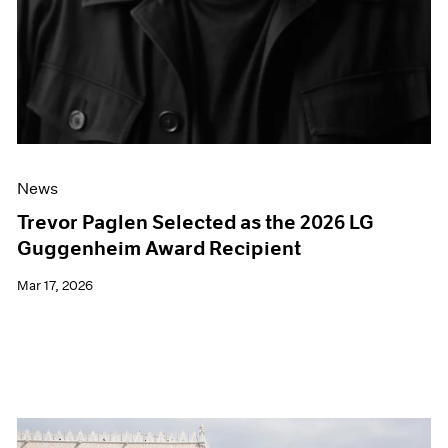
News
Trevor Paglen Selected as the 2026 LG
Guggenheim Award Recipient
Mar 17, 2026