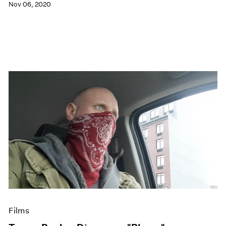
Nov 06, 2020
Films