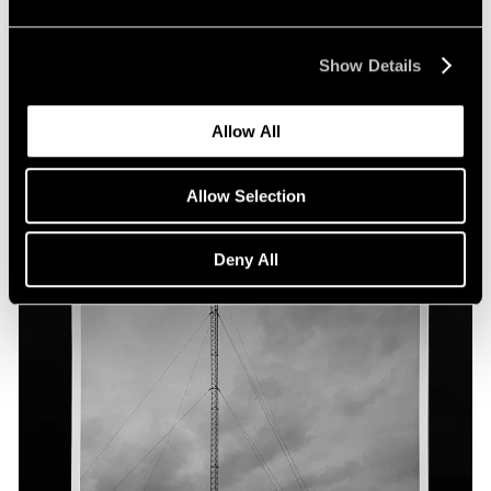
Show Details
Allow All
Allow Selection
Deny All