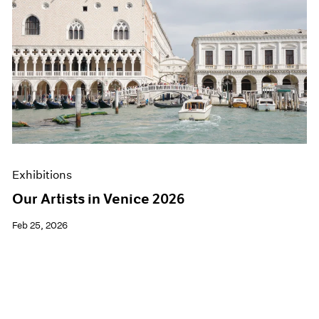
Exhibitions
Our Artists in Venice 2026
Feb 25, 2026