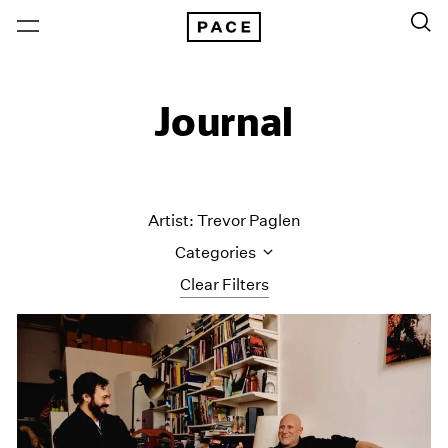
Journal
Artist: Trevor Paglen
Categories
Clear Filters
All Categories
Art Fairs
Artist Projects
Content
Essays