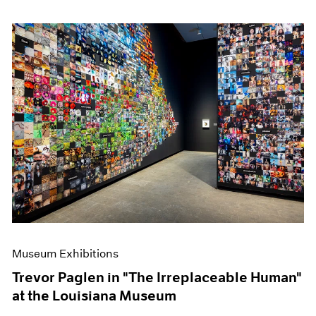
Museum Exhibitions
Trevor Paglen in "The Irreplaceable Human"
at the Louisiana Museum