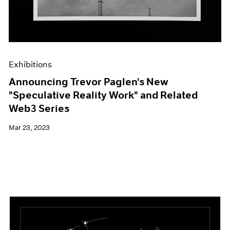
Exhibitions
Announcing Trevor Paglen's New
"Speculative Reality Work" and Related
Web3 Series
Mar 23, 2023