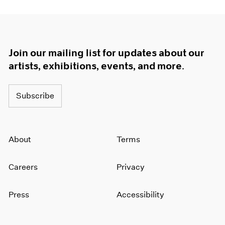
Join our mailing list for updates about our
artists, exhibitions, events, and more.
Subscribe
About
Terms
Careers
Privacy
Press
Accessibility