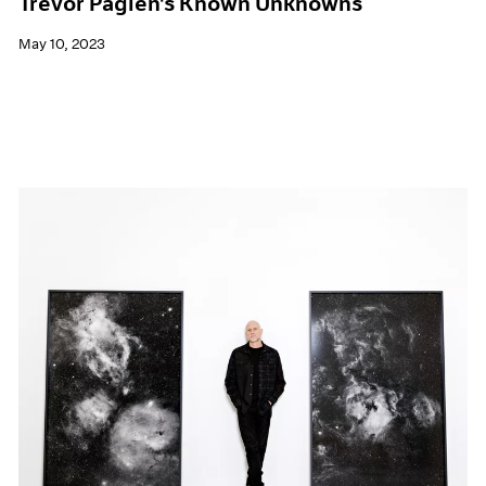
Trevor Paglen's Known Unknowns
May 10, 2023