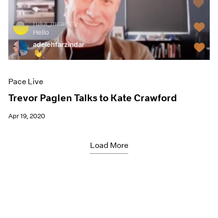
Pace Live
Trevor Paglen Talks to Kate Crawford
Apr 19, 2020
Load More