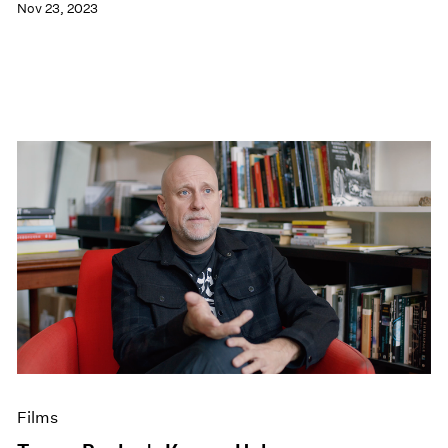
Nov 23, 2023
Films