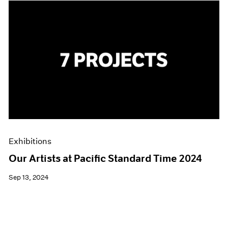
Exhibitions
Our Artists at Pacific Standard Time 2024
Sep 13, 2024