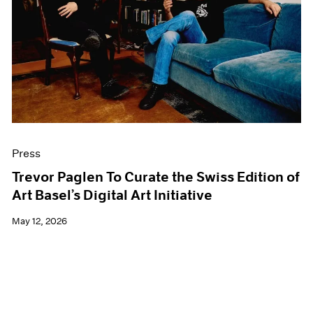
Events
Exhibitions
Films
Museum Exhibitions
News
Pace Live
Pace Publishing
Press
Press
Trevor Paglen To Curate the Swiss Edition of
Art Basel’s Digital Art Initiative
May 12, 2026