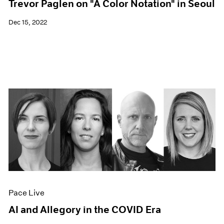
Trevor Paglen on "A Color Notation" in Seoul
Dec 15, 2022
Pace Live
AI and Allegory in the COVID Era