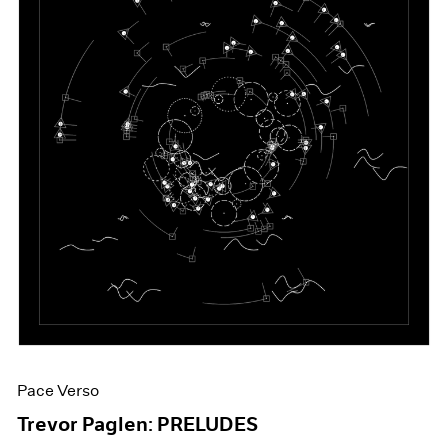
Pace Verso
Trevor Paglen: PRELUDES