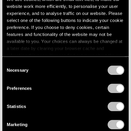
website work more efficiently, to personalise your user
experience, and to analyse traffic on our website. Please
select one of the following buttons to indicate your cookie
preference. If you choose to deny cookies, certain
features and functionality of the website may not be
available to you. Your choices can always be changed at
a later date by clearing your browser cache and
refreshing this page. You can find out more about the way
we use cookies in our
cookie policy
.
Consent
Necessary
Selection
Privacy Policy
Preferences
None
Statistics
Trevor Paglen’s PRELUDES NFT Series,
Explained
Marketing
Apr 05, 2023