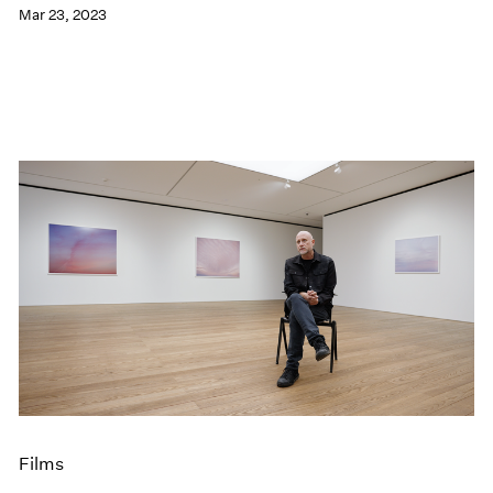
Mar 23, 2023
Films