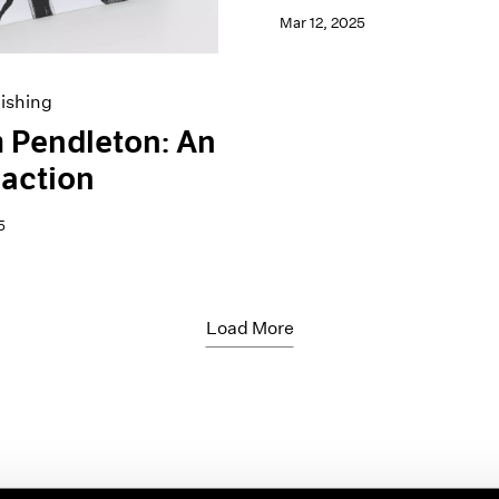
Mar 12, 2025
ishing
 Pendleton: An
action
5
Load More