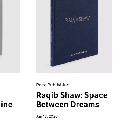
Pace Publishing
Raqib Shaw: Space
line
Between Dreams
Jan 16, 2026