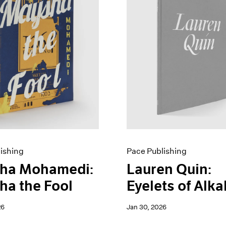
ishing
Pace Publishing
ha Mohamedi:
Lauren Quin:
a the Fool
Eyelets of Alka
26
Jan 30, 2026