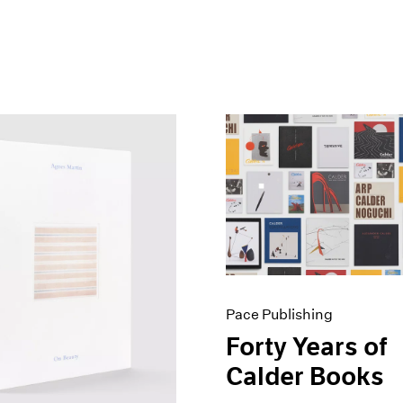
Pace Publishing
Forty Years of
Calder Books