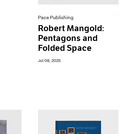
Pace Publishing
Robert Mangold:
Pentagons and
Folded Space
Jul 08, 2025