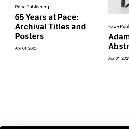
Pace Publishing
65 Years at Pace:
Archival Titles and
Pace Publ
Posters
Adam
Abstr
Apr 01, 2025
Apr 01, 202