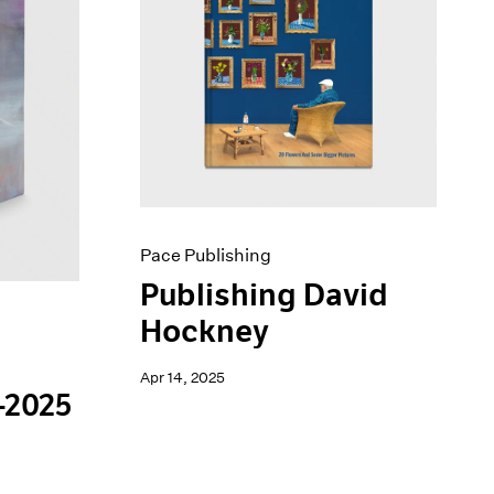
Pace Publishing
Publishing David
Hockney
Apr 14, 2025
-2025