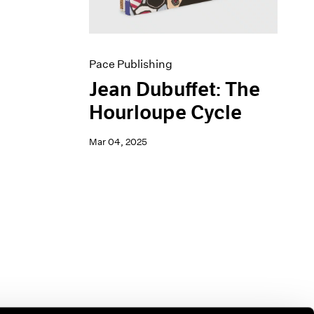
Pace Publishing
Jean Dubuffet: The
Hourloupe Cycle
Mar 04, 2025