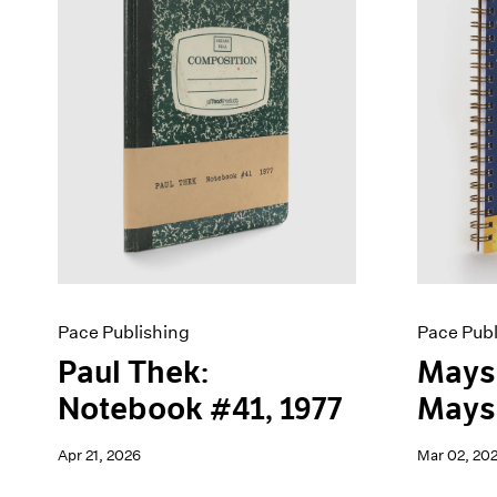
Artist Projects
News
Content
Pace Live
Essays
Pace Publishing
Events
Press
Exhibitions
Pace Publishing
Pace Publ
Paul Thek:
Mays
Notebook #41, 1977
Maysh
Apr 21, 2026
Mar 02, 20