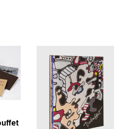
uffet