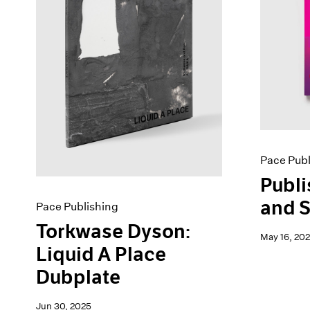
Pace Publ
Publi
and S
Pace Publishing
Torkwase Dyson:
May 16, 20
Liquid A Place
Dubplate
Jun 30, 2025