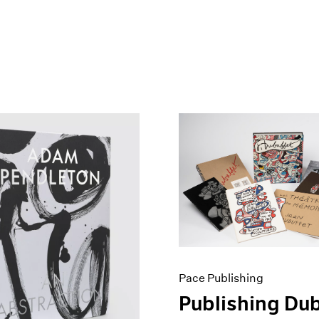
Pace Publishing
Publishing Dub