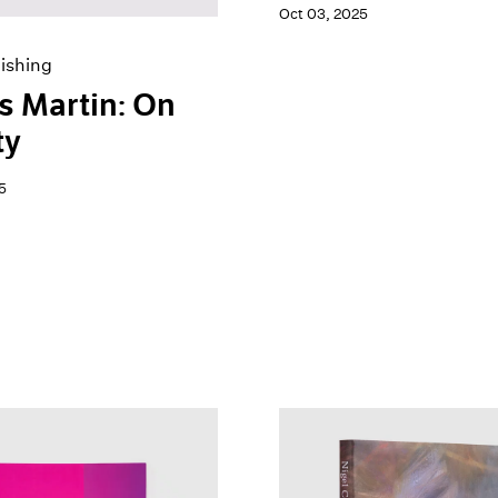
Oct 03, 2025
ishing
 Martin: On
ty
5