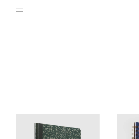
All Categories
Films
Art Fairs
Museum Exhibitions