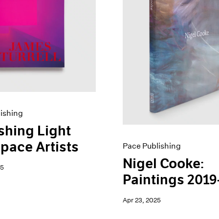
ishing
shing Light
pace Artists
Pace Publishing
Nigel Cooke:
25
Paintings 2019
Apr 23, 2025