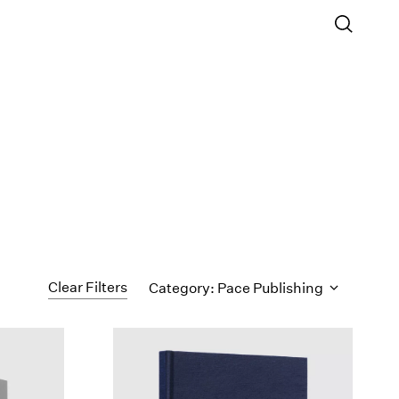
Clear Filters
Category: Pace Publishing