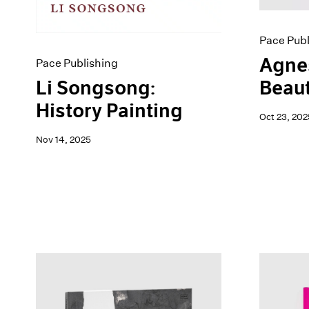
Pace Publ
Agnes
Pace Publishing
Li Songsong:
Beau
History Painting
Oct 23, 202
Nov 14, 2025