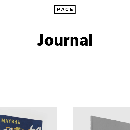
Journal