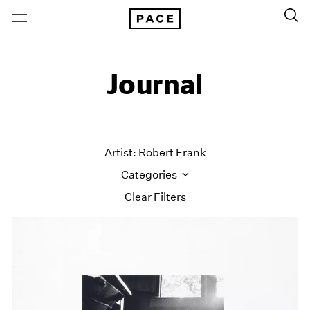
Journal
Artist: Robert Frank
Categories
Clear Filters
All Categories
Art Fairs
Artist Projects
Content
Essays