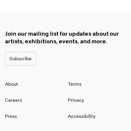
Join our mailing list for updates about our
artists, exhibitions, events, and more.
Subscribe
About
Terms
Careers
Privacy
Press
Accessibility