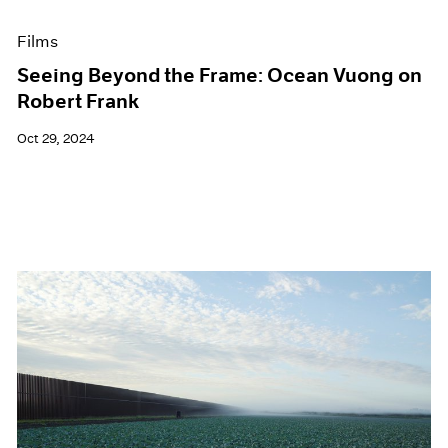
Films
Seeing Beyond the Frame: Ocean Vuong on
Robert Frank
Oct 29, 2024