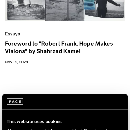
Essays
Foreword to "Robert Frank: Hope Makes
Visions" by Shahrzad Kamel
Nov 14, 2024
This website uses cookies