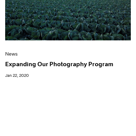
News
Expanding Our Photography Program
Jan 22, 2020