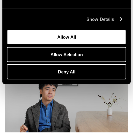
Pace Publishing
Robert Frank: Hope Makes Visions
Show Details
Oct 29, 2024
Allow All
Allow Selection
Deny All