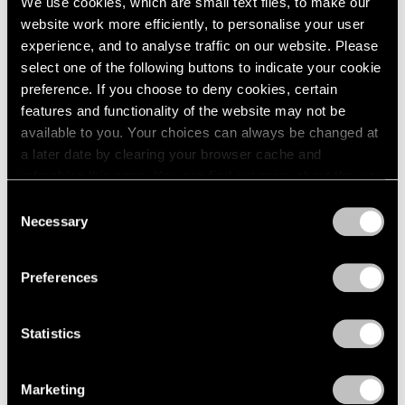
We use cookies, which are small text files, to make our
website work more efficiently, to personalise your user
experience, and to analyse traffic on our website. Please
select one of the following buttons to indicate your cookie
preference. If you choose to deny cookies, certain
features and functionality of the website may not be
available to you. Your choices can always be changed at
a later date by clearing your browser cache and
refreshing this page. You can find out more about the way
we use cookies in our
cookie policy
.
Consent
Necessary
Selection
Privacy Policy
Preferences
Statistics
Marketing