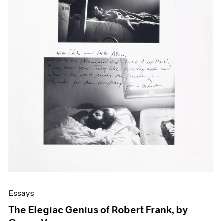
Events
Exhibitions
Films
Museum Exhibitions
News
Pace Live
Pace Publishing
Press
Essays
The Elegiac Genius of Robert Frank, by