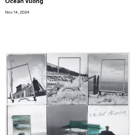
Ocean Vuong
Nov 14, 2024