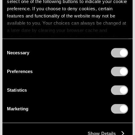
select one of the following buttons to indicate your cookie
preference. If you choose to deny cookies, certain
features and functionality of the website may not be
available to you. Your choices can always be changed at
a later date by clearing your browser cache and
refreshing this page. You can find out more about the way
we use cookies in our
cookie policy
.
Consent
Necessary
Selection
Privacy Policy
Preferences
Statistics
Marketing
Show Details