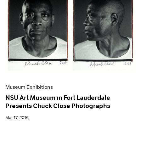
Museum Exhibitions
NSU Art Museum in Fort Lauderdale
Presents Chuck Close Photographs
Mar 17, 2016