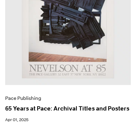
Events
Exhibitions
Films
Museum Exhibitions
News
Pace Live
Pace Publishing
Press
Pace Publishing
65 Years at Pace: Archival Titles and Posters
Apr 01, 2025