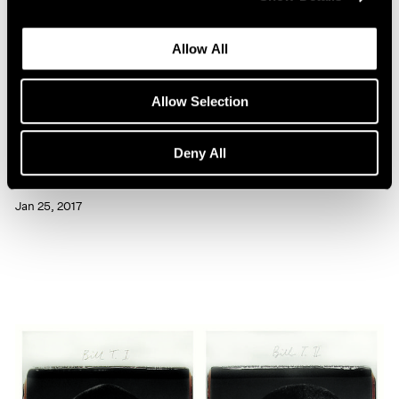
Allow All
Allow Selection
Artist Projects
Deny All
Chuck Close Portraits at 86th Street Subway
Jan 25, 2017