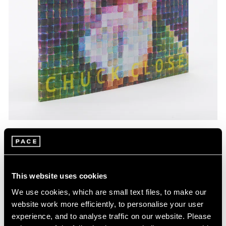
Pace Publishing
Chuck Close: Red, Yellow, and Blue—The
Last Paintings
This website uses cookies
Mar 06, 2024
We use cookies, which are small text files, to make our
website work more efficiently, to personalise your user
experience, and to analyse traffic on our website. Please