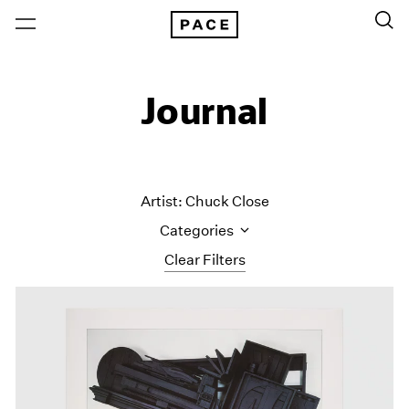
Journal
Artist: Chuck Close
Categories
Clear Filters
All Categories
Art Fairs
Artist Projects
Content
Essays