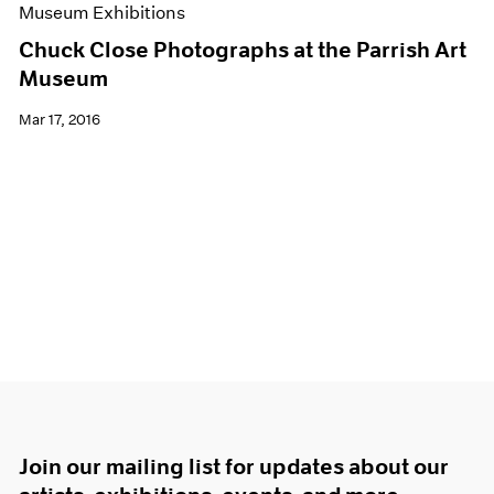
Museum Exhibitions
Chuck Close Photographs at the Parrish Art
Museum
Mar 17, 2016
Join our mailing list for updates about our