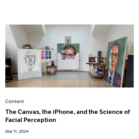
Content
The Canvas, the iPhone, and the Science of
Facial Perception
Mar 11, 2024