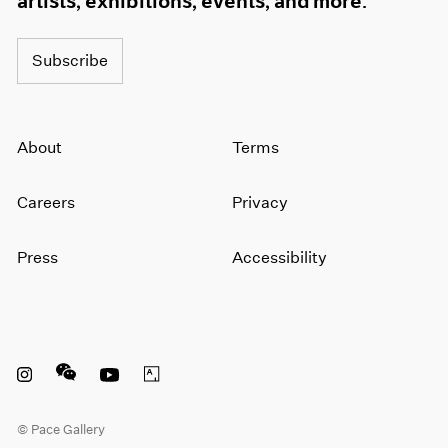
artists, exhibitions, events, and more.
Subscribe
About
Terms
Careers
Privacy
Press
Accessibility
Instagram opens in a new window
WeChat opens in a new window
Youtube opens in a new window
Artsy opens in a new window
© Pace Gallery