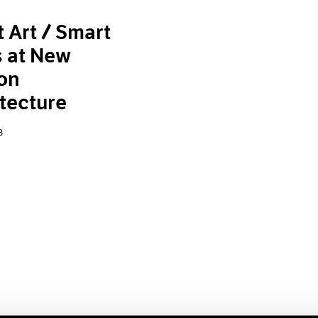
 Art / Smart
s at New
on
tecture
8