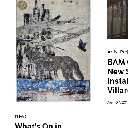
Artist Pro
BAM 
New S
Insta
Villa
Aug 07, 201
News
What's On in