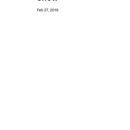
Feb 27, 2019