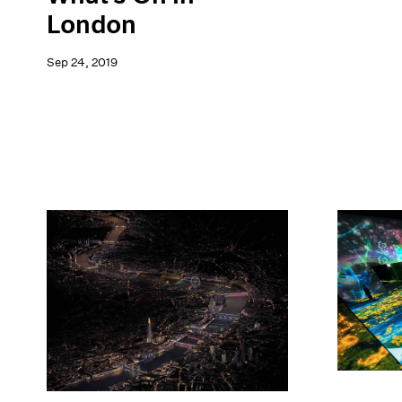
London
Sep 24, 2019