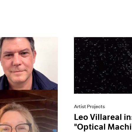
Artist Projects
Leo Villareal in
"Optical Machi