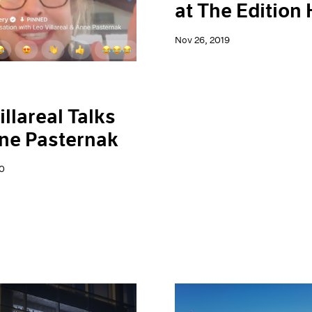
at The Edition 
Nov 26, 2019
illareal Talks
ne Pasternak
0