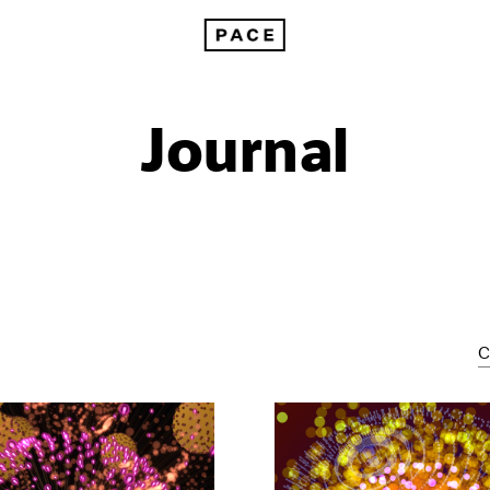
Journal
C