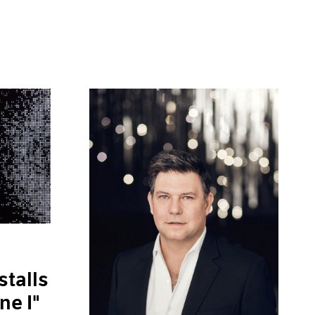
stalls
ne I"