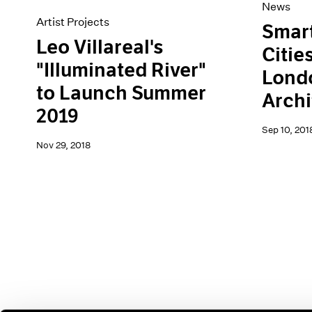
News
Artist Projects
Smart
Leo Villareal's
Citie
"Illuminated River"
Lond
to Launch Summer
Archi
2019
Sep 10, 201
Nov 29, 2018