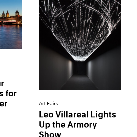
ur
 for
er
Art Fairs
Leo Villareal Lights
Up the Armory
Show