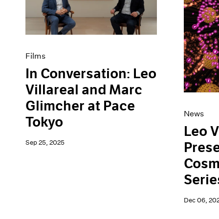
Artist Projects
News
Content
Pace Live
Essays
Pace Publishing
Events
Press
Exhibitions
Films
In Conversation: Leo
Villareal and Marc
Glimcher at Pace
News
Tokyo
Leo V
Sep 25, 2025
Pres
Cosm
Serie
Dec 06, 20