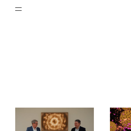
All Categories
Films
Art Fairs
Museum Exhibitions