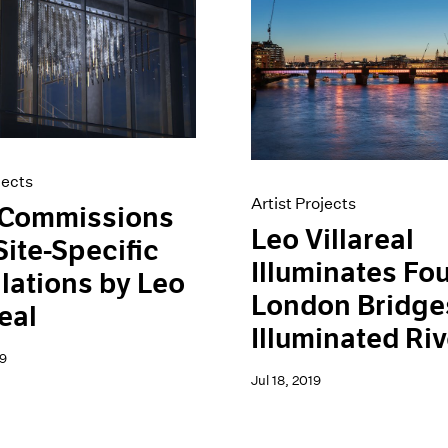
jects
Artist Projects
Commissions
Leo Villareal
ite-Specific
Illuminates Fo
llations by Leo
London Bridges
real
Illuminated Riv
9
Jul 18, 2019