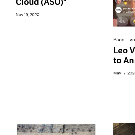
Cloud (ASU)"
Nov 19, 2020
Pace Live
Leo V
to An
May 17, 202