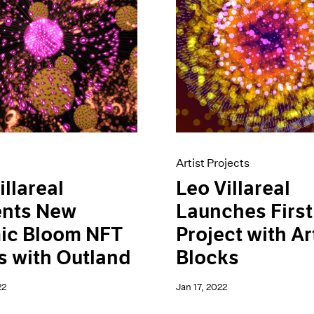
Artist Projects
illareal
Leo Villareal
ents New
Launches Firs
ic Bloom NFT
Project with Ar
s with Outland
Blocks
22
Jan 17, 2022