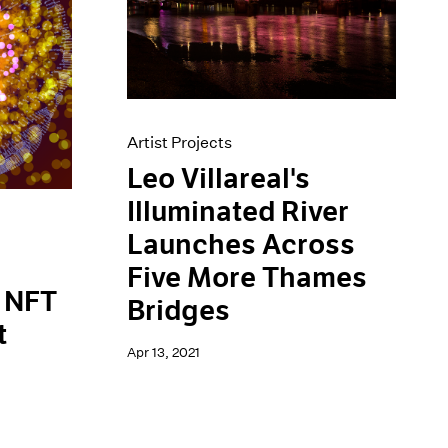
Artist Projects
Leo Villareal's
Illuminated River
Launches Across
Five More Thames
t NFT
Bridges
t
Apr 13, 2021