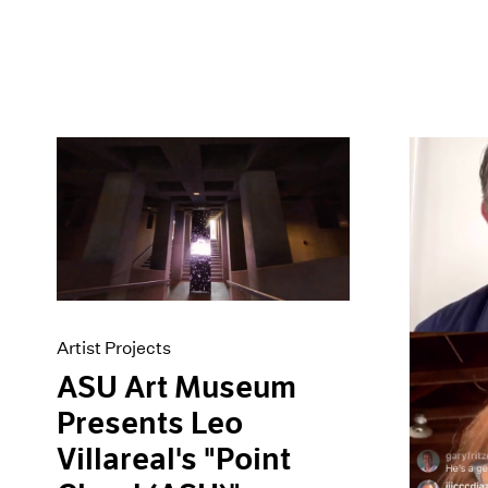
Artist Projects
ASU Art Museum
Presents Leo
Villareal's "Point