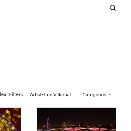
lear Filters
Artist: Leo Villareal
Categories