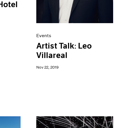
Hotel
Events
Artist Talk: Leo
Villareal
Nov 22, 2019