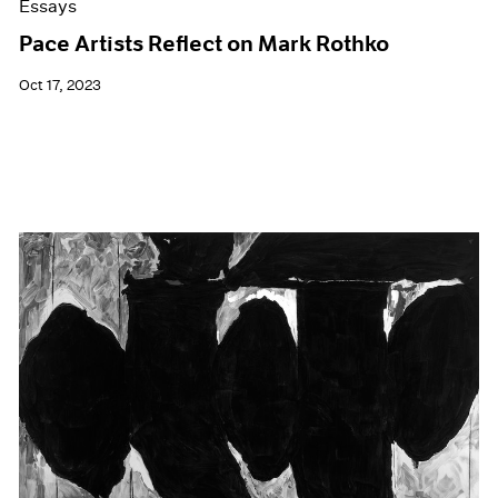
Essays
Pace Artists Reflect on Mark Rothko
Oct 17, 2023