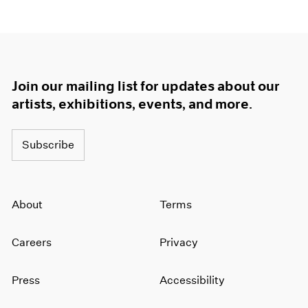
Join our mailing list for updates about our
artists, exhibitions, events, and more.
Subscribe
About
Terms
Careers
Privacy
Press
Accessibility