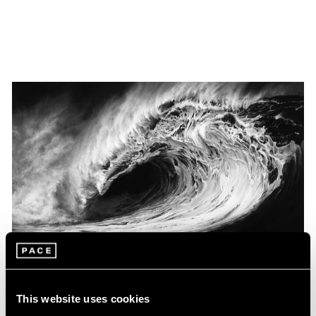
Museum Exhibitions
This website uses cookies
Robert Longo at the Louisiana Museum of