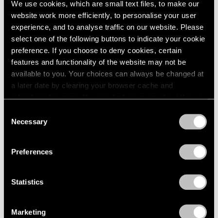
We use cookies, which are small text files, to make our
Modern Art
website work more efficiently, to personalise your user
Apr 11, 2025
experience, and to analyse traffic on our website. Please
select one of the following buttons to indicate your cookie
preference. If you choose to deny cookies, certain
features and functionality of the website may not be
available to you. Your choices can always be changed at
a later date by clearing your browser cache and
refreshing this page. You can find out more about the way
we use cookies in our
cookie policy
.
Consent
Necessary
Selection
Privacy Policy
Preferences
Statistics
Marketing