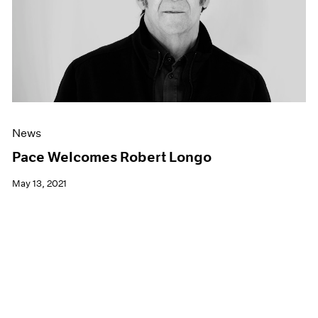
News
Pace Welcomes Robert Longo
May 13, 2021