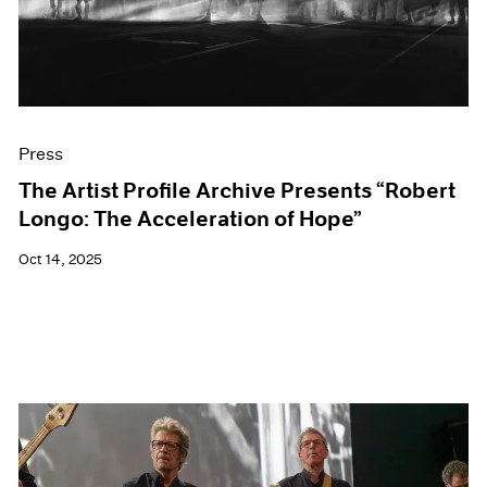
Events
Exhibitions
Films
Museum Exhibitions
News
Pace Live
Press
Pace Publishing
Press
The Artist Profile Archive Presents “Robert
Longo: The Acceleration of Hope”
Oct 14, 2025