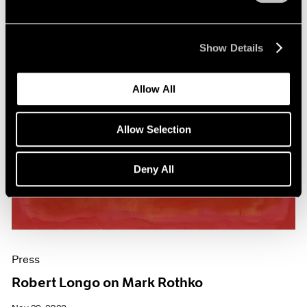
Show Details
Allow All
Allow Selection
Deny All
Press
Robert Longo on Mark Rothko