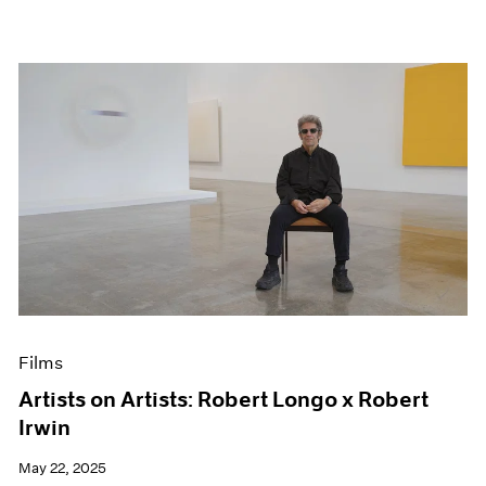
Films
Artists on Artists: Robert Longo x Robert
Irwin
May 22, 2025