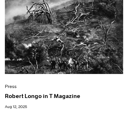
Press
Robert Longo in T Magazine
Aug 12, 2025