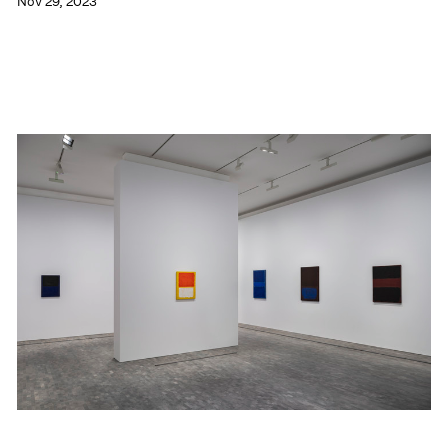
Nov 29, 2023