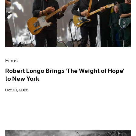
Films
Robert Longo Brings 'The Weight of Hope'
to New York
Oct 01, 2025