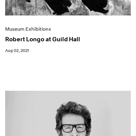
Museum Exhibitions
Robert Longo at Guild Hall
Aug 02, 2021