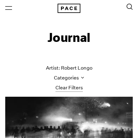
Journal
Artist: Robert Longo
Categories
Clear Filters
All Categories
Art Fairs
Artist Projects
Content
Essays