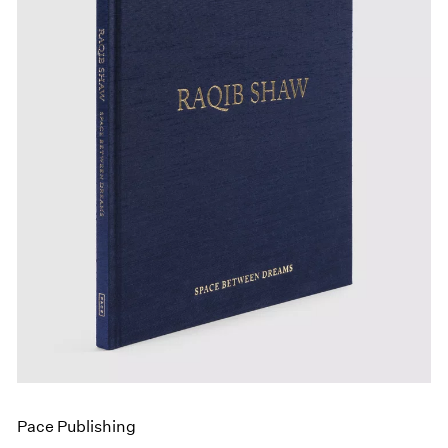
Events
Exhibitions
Films
Museum Exhibitions
News
Pace Live
Pace Publishing
Press
Pace Publishing