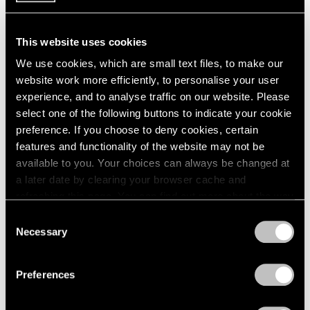
This website uses cookies
We use cookies, which are small text files, to make our
website work more efficiently, to personalise your user
experience, and to analyse traffic on our website. Please
select one of the following buttons to indicate your cookie
preference. If you choose to deny cookies, certain
features and functionality of the website may not be
available to you. Your choices can always be changed at
a later date by clearing your browser cache and
refreshing this page. You can find out more about the way
we use cookies in our
cookie policy
.
Consent
Necessary
Selection
Films
Privacy Policy
Immerse in Raqib Shaw's Diaristic and
Preferences
Dreamlike Paintings