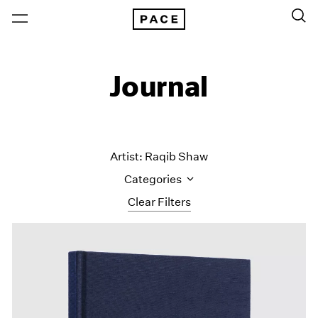
Journal
Artist: Raqib Shaw
Categories
Clear Filters
All Categories
Art Fairs
Artist Projects
Content
Essays