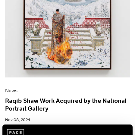
News
Raqib Shaw Work Acquired by the National
Portrait Gallery
Nov 08, 2024