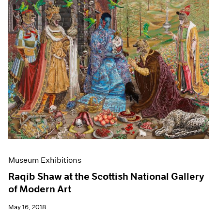
Museum Exhibitions
Raqib Shaw at the Scottish National Gallery
of Modern Art
May 16, 2018