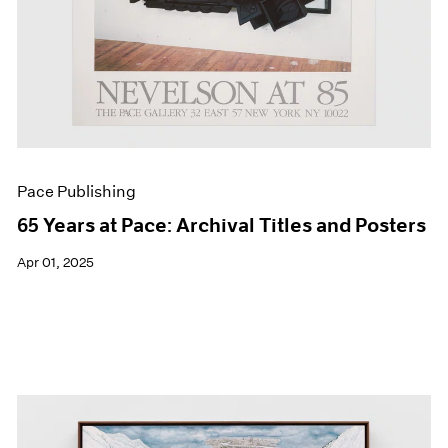
Pace Publishing
65 Years at Pace: Archival Titles and Posters
Apr 01, 2025