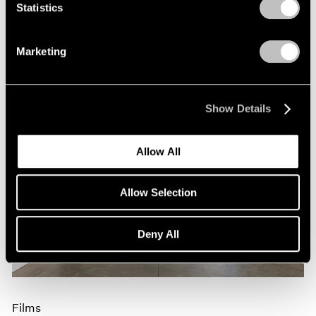
Nov 09, 2023
Statistics
Marketing
Show Details
Allow All
Allow Selection
Deny All
Films