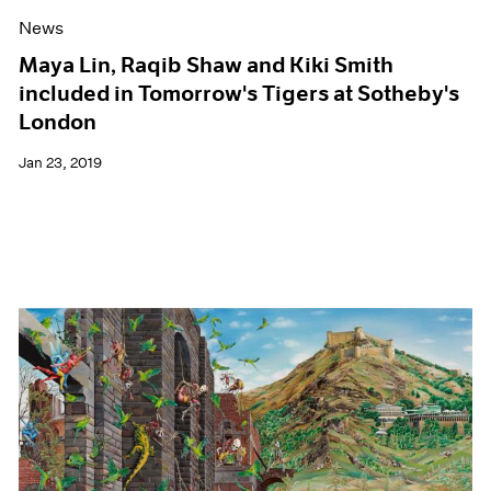
News
Maya Lin, Raqib Shaw and Kiki Smith
included in Tomorrow's Tigers at Sotheby's
London
Jan 23, 2019