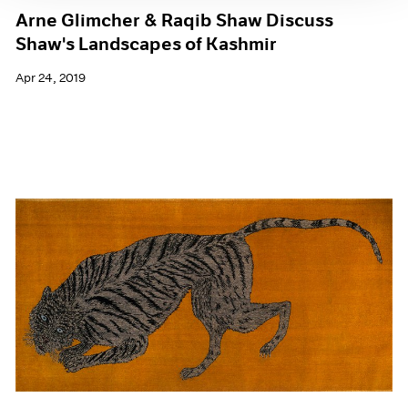
Arne Glimcher & Raqib Shaw Discuss
Shaw's Landscapes of Kashmir
Apr 24, 2019