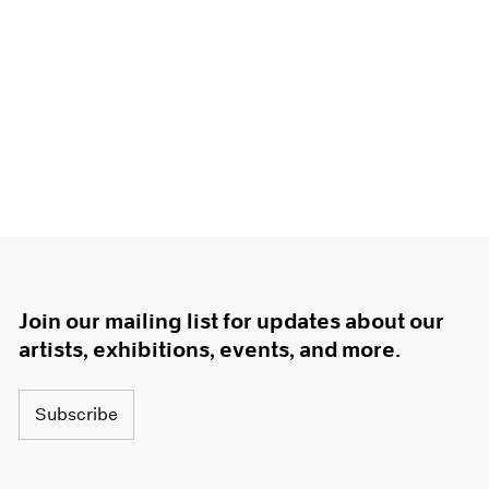
Join our mailing list for updates about our
artists, exhibitions, events, and more.
Subscribe