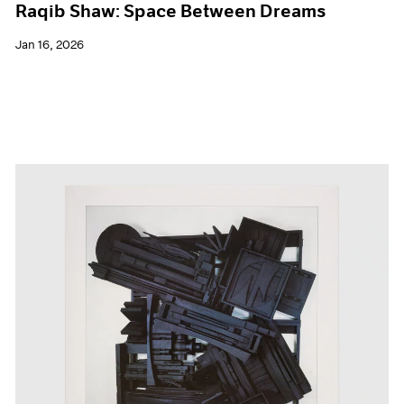
Raqib Shaw: Space Between Dreams
Jan 16, 2026