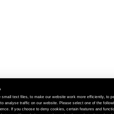
s
small text files, to make our website work more efficiently, to p
o analyse traffic on our website. Please select one of the follow
s about our artists,
ence. If you choose to deny cookies, certain features and functio