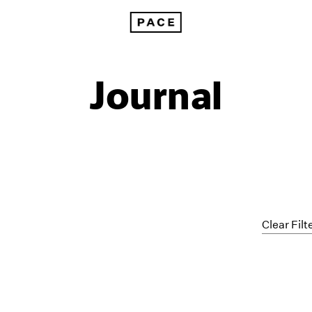
Journal
Clear Filt