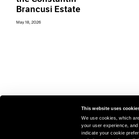
Brancusi Estate
May 18, 2026
This website uses cookie
We use cookies, which are 
your user experience, and t
Join our mailing list for update
indicate your cookie prefer