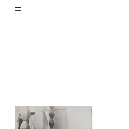
All Categories
Films
Art Fairs
Museum Exhibitions