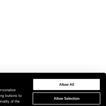
Allow All
ersonalise
ing buttons to
Allow Selection
nality of the