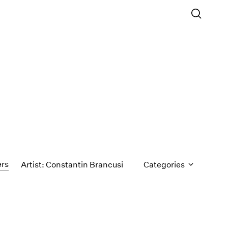
ers
Artist: Constantin Brancusi
Categories