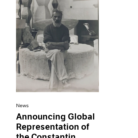
Artist Projects
News
Content
Pace Live
Essays
Pace Publishing
Events
Press
Exhibitions
News
Announcing Global
Representation of
the Constantin