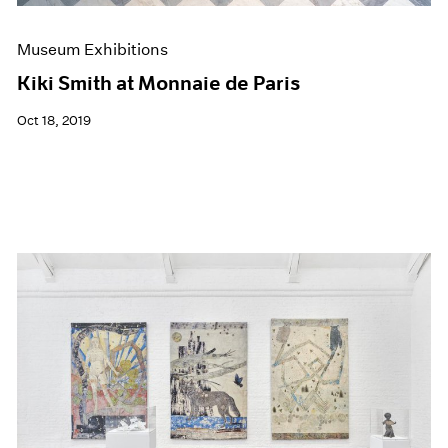
Museum Exhibitions
Kiki Smith at Monnaie de Paris
Oct 18, 2019