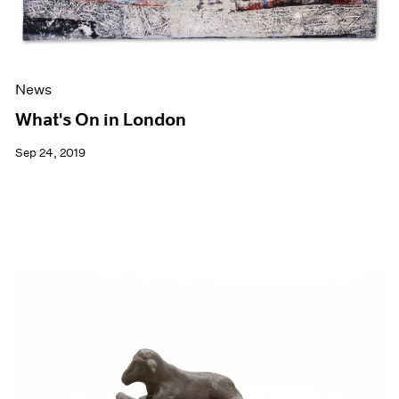
News
What's On in London
Sep 24, 2019