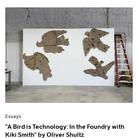
Essays
“A Bird is Technology: In the Foundry with
Kiki Smith” by Oliver Shultz