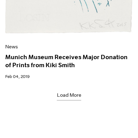
News
Munich Museum Receives Major Donation
of Prints from Kiki Smith
Feb 04, 2019
Load More