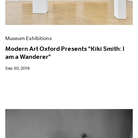
Museum Exhibitions
Modern Art Oxford Presents "Kiki Smith: I
am a Wanderer"
Sep 30, 2019