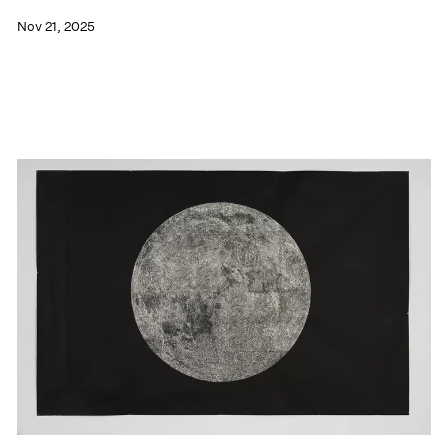
Nov 21, 2025