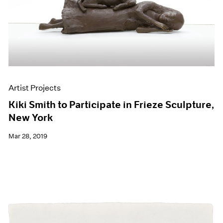
Artist Projects
Kiki Smith to Participate in Frieze Sculpture,
New York
Mar 28, 2019