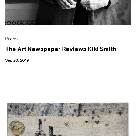
Press
The Art Newspaper Reviews Kiki Smith
Sep 26, 2019