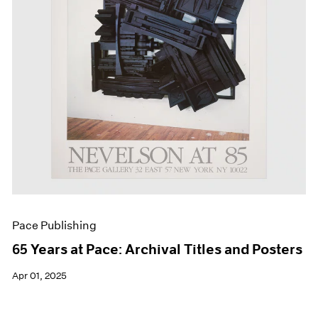
Pace Publishing
65 Years at Pace: Archival Titles and Posters
Apr 01, 2025