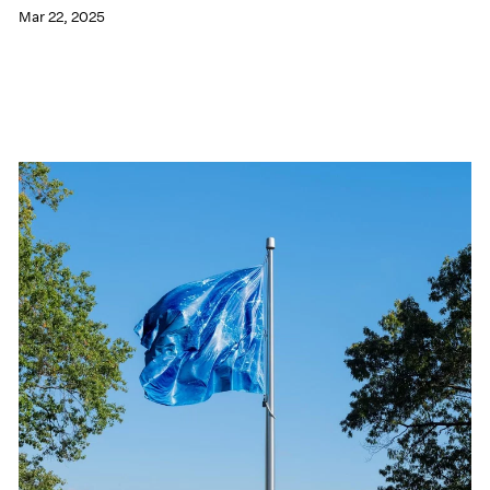
Mar 22, 2025