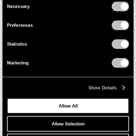
Consent
Curator's Choice: Kiki Smith
Necessary
Selection
Privacy Policy
Mar 30, 2020
Preferences
Statistics
Marketing
Show Details
Allow All
Allow Selection
Press