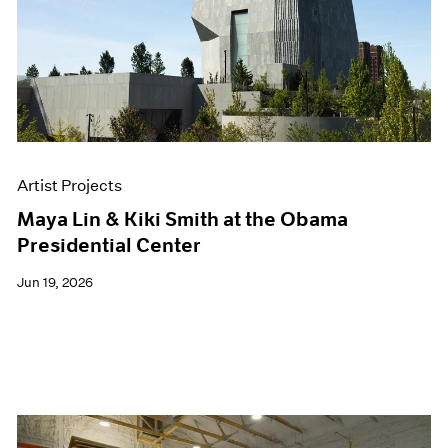
Events
Exhibitions
Films
Museum Exhibitions
News
Pace Live
Pace Publishing
Press
Artist Projects
Maya Lin & Kiki Smith at the Obama
Presidential Center
Jun 19, 2026