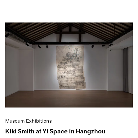
Museum Exhibitions
Kiki Smith at Yi Space in Hangzhou