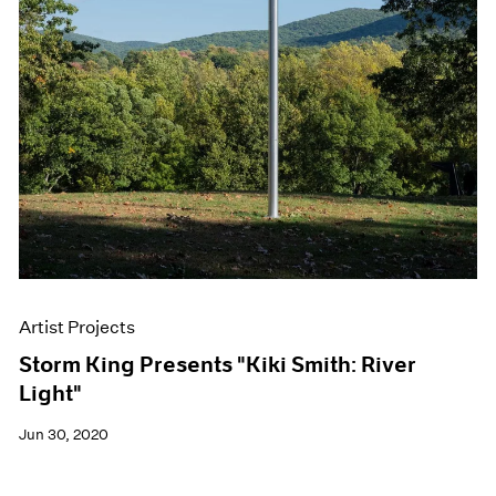
Artist Projects
Storm King Presents "Kiki Smith: River
Light"
Jun 30, 2020