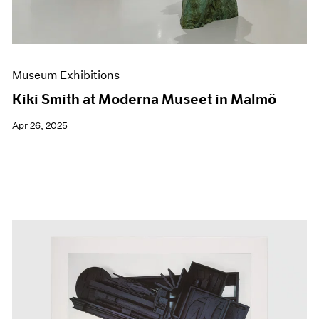
Museum Exhibitions
Kiki Smith at Moderna Museet in Malmö
Apr 26, 2025