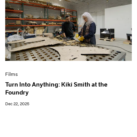
Films
Turn Into Anything: Kiki Smith at the
Foundry
Dec 22, 2025