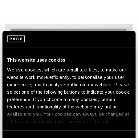
This website uses cookies
We use cookies, which are small text files, to make our
website work more efficiently, to personalise your user
experience, and to analyse traffic on our website. Please
select one of the following buttons to indicate your cookie
preference. If you choose to deny cookies, certain
features and functionality of the website may not be
available to you. Your choices can always be changed at
a later date by clearing your browser cache and
refreshing this page. You can find out more about the way
Essays
we use cookies in our
cookie policy
.