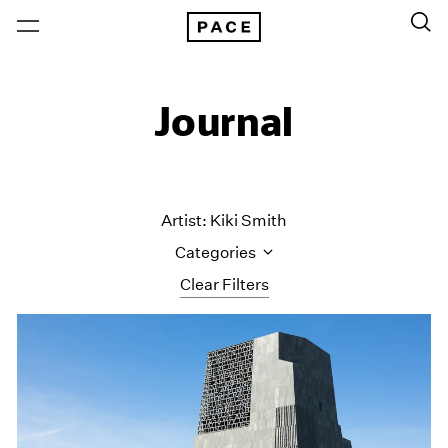
Journal
Artist: Kiki Smith
Categories
Clear Filters
All Categories
Art Fairs
Artist Projects
Content
Essays