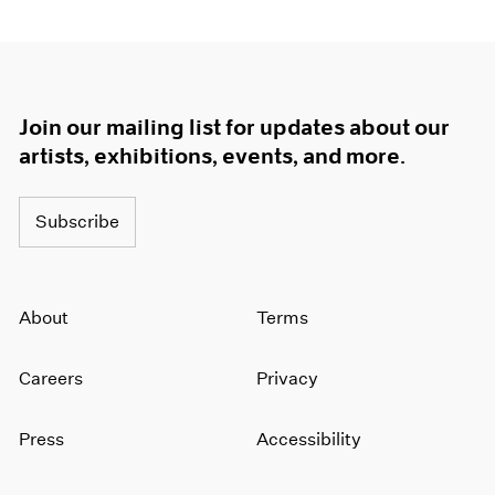
Join our mailing list for updates about our
artists, exhibitions, events, and more.
Subscribe
About
Terms
Careers
Privacy
Press
Accessibility