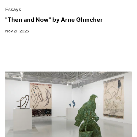
Essays
“Then and Now” by Arne Glimcher
Nov 21, 2025