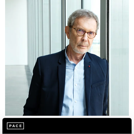
Essays