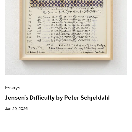
Essays
Jensen’s Difficulty by Peter Schjeldahl
Jan 29, 2026