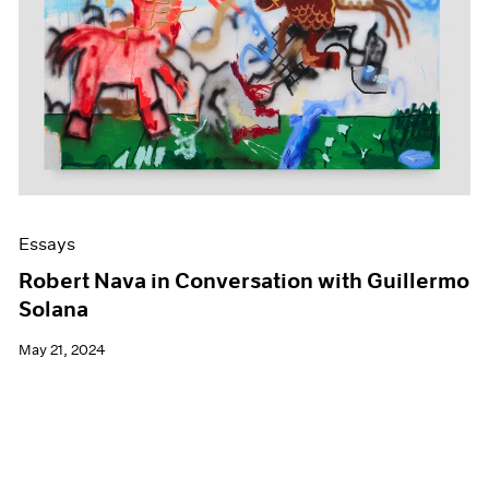
Essays
Robert Nava in Conversation with Guillermo
Solana
May 21, 2024