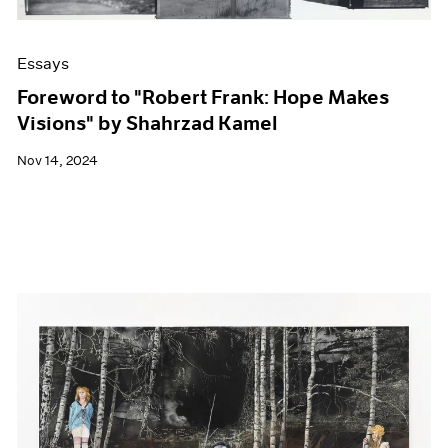
Essays
Foreword to "Robert Frank: Hope Makes
Visions" by Shahrzad Kamel
Nov 14, 2024