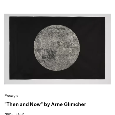
Essays
“Then and Now” by Arne Glimcher
Nov 21, 2025