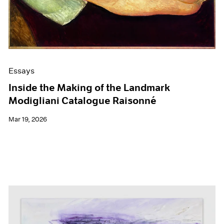
Films
Museum Exhibitions
News
Pace Live
Pace Publishing
Press
Essays
Inside the Making of the Landmark
Modigliani Catalogue Raisonné
Mar 19, 2026