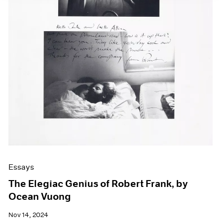
Essays
The Elegiac Genius of Robert Frank, by
Ocean Vuong
Nov 14, 2024