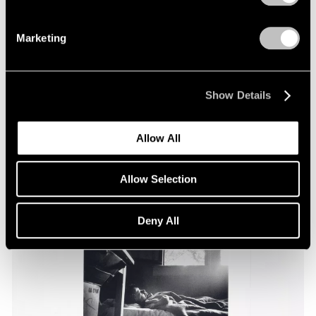
Marketing
Essays
Pace Through the Decades
Apr 25, 2025
Show Details
Allow All
Allow Selection
Deny All