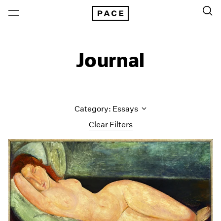
Journal
Category: Essays
Clear Filters
All Categories
Art Fairs
Artist Projects
Content
Essays
Events
Exhibitions