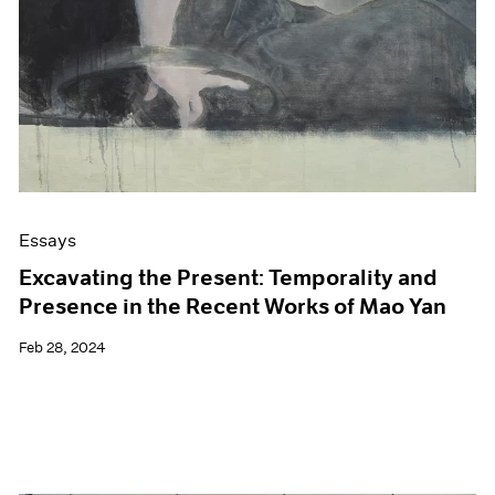
Essays
Excavating the Present: Temporality and
Presence in the Recent Works of Mao Yan
Feb 28, 2024