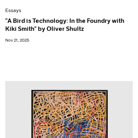
Essays
“A Bird is Technology: In the Foundry with
Kiki Smith” by Oliver Shultz
Nov 21, 2025