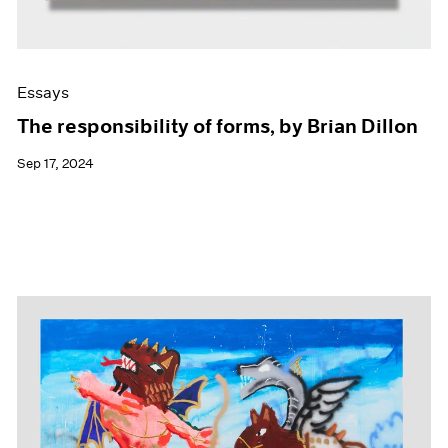
Essays
The responsibility of forms, by Brian Dillon
Sep 17, 2024