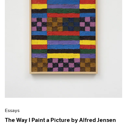
Essays
The Way I Paint a Picture by Alfred Jensen