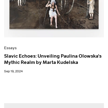
Essays
Slavic Echoes: Unveiling Paulina Olowska's
Mythic Realm by Marta Kudelska
Sep 19, 2024