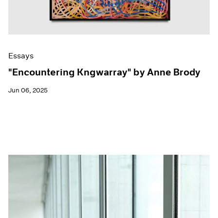
Essays
"Encountering Kngwarray" by Anne Brody
Jun 06, 2025