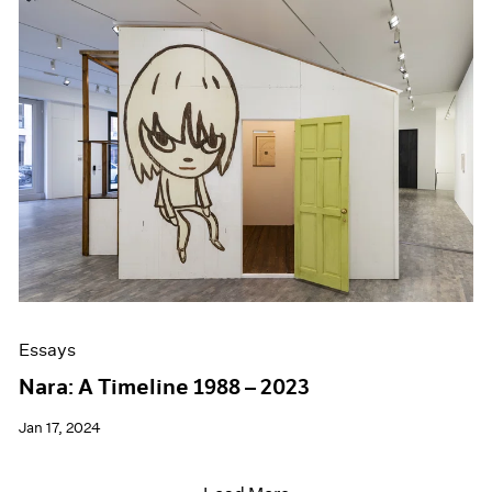
Essays
Nara: A Timeline 1988 – 2023
Jan 17, 2024