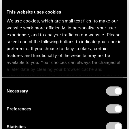
A Letter from Arne Glimcher
This website uses cookies
Apr 25, 2025
We use cookies, which are small text files, to make our
website work more efficiently, to personalise your user
experience, and to analyse traffic on our website. Please
select one of the following buttons to indicate your cookie
preference. If you choose to deny cookies, certain
features and functionality of the website may not be
available to you. Your choices can always be changed at
a later date by clearing your browser cache and
refreshing this page. You can find out more about the way
we use cookies in our
cookie policy
.
Consent
Necessary
Selection
Privacy Policy
Preferences
Statistics