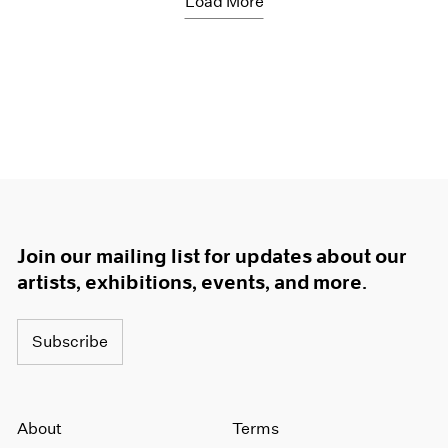
Load More
Join our mailing list for updates about our
artists, exhibitions, events, and more.
Subscribe
About
Terms