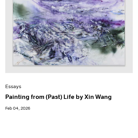
Essays
Painting from (Past) Life by Xin Wang
Feb 04, 2026