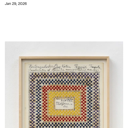
Jan 29, 2026