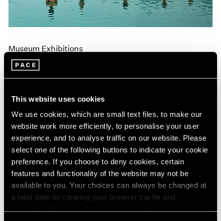
Museum Exhibitions
"Land: Zhang Huan and Li Binyuan" at MoMA
PS1
Apr 10, 2018
This website uses cookies
We use cookies, which are small text files, to make our
website work more efficiently, to personalise your user
experience, and to analyse traffic on our website. Please
select one of the following buttons to indicate your cookie
preference. If you choose to deny cookies, certain
features and functionality of the website may not be
available to you. Your choices can always be changed at
a later date by clearing your browser cache and
refreshing this page. You can find out more about the way
we use cookies in our
cookie policy
.