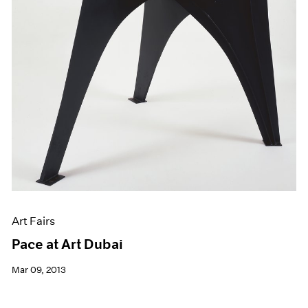
Art Fairs
Pace at Art Dubai
Mar 09, 2013