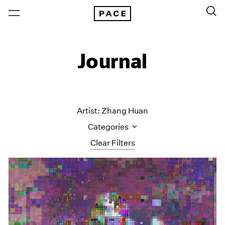
Journal
Artist: Zhang Huan
Categories
Clear Filters
All Categories
Art Fairs
Artist Projects
Content
Essays