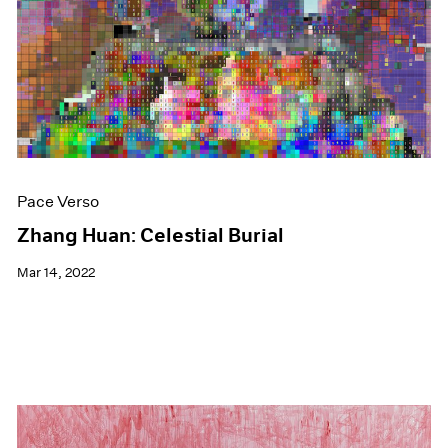
Events
Exhibitions
Films
Museum Exhibitions
News
Pace Live
Pace Publishing
Press
Pace Verso
Zhang Huan: Celestial Burial
Mar 14, 2022