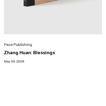
Pace Publishing
Zhang Huan: Blessings
May 09, 2008