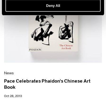
Deny All
News
Pace Celebrates Phaidon's Chinese Art
Book
Oct 28, 2013