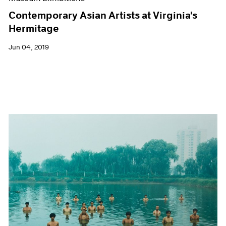
Contemporary Asian Artists at Virginia's
Hermitage
Jun 04, 2019