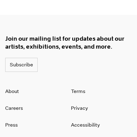
Join our mailing list for updates about our
artists, exhibitions, events, and more.
Subscribe
About
Terms
Careers
Privacy
Press
Accessibility