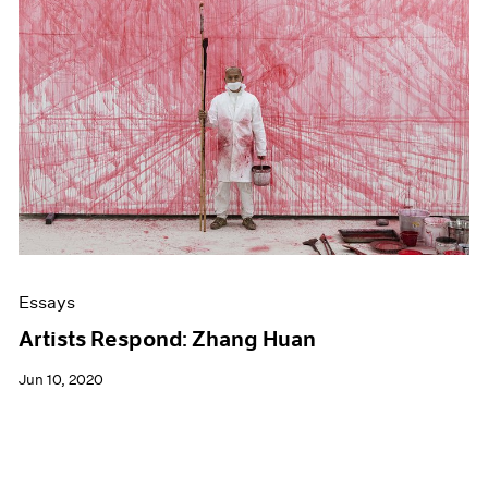
Essays
Artists Respond: Zhang Huan
Jun 10, 2020