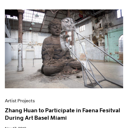
Artist Projects
Zhang Huan to Participate in Faena Fesitval
During Art Basel Miami