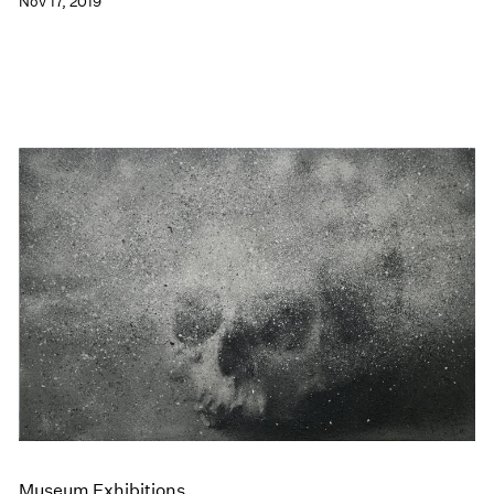
Nov 17, 2019
Museum Exhibitions