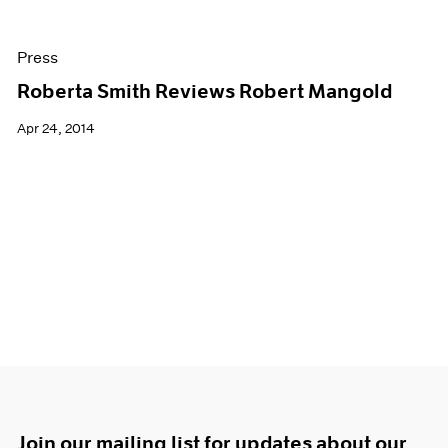
Press
Roberta Smith Reviews Robert Mangold
Apr 24, 2014
Join our mailing list for updates about our