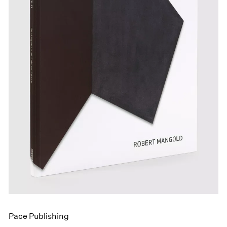
Events
Exhibitions
Films
Museum Exhibitions
News
Pace Live
Pace Publishing
Press
Pace Publishing