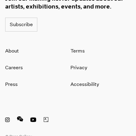
artists, exhibitions, events, and more.
Subscribe
About
Terms
Careers
Privacy
Press
Accessibility
Instagram opens in a new window
WeChat opens in a new window
Youtube opens in a new window
Artsy opens in a new window