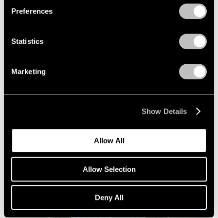
Preferences
Statistics
Marketing
Essays
Squaring Accounts: Matthew L. Levy on
Show Details
Robert Mangold
Sep 18, 2020
Allow All
Allow Selection
Deny All