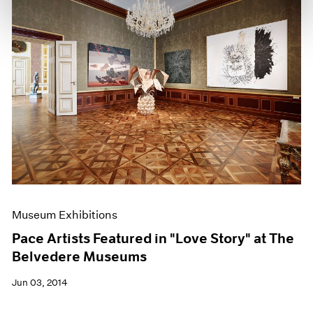
Museum Exhibitions
Pace Artists Featured in "Love Story" at The
Belvedere Museums
Jun 03, 2014