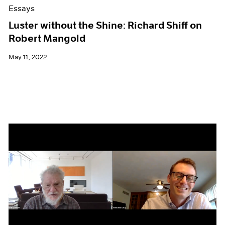
Essays
Luster without the Shine: Richard Shiff on
Robert Mangold
May 11, 2022