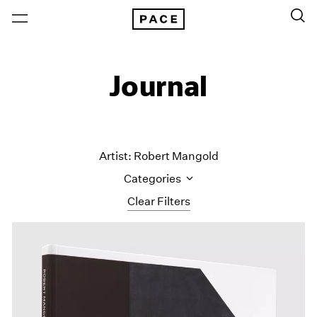
Journal
Artist: Robert Mangold
Categories
Clear Filters
All Categories
Art Fairs
Artist Projects
Content
Essays