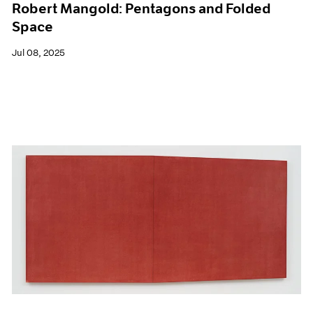
Robert Mangold: Pentagons and Folded
Space
Jul 08, 2025