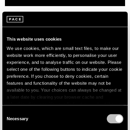
Pace Live
On Robert Mangold: A Conversation with
Dan Graham & Matthew L. Levy
This website uses cookies
Oct 08, 2020
We use cookies, which are small text files, to make our
website work more efficiently, to personalise your user
experience, and to analyse traffic on our website. Please
select one of the following buttons to indicate your cookie
preference. If you choose to deny cookies, certain
features and functionality of the website may not be
available to you. Your choices can always be changed at
a later date by clearing your browser cache and
refreshing this page. You can find out more about the way
we use cookies in our
cookie policy
.
Consent
Necessary
Selection
Privacy Policy