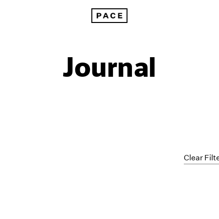
Journal
Clear Filt