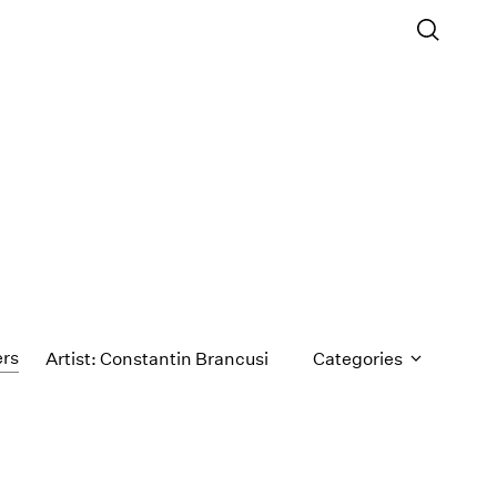
ers
Artist: Constantin Brancusi
Categories