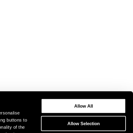
Allow All
ersonalise
ing buttons to
Allow Selection
nality of the