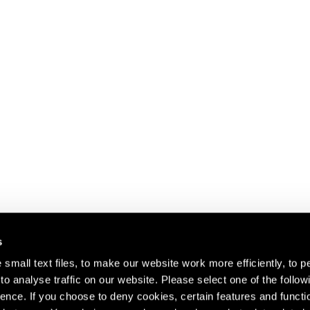
s
small text files, to make our website work more efficiently, to p
o analyse traffic on our website. Please select one of the follow
s about our artists,
ence. If you choose to deny cookies, certain features and functio