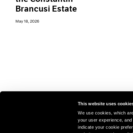
Brancusi Estate
May 18, 2026
This website uses cookie
We use cookies, which are 
your user experience, and t
Join our mailing list for update
indicate your cookie prefer