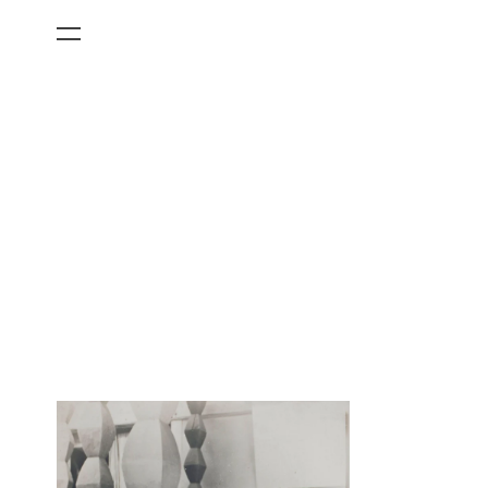
All Categories
Films
Art Fairs
Museum Exhibitions