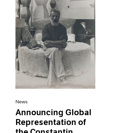
Artist Projects
News
Content
Pace Live
Essays
Pace Publishing
Events
Press
Exhibitions
News
Announcing Global
Representation of
the Constantin