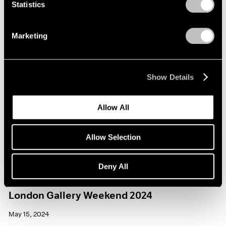
Statistics
Marketing
Show Details
Allow All
Allow Selection
Deny All
Events
London Gallery Weekend 2024
May 15, 2024