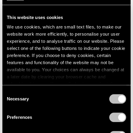
This website uses cookies
We use cookies, which are small text files, to make our
website work more efficiently, to personalise your user
experience, and to analyse traffic on our website. Please
select one of the following buttons to indicate your cookie
preference. If you choose to deny cookies, certain
features and functionality of the website may not be
available to you. Your choices can always be changed at
a later date by clearing your browser cache and
Films
refreshing this page. You can find out more about the way
we use cookies in our
cookie policy
.
Explore "Kiki Kogelnik: The Dance"
Consent
Necessary
Selection
Jun 26, 2024
Privacy Policy
Preferences