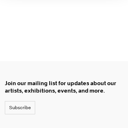
Join our mailing list for updates about our
artists, exhibitions, events, and more.
Subscribe