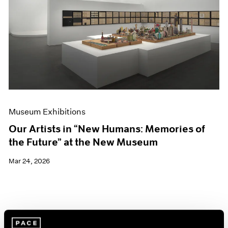
Events
Exhibitions
Films
Museum Exhibitions
News
Pace Live
Pace Publishing
Press
Museum Exhibitions
Our Artists in “New Humans: Memories of
the Future” at the New Museum
Mar 24, 2026