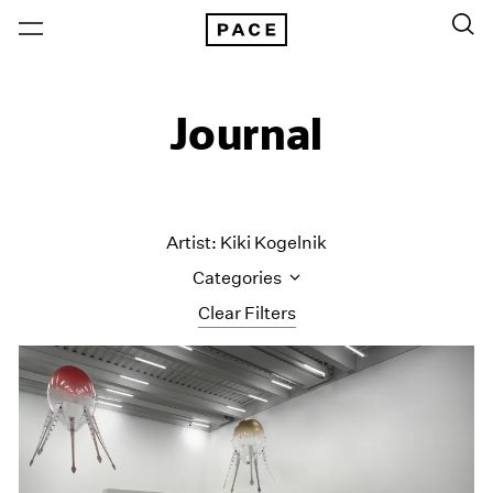
Journal
Artist: Kiki Kogelnik
Categories
Clear Filters
All Categories
Art Fairs
Artist Projects
Content
Essays