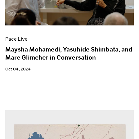
Pace Live
Maysha Mohamedi, Yasuhide Shimbata, and
Marc Glimcher in Conversation
Oct 04, 2024