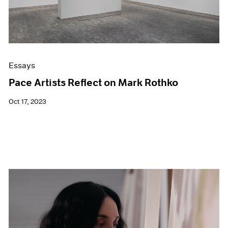
Essays
Pace Artists Reflect on Mark Rothko
Oct 17, 2023