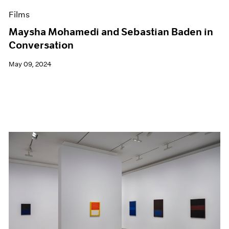
Films
Maysha Mohamedi and Sebastian Baden in
Conversation
May 09, 2024