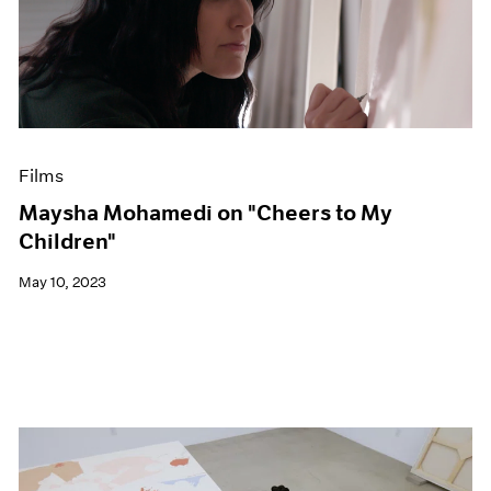
Films
Maysha Mohamedi on "Cheers to My
Children"
May 10, 2023