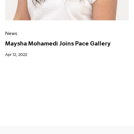
News
Maysha Mohamedi Joins Pace Gallery
Apr 12, 2022