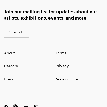
Join our mailing list for updates about our
artists, exhibitions, events, and more.
Subscribe
About
Terms
Careers
Privacy
Press
Accessibility