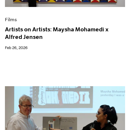
Films
Artists on Artists: Maysha Mohamedi x
Alfred Jensen
Feb 26, 2026