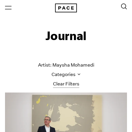
Journal
Artist: Maysha Mohamedi
Categories
Clear Filters
All Categories
Art Fairs
Artist Projects
Content
Essays