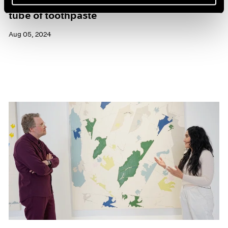
Maysha Mohamedi: yesterday I was a tiny
tube of toothpaste
Aug 05, 2024