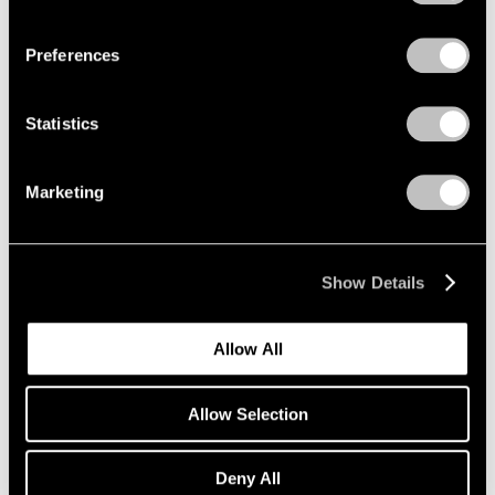
Privacy Policy
Preferences
Statistics
Marketing
Show Details
Allow All
Allow Selection
Pace Publishing
Deny All