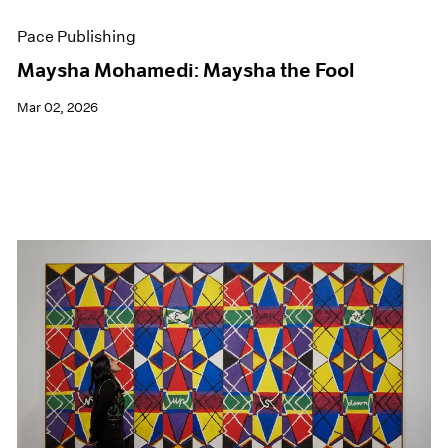
Pace Publishing
Maysha Mohamedi: Maysha the Fool
Mar 02, 2026