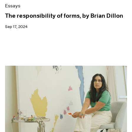
Essays
The responsibility of forms, by Brian Dillon
Sep 17, 2024