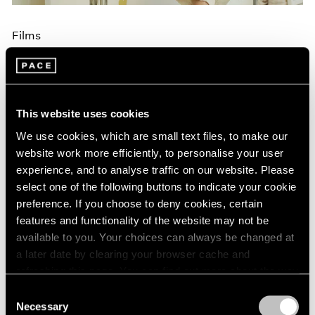
Films
Brian Dillon on Maysha Mohamedi's
Painting Process, Narrated by Edoardo
Ballerini
This website uses cookies
Aug 30, 2024
We use cookies, which are small text files, to make our
website work more efficiently, to personalise your user
experience, and to analyse traffic on our website. Please
select one of the following buttons to indicate your cookie
preference. If you choose to deny cookies, certain
features and functionality of the website may not be
available to you. Your choices can always be changed at
a later date by clearing your browser cache and
refreshing this page. You can find out more about the way
we use cookies in our
cookie policy
.
Consent
Necessary
Selection