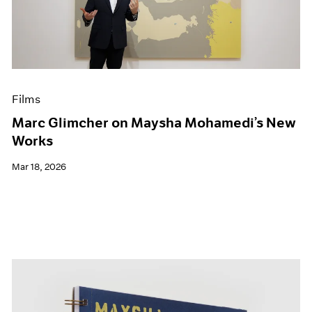
Events
Exhibitions
Films
Museum Exhibitions
News
Pace Live
Films
Pace Publishing
Press
Marc Glimcher on Maysha Mohamedi’s New
Works
Mar 18, 2026