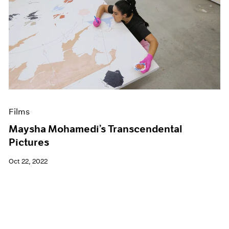
Films
Maysha Mohamedi’s Transcendental
Pictures
Oct 22, 2022