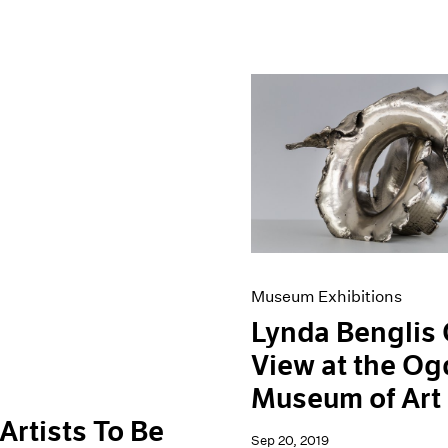
Museum Exhibitions
Lynda Benglis
View at the O
Museum of Art
Artists To Be
Sep 20, 2019