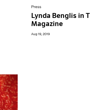
Press
Lynda Benglis in T
Magazine
Aug 19, 2019