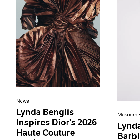
Artist Projects
News
Content
Pace Live
Essays
Pace Publishing
Events
Press
Exhibitions
News
Lynda Benglis
Museum E
Inspires Dior’s 2026
Lynda
Haute Couture
Barb