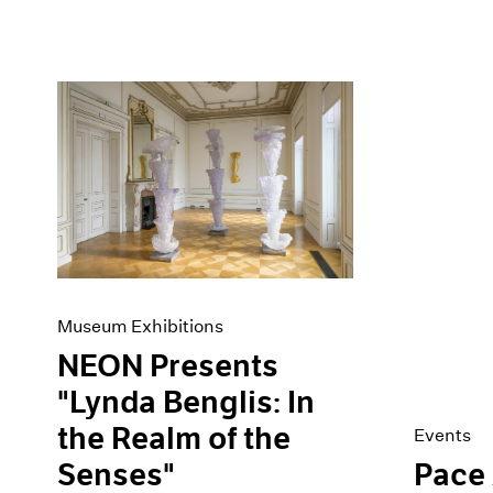
Museum Exhibitions
NEON Presents
"Lynda Benglis: In
the Realm of the
Events
Senses"
Pace 