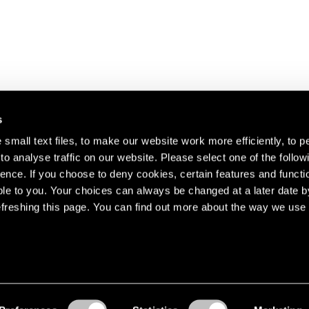
s
small text files, to make our website work more efficiently, to p
o analyse traffic on our website. Please select one of the follow
s about our artists,
ence. If you choose to deny cookies, certain features and functio
le to you. Your choices can always be changed at a later date b
freshing this page. You can find out more about the way we use 