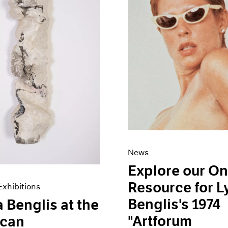
News
Explore our On
Resource for 
xhibitions
Benglis's 1974
 Benglis at the
"Artforum
ican