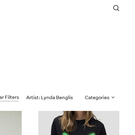
ar Filters
Artist: Lynda Benglis
Categories