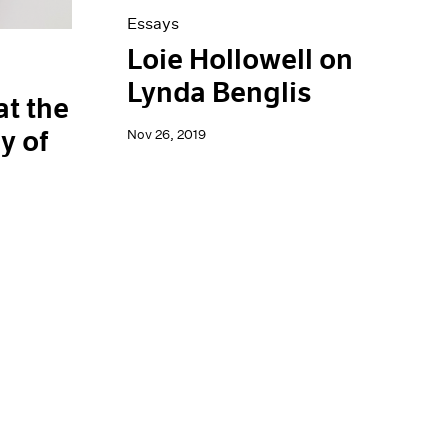
Essays
Loie Hollowell on
Lynda Benglis
at the
y of
Nov 26, 2019