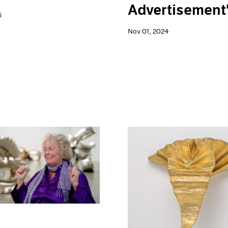
Advertisement
6
Nov 01, 2024