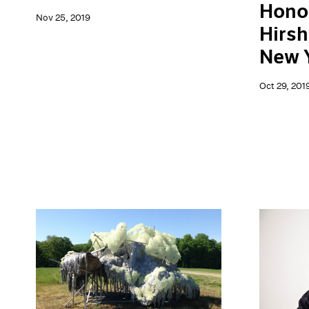
Hono
Nov 25, 2019
Hirsh
New 
Oct 29, 201