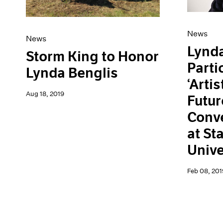
News
News
Lynda
Storm King to Honor
Parti
Lynda Benglis
‘Artis
Aug 18, 2019
Futur
Conve
at St
Unive
Feb 08, 201