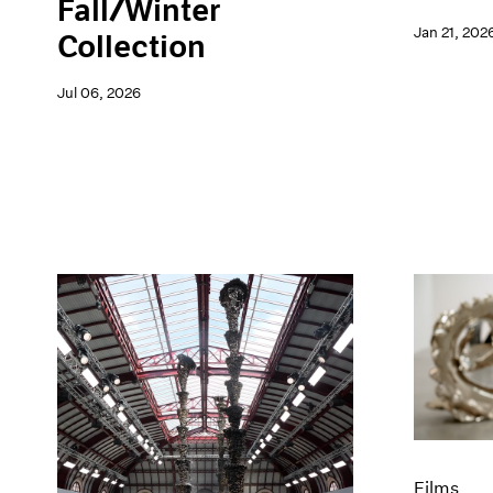
Fall/Winter
Jan 21, 202
Collection
Jul 06, 2026
Films