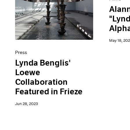
Alann
"Lynd
Alpha
May 18, 202
Press
Lynda Benglis'
Loewe
Collaboration
Featured in Frieze
Jun 28, 2023