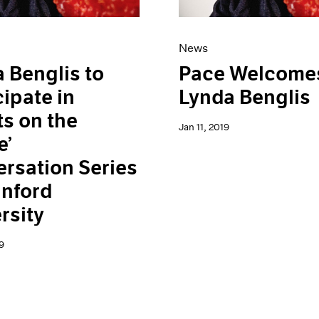
News
 Benglis to
Pace Welcome
cipate in
Lynda Benglis
ts on the
Jan 11, 2019
e’
rsation Series
anford
rsity
9