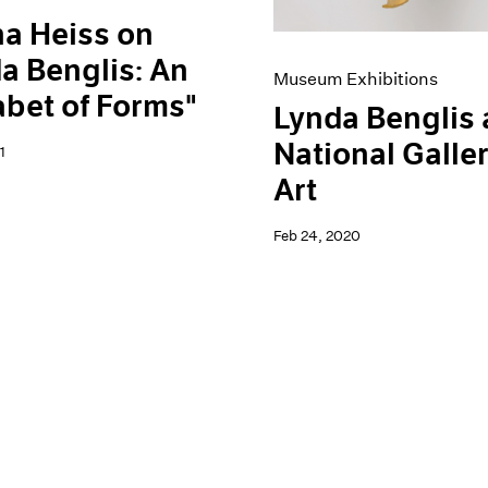
a Heiss on
a Benglis: An
Museum Exhibitions
bet of Forms"
Lynda Benglis 
National Galler
1
Art
Feb 24, 2020