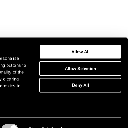
Allow All
ersonalise
ing buttons to
Allow Selection
nality of the
y clearing
Deny All
cookies in