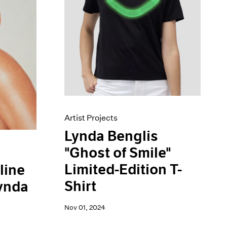
Artist Projects
Lynda Benglis
"Ghost of Smile"
Limited-Edition T-
line
Shirt
Lynda
Nov 01, 2024