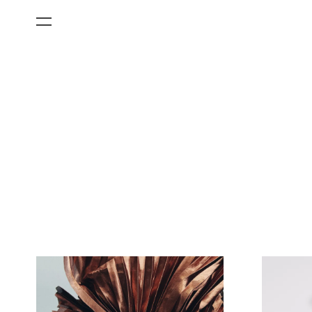
All Categories
Films
Art Fairs
Museum Exhibitions