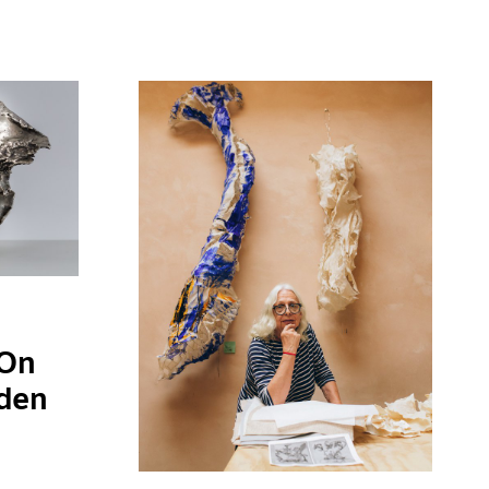
 On
gden