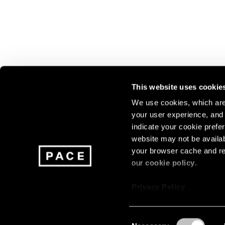
This website uses cookie
We use cookies, which are 
your user experience, and t
Join our mailing list for update
indicate your cookie prefer
exhibitions, events, and more.
website may not be availab
your browser cache and re
our
cookie policy
.
Subscribe
Privacy Policy
Consent