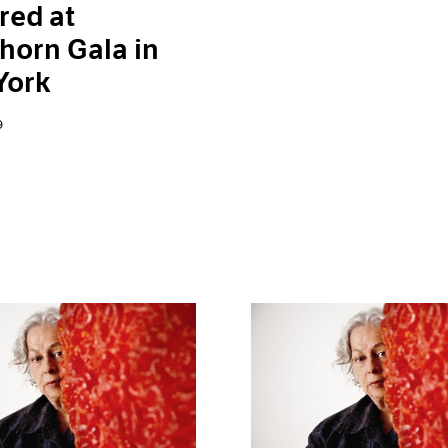
red at
horn Gala in
York
9