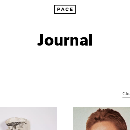
Journal
Cle