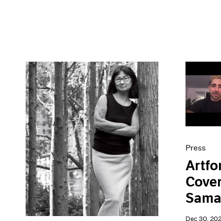
Press
Artfo
Cover
Sama
Dec 30, 20