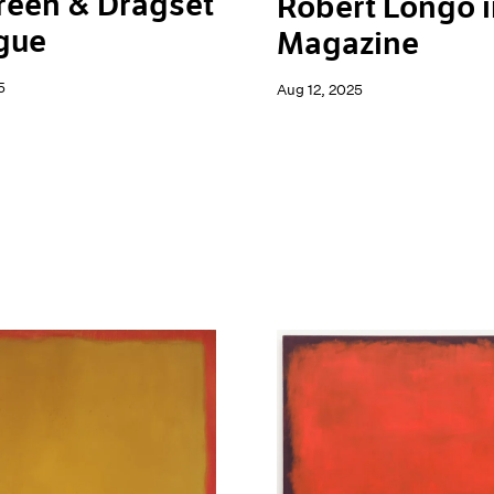
reen & Dragset
Robert Longo i
gue
Magazine
5
Aug 12, 2025