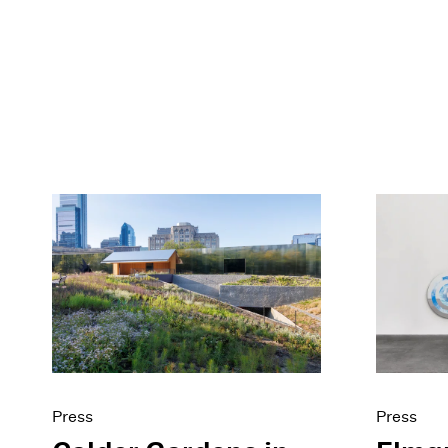
Press
Press