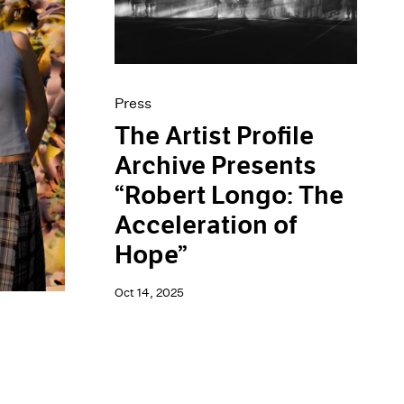
Press
The Artist Profile
Archive Presents
“Robert Longo: The
Acceleration of
Hope”
Oct 14, 2025