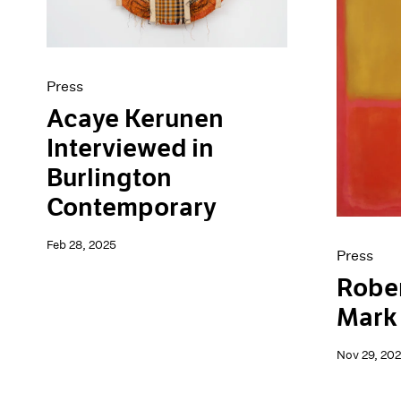
Press
Acaye Kerunen
Interviewed in
Burlington
Contemporary
Feb 28, 2025
Press
Robe
Mark
Nov 29, 20