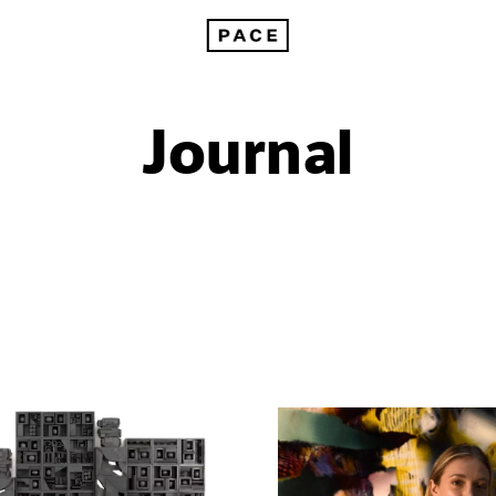
Journal