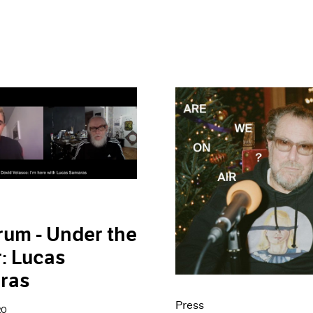
rum - Under the
: Lucas
ras
Press
20