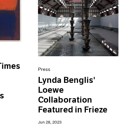
Times
Press
Lynda Benglis'
Loewe
is
Collaboration
Featured in Frieze
Jun 28, 2023