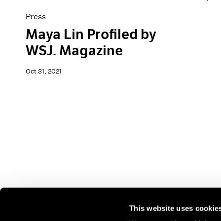
Press
Maya Lin Profiled by
WSJ. Magazine
Oct 31, 2021
This website uses cookie