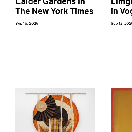
Elmg
Calder Gardens in
in Vo
The New York Times
Sep 12, 202
Sep 15, 2025