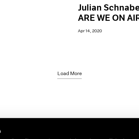
Julian Schnabe
ARE WE ON AI
Apr 14, 2020
Load More
s