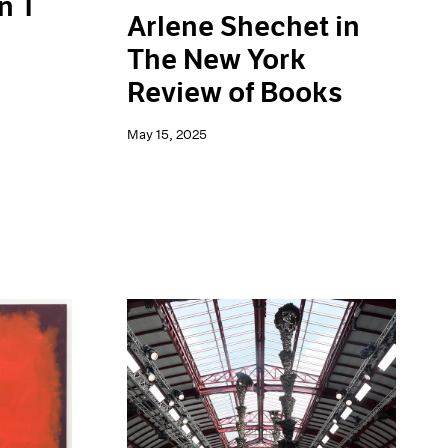
n T
Arlene Shechet in
The New York
Review of Books
May 15, 2025