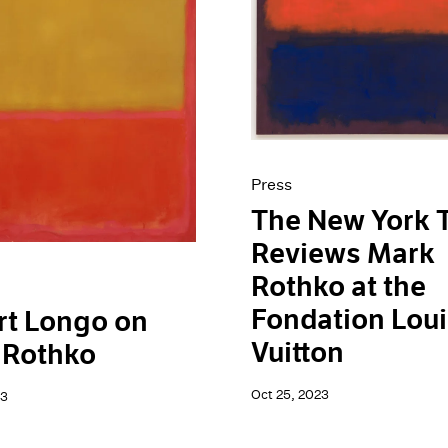
Press
The New York 
Reviews Mark
Rothko at the
Fondation Lou
rt Longo on
Vuitton
 Rothko
Oct 25, 2023
23