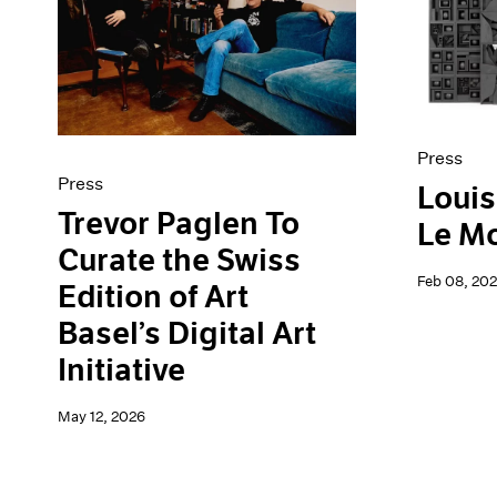
Artist Projects
News
Content
Pace Live
Essays
Pace Publishing
Events
Press
Exhibitions
Press
Press
Louis
Trevor Paglen To
Le M
Curate the Swiss
Feb 08, 20
Edition of Art
Basel’s Digital Art
Initiative
May 12, 2026