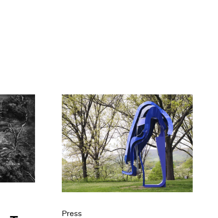
Press