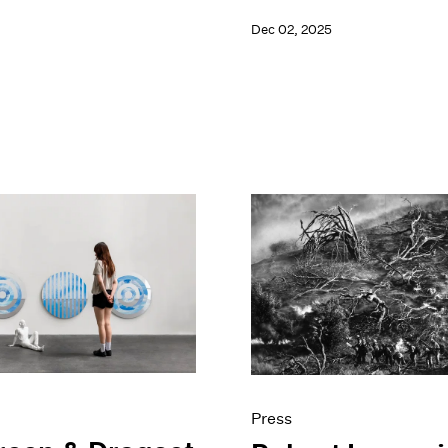
Dec 02, 2025
Press