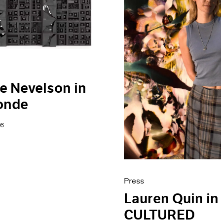
e Nevelson in
onde
26
Press
Lauren Quin in
CULTURED