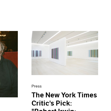
Press
The New York Times
Critic's Pick: