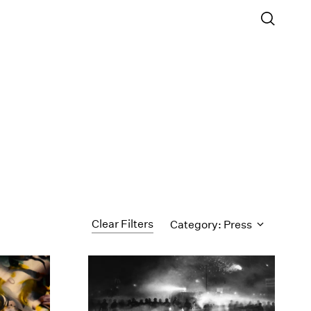
Clear Filters
Category: Press