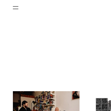
All Categories
Films
Art Fairs
Museum Exhibitions