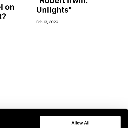
"Robert Irwin:
l on
Unlights"
R?
Feb 13, 2020
Allow All