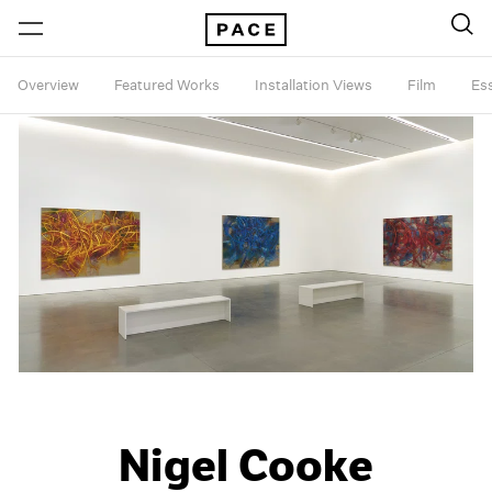
Overview
Featured Works
Installation Views
Film
Es
Nigel Cooke