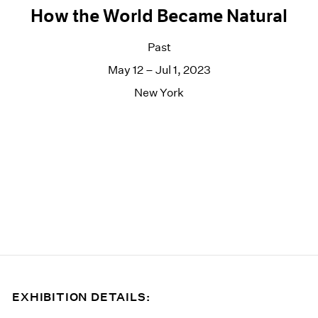
How the World Became Natural
Past
May 12 – Jul 1, 2023
New York
EXHIBITION DETAILS: