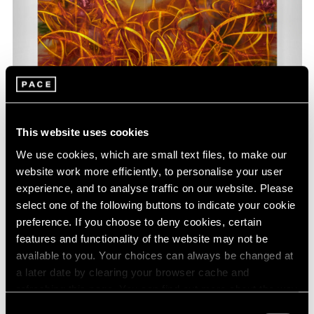
This website uses cookies
We use cookies, which are small text files, to make our
website work more efficiently, to personalise your user
Nigel Cooke,
How the World Became Natural
,
experience, and to analyse traffic on our website. Please
Learn More
2023, oil and acrylic on linen, 212 cm × 288.5
select one of the following buttons to indicate your cookie
cm (83-7/16" × 9' 5-9/16")
preference. If you choose to deny cookies, certain
features and functionality of the website may not be
available to you. Your choices can always be changed at
a later date by clearing your browser cache and
refreshing this page. You can find out more about the way
we use cookies in our
cookie policy
.
Consent