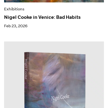
Exhibitions
Nigel Cooke in Venice: Bad Habits
Feb 23, 2026