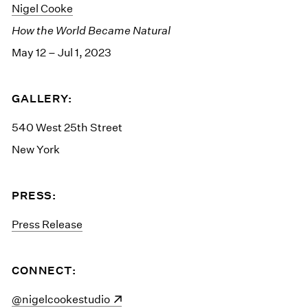
Nigel Cooke
How the World Became Natural
May 12 – Jul 1, 2023
GALLERY:
540 West 25th Street
New York
PRESS:
Press Release
CONNECT:
(opens in a new window)
@nigelcookestudio