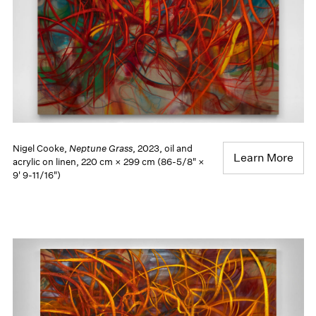
Nigel Cooke,
Neptune Grass
, 2023, oil and
Learn More
acrylic on linen, 220 cm × 299 cm (86-5/8" ×
9' 9-11/16")