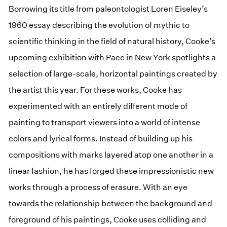
Borrowing its title from paleontologist Loren Eiseley’s
1960 essay describing the evolution of mythic to
scientific thinking in the field of natural history, Cooke’s
upcoming exhibition with Pace in New York spotlights a
selection of large-scale, horizontal paintings created by
the artist this year. For these works, Cooke has
experimented with an entirely different mode of
painting to transport viewers into a world of intense
colors and lyrical forms. Instead of building up his
compositions with marks layered atop one another in a
linear fashion, he has forged these impressionistic new
works through a process of erasure. With an eye
towards the relationship between the background and
foreground of his paintings, Cooke uses colliding and