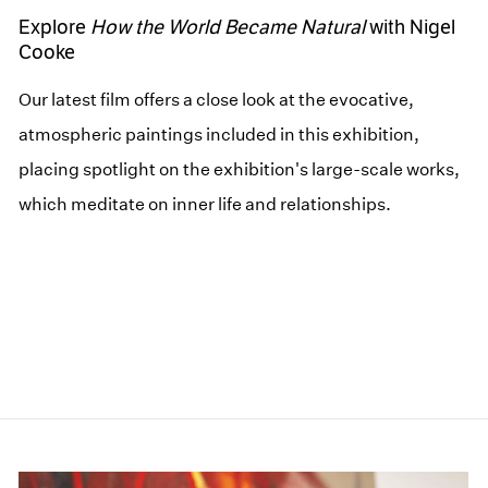
Explore
How the World Became Natural
with Nigel
Cooke
Our latest film offers a close look at the evocative,
atmospheric paintings included in this exhibition,
placing spotlight on the exhibition's large-scale works,
which meditate on inner life and relationships.