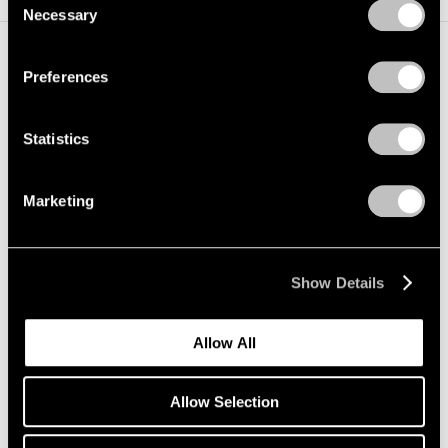
Necessary
Selection
Privacy Policy
Preferences
Installation Views
Statistics
Marketing
Show Details
Allow All
Allow Selection