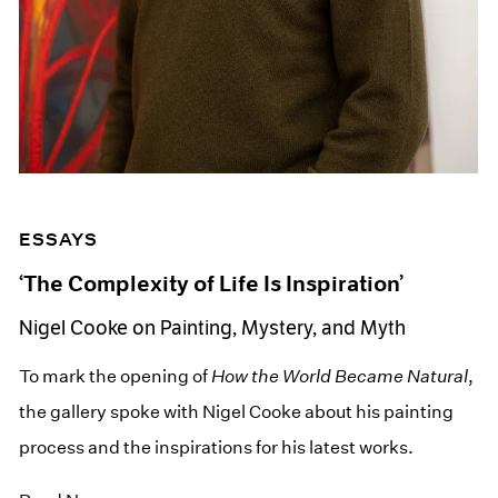
ESSAYS
‘The Complexity of Life Is Inspiration’
Nigel Cooke on Painting, Mystery, and Myth
To mark the opening of
How the World Became Natural
,
the gallery spoke with Nigel Cooke about his painting
process and the inspirations for his latest works.