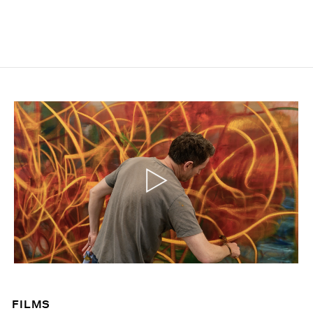
FILMS