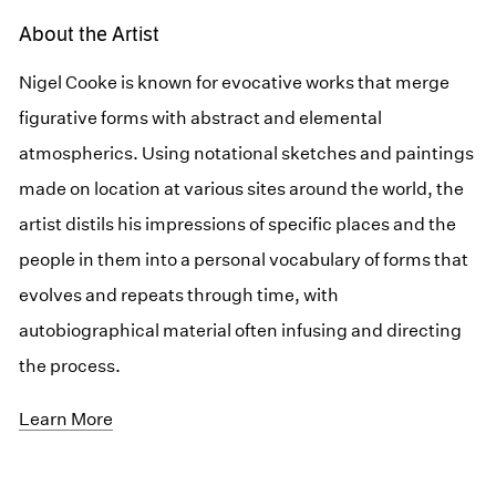
About the Artist
Nigel Cooke is known for evocative works that merge
figurative forms with abstract and elemental
atmospherics. Using notational sketches and paintings
made on location at various sites around the world, the
artist distils his impressions of specific places and the
people in them into a personal vocabulary of forms that
evolves and repeats through time, with
autobiographical material often infusing and directing
the process.
Learn More