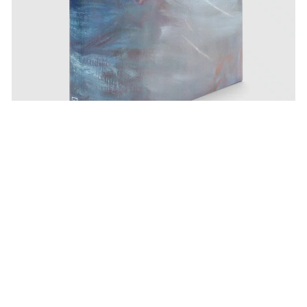
Pace Publishing
Nigel Cooke: Paintings 2019-2025
Apr 23, 2025