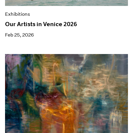
Exhibitions
Our Artists in Venice 2026
Feb 25, 2026