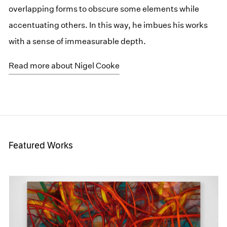
overlapping forms to obscure some elements while
accentuating others. In this way, he imbues his works
with a sense of immeasurable depth.
Read more about Nigel Cooke
Featured Works