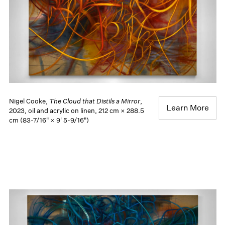
Nigel Cooke,
The Cloud that Distils a Mirror
,
Learn More
2023, oil and acrylic on linen, 212 cm × 288.5
cm (83-7/16" × 9' 5-9/16")