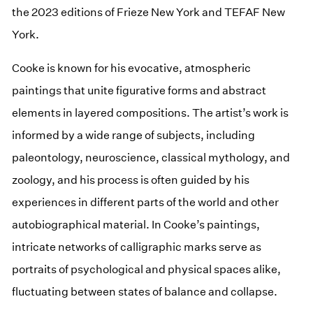
the 2023 editions of Frieze New York and TEFAF New
York.
Cooke is known for his evocative, atmospheric
paintings that unite figurative forms and abstract
elements in layered compositions. The artist’s work is
informed by a wide range of subjects, including
paleontology, neuroscience, classical mythology, and
zoology, and his process is often guided by his
experiences in different parts of the world and other
autobiographical material. In Cooke’s paintings,
intricate networks of calligraphic marks serve as
portraits of psychological and physical spaces alike,
fluctuating between states of balance and collapse.