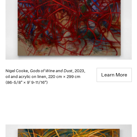
Nigel Cooke,
Gods of Wine and Dust
, 2023,
Learn More
oil and acrylic on linen, 220 cm × 299 cm
(86-5/8" × 9' 9-11/16")