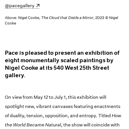
(opens in a new window)
@pacegallery
Above: Nigel Cooke,
The Cloud that Distils a Mirror
, 2023 © Nigel
Cooke
Pace is pleased to present an exhibition of
eight monumentally scaled paintings by
Nigel Cooke at its 540 West 25th Street
gallery.
On view from May 12 to July 1, this exhibition will
spotlight new, vibrant canvases featuring enactments
of duality, tension, opposition, and entropy. Titled
How
the World Became Natural
, the show will coincide with