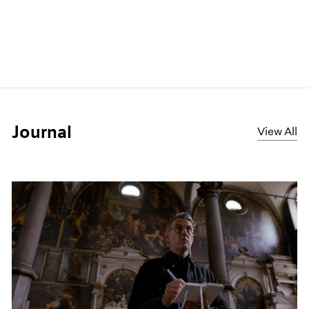
Journal
View All