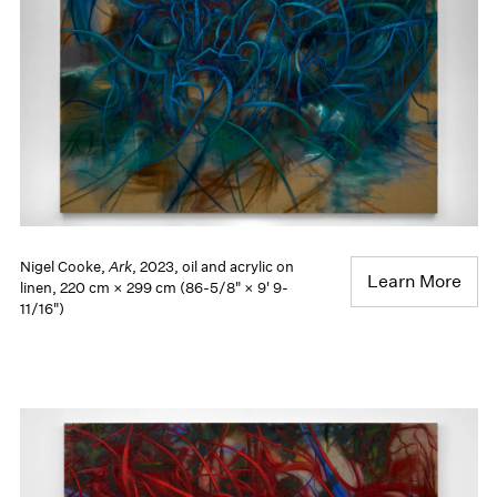
Nigel Cooke,
Ark
, 2023, oil and acrylic on
Learn More
linen, 220 cm × 299 cm (86-5/8" × 9' 9-
11/16")