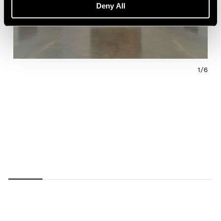
Deny All
1/
6
Carousel
Carousel
Carousel
Carousel
Carousel
Carousel
slide 0
slide 1
slide 2
slide 3
slide 4
slide 5