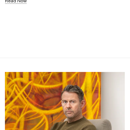
Read Now