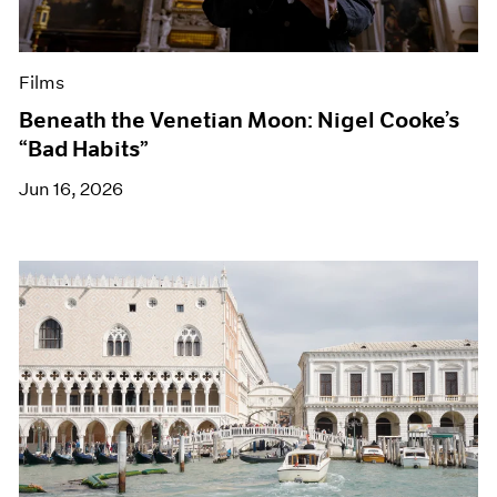
Films
Beneath the Venetian Moon: Nigel Cooke’s
“Bad Habits”
Jun 16, 2026