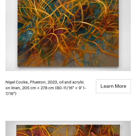
Nigel Cooke,
Phaeton
, 2023, oil and acrylic
Learn More
on linen, 205 cm × 278 cm (80-11/16" × 9' 1-
7/16")