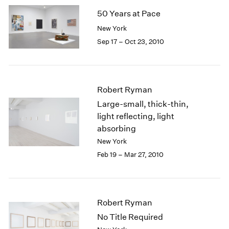
2005
50 Years at Pace
2004
2003
New York
2002
Sep 17 – Oct 23, 2010
2001
2000
1999
1998
Robert Ryman
1997
Large-small, thick-thin,
1996
light reflecting, light
1995
absorbing
1994
New York
1993
Feb 19 – Mar 27, 2010
1992
1991
1990
1989
Robert Ryman
1988
1987
No Title Required
1986