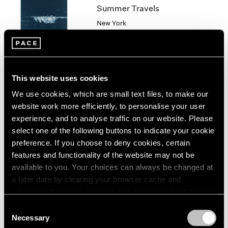
1966
Summer Travels
1965
New York
1964
Jul 7 – Aug 28, 2003
1963
1962
1961
1960
This website uses cookies
Robert Ryman
We use cookies, which are small text files, to make our
New Paintings
website work more efficiently, to personalise your user
New York
experience, and to analyse traffic on our website. Please
select one of the following buttons to indicate your cookie
Oct 10 – Nov 9, 2002
preference. If you choose to deny cookies, certain
features and functionality of the website may not be
available to you. Your choices can always be changed at
Group Exhibition of Gallery
a later date by clearing your browser cache and
refreshing this page. You can find out more about the way
Artists
we use cookies in our
cookie policy
.
Consent
New York
Necessary
Selection
Jun 16 – Sep 13, 2000