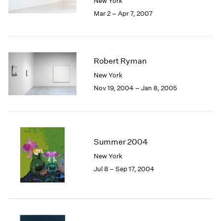
New York
1985
Mar 2 – Apr 7, 2007
1984
1983
1982
1981
Robert Ryman
1980
New York
1979
Nov 19, 2004 – Jan 8, 2005
1978
1977
1976
1975
1974
Summer 2004
1973
New York
1972
1971
Jul 8 – Sep 17, 2004
1970
1969
1968
1967