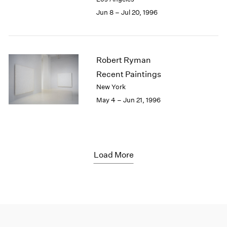
Jun 8 – Jul 20, 1996
Robert Ryman
Recent Paintings
New York
May 4 – Jun 21, 1996
Load More