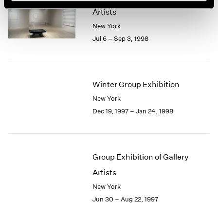
Artists
New York
Jul 6 – Sep 3, 1998
Winter Group Exhibition
New York
Dec 19, 1997 – Jan 24, 1998
Group Exhibition of Gallery
Artists
New York
Jun 30 – Aug 22, 1997