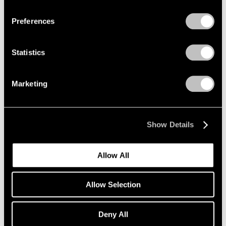
Privacy Policy
Preferences
Group Exhibition of Gallery
Statistics
Artists
New York
Marketing
Feb 5 – Mar 11, 2000
Show Details
Robert Ryman
Paintings
Allow All
New York
Jan 15 – Feb 6, 1999
Allow Selection
Deny All
Group Exhibition of Gallery