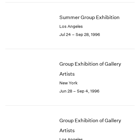
Summer Group Exhibition
Los Angeles
Jul 24 – Sep 28, 1996
Group Exhibition of Gallery
Artists
New York
Jun 28 – Sep 4, 1996
Group Exhibition of Gallery
Artists
Los Angeles