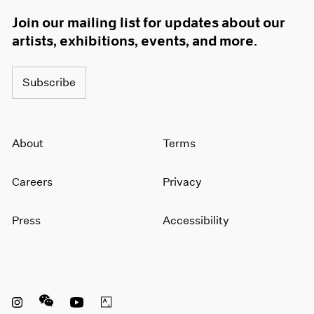
Join our mailing list for updates about our
artists, exhibitions, events, and more.
Subscribe
About
Terms
Careers
Privacy
Press
Accessibility
Instagram opens in a new window
WeChat opens in a new window
Youtube opens in a new window
Artsy opens in a new window