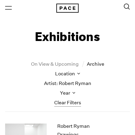
Exhibitions
On View & Upcoming
Archive
Location
Artist: Robert Ryman
Year
Clear Filters
New York
All Years
Robert Ryman
New York – 125 Newbury
2026
Los Angeles
2025
Drawings