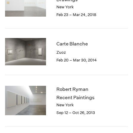
London
2024
New York
Berlin
2023
Feb 23 – Mar 24, 2018
Seoul
2022
Tokyo
2021
2020
2019
Carte Blanche
2018
Zuoz
2017
Feb 20 – Mar 30, 2014
2016
2015
2014
2013
2012
Robert Ryman
2011
Recent Paintings
2010
New York
2009
Sep 12 – Oct 26, 2013
2008
2007
2006